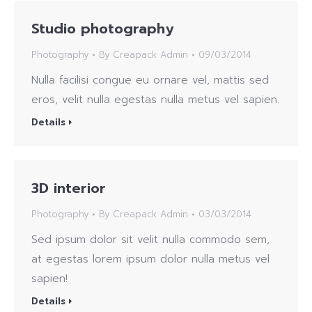
Studio photography
Photography
By
Creapack Admin
09/03/2014
Nulla facilisi congue eu ornare vel, mattis sed
eros, velit nulla egestas nulla metus vel sapien.
Details
3D interior
Photography
By
Creapack Admin
03/03/2014
Sed ipsum dolor sit velit nulla commodo sem,
at egestas lorem ipsum dolor nulla metus vel
sapien!
Details