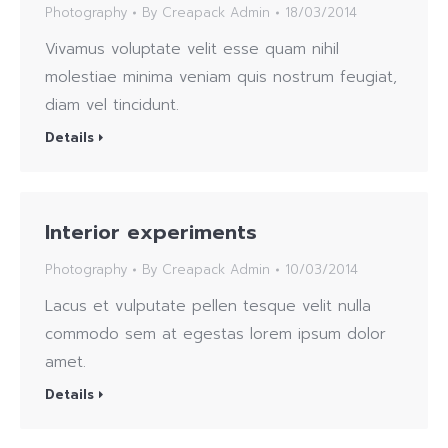
Photography
By
Creapack Admin
18/03/2014
Vivamus voluptate velit esse quam nihil
molestiae minima veniam quis nostrum feugiat,
diam vel tincidunt.
Details
Interior experiments
Photography
By
Creapack Admin
10/03/2014
Lacus et vulputate pellen tesque velit nulla
commodo sem at egestas lorem ipsum dolor
amet.
Details