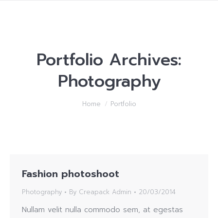
Portfolio Archives:
Photography
You are here:
Home
Portfolio
Fashion photoshoot
Photography
By
Creapack Admin
20/03/2014
Nullam velit nulla commodo sem, at egestas