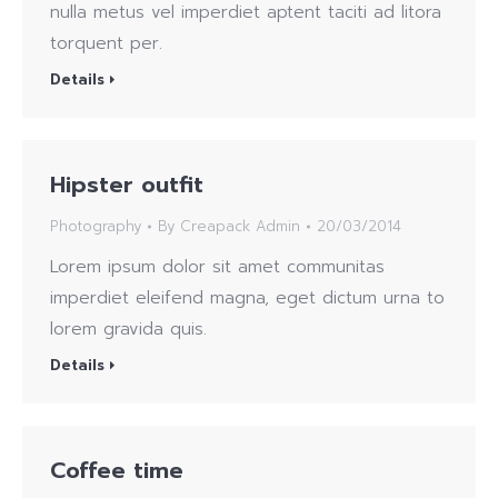
nulla metus vel imperdiet aptent taciti ad litora
torquent per.
Details
Hipster outfit
Photography
By
Creapack Admin
20/03/2014
Lorem ipsum dolor sit amet communitas
imperdiet eleifend magna, eget dictum urna to
lorem gravida quis.
Details
Coffee time