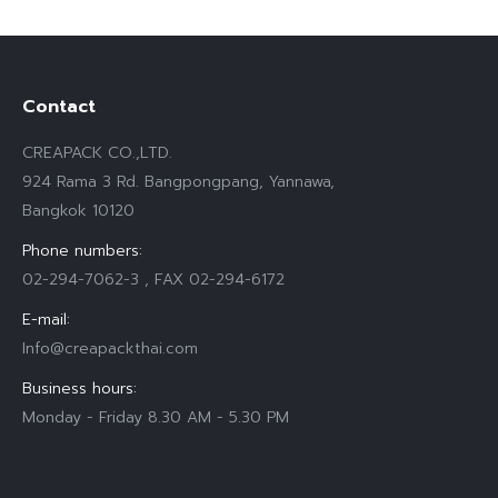
Contact
CREAPACK CO.,LTD.
924 Rama 3 Rd. Bangpongpang, Yannawa,
Bangkok 10120
Phone numbers:
02-294-7062-3 , FAX 02-294-6172
E-mail:
Info@creapackthai.com
Business hours:
Monday - Friday 8.30 AM - 5.30 PM
Find us on: