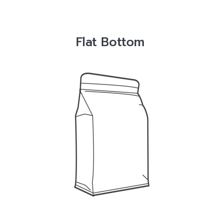
Flat Bottom