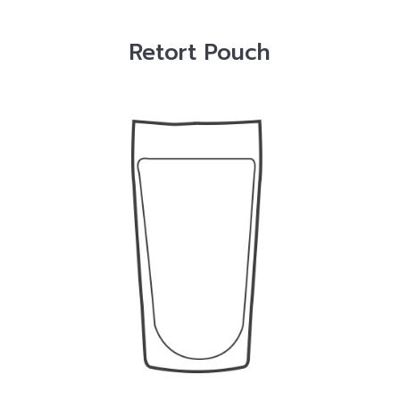
Retort Pouch