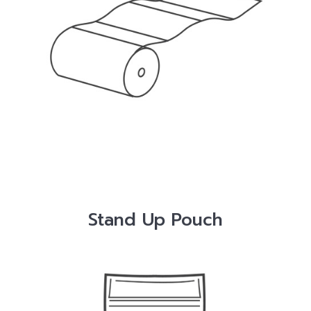
Stand Up Pouch