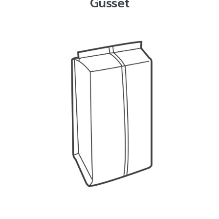
Gusset