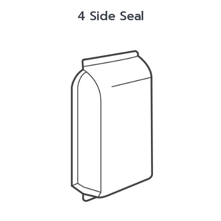
4 Side Seal