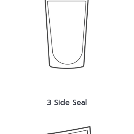
3 Side Seal