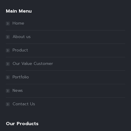
Main Menu
Home
About us
Product
Our Value Customer
Portfolio
News
Contact Us
Our Products