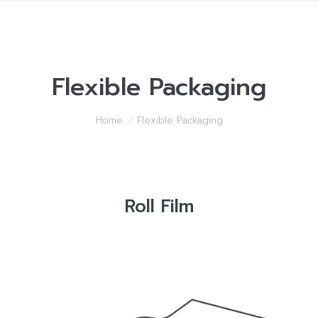
Flexible Packaging
You are here:
Home
Flexible Packaging
Roll Film