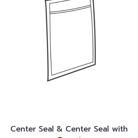
Center Seal & Center Seal with