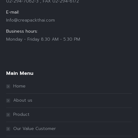
02-294-7062-3 , FAX 02-294-6172
E-mail:
Info@creapackthai.com
Business hours:
Monday - Friday 8.30 AM - 5.30 PM
Find us on:
Main Menu
Home
About us
Product
Our Value Customer