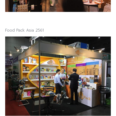
Food Pack Asia 2561