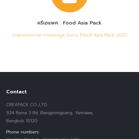
ครีเอแพค : Food Asia Pack
ภาพบรรยากาศ การออกบูธ ในงาน Food Asia Pack 2021
Contact
CREAPACK CO.,LTD.
924 Rama 3 Rd. Bangpongpang, Yannawa,
Bangkok 10120
Phone numbers: