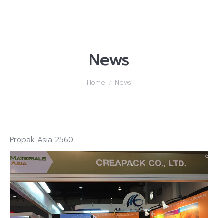
News
You are here:
Home
News
Propak Asia 2560