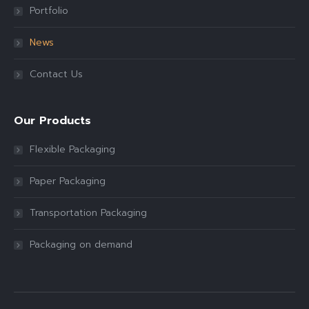
Portfolio
News
Contact Us
Our Products
Flexible Packaging
Paper Packaging
Transportation Packaging
Packaging on demand