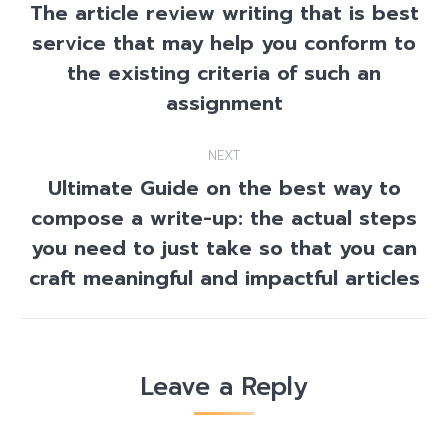
navigation
The article review writing that is best
service that may help you conform to
Previous
the existing criteria of such an
post:
assignment
NEXT
Ultimate Guide on the best way to
compose a write-up: the actual steps
Next
you need to just take so that you can
post:
craft meaningful and impactful articles
Leave a Reply