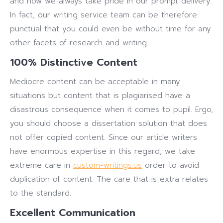
and now we always take pride in our prompt delivery.
In fact, our writing service team can be therefore
punctual that you could even be without time for any
other facets of research and writing.
100% Distinctive Content
Mediocre content can be acceptable in many
situations but content that is plagiarised have a
disastrous consequence when it comes to pupil. Ergo,
you should choose a dissertation solution that does
not offer copied content. Since our article writers
have enormous expertise in this regard, we take
extreme care in
custom-writings.us
order to avoid
duplication of content. The care that is extra relates
to the standard.
Excellent Communication