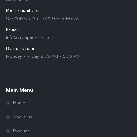
Phone numbers:
02-294-7062-3 , FAX 02-294-6172
E-mail:
Info@creapackthai.com
Business hours:
Monday - Friday 8.30 AM - 5.30 PM
Find us on:
Main Menu
Home
About us
Product