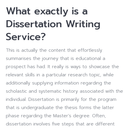
What exactly is a
Dissertation Writing
Service?
This is actually the content that effortlessly
summarises the journey that is educational a
prospect has had. It really is ways to showcase the
relevant skills in a particular research topic, while
additionally supplying information regarding the
scholastic and systematic history associated with the
individual. Dissertation is primarily for the program
that is undergraduate the thesis forms the latter
phase regarding the Master’s degree. Often,
dissertation involves five steps that are different