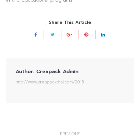
in the educational programs.
Share This Article
Author:
Creapack Admin
http://www.creapackthai.com/2018
Post
PREVIOUS