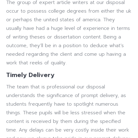
The group of expert article writers at our disposal
occur to possess college degrees from either the uk
or perhaps the united states of america. They
usually have had a huge level of experience in terms
of writing theses or dissertation content. Being a
outcome, they’ll be in a position to deduce what’s
needed regarding the client and come up having a
work that reeks of quality.
Timely Delivery
The team that is professional our disposal
understands the significance of prompt delivery, as
students frequently have to spotlight numerous
things. These pupils will be less stressed when the
content is received by them during the specified
time. Any delays can be very costly inside their work