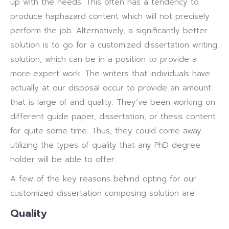
up with the needs. This often has a tendency to
produce haphazard content which will not precisely
perform the job. Alternatively, a significantly better
solution is to go for a customized dissertation writing
solution, which can be in a position to provide a
more expert work. The writers that individuals have
actually at our disposal occur to provide an amount
that is large of and quality. They’ve been working on
different guide paper, dissertation, or thesis content
for quite some time. Thus, they could come away
utilizing the types of quality that any PhD degree
holder will be able to offer.
A few of the key reasons behind opting for our
customized dissertation composing solution are:
Quality