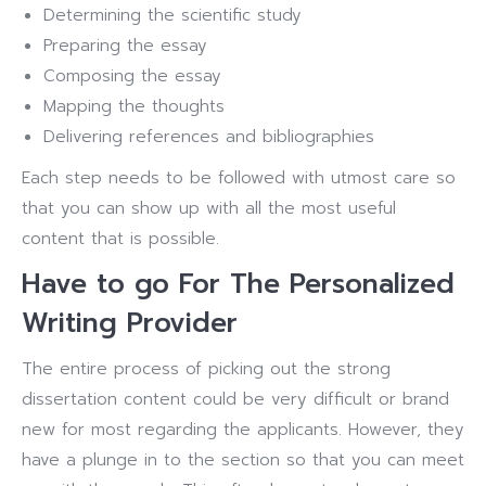
Determining the scientific study
Preparing the essay
Composing the essay
Mapping the thoughts
Delivering references and bibliographies
Each step needs to be followed with utmost care so
that you can show up with all the most useful
content that is possible.
Have to go For The Personalized
Writing Provider
The entire process of picking out the strong
dissertation content could be very difficult or brand
new for most regarding the applicants. However, they
have a plunge in to the section so that you can meet