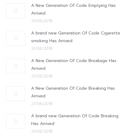
A New Generation Of Code Emptying Has
Arrived
21/06/2018
A brand new Generation Of Code Cigarette
smoking Has Arrived
21/06/2018
A New Generation Of Code Breakage Has
Arrived
21/06/2018
A New Generation Of Code Breaking Has
Arrived
21/06/2018
A brand new Generation Of Code Breaking
Has Arrived
21/06/2018