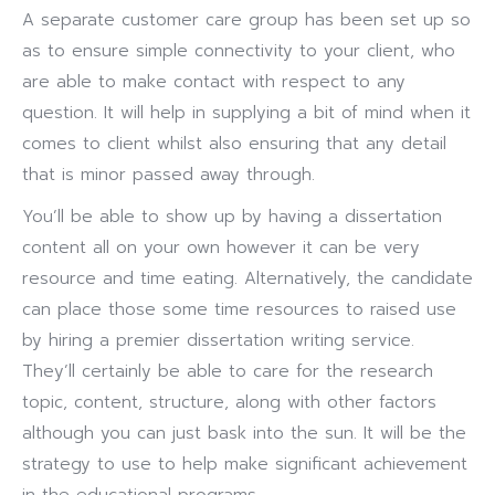
A separate customer care group has been set up so
as to ensure simple connectivity to your client, who
are able to make contact with respect to any
question. It will help in supplying a bit of mind when it
comes to client whilst also ensuring that any detail
that is minor passed away through.
You’ll be able to show up by having a dissertation
content all on your own however it can be very
resource and time eating. Alternatively, the candidate
can place those some time resources to raised use
by hiring a premier dissertation writing service.
They’ll certainly be able to care for the research
topic, content, structure, along with other factors
although you can just bask into the sun. It will be the
strategy to use to help make significant achievement