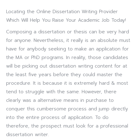
Locating the Online Dissertation Writing Provider
Which Will Help You Raise Your Academic Job Today!
Composing a dissertation or thesis can be very hard
for anyone. Nevertheless, it really is an absolute must
have for anybody seeking to make an application for
the MA or PhD programs.
In reality, those candidates
will be picking out dissertation writing content for at
the least five years before they could master the
procedure. It is because it is extremely hard & most
tend to struggle with the same. However, there
clearly was a alternative means in purchase to
conquer this cumbersome process and jump directly
into the entire process of application. To do
therefore, the prospect must look for a professional
dissertation writer.