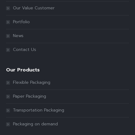
Our Value Customer
Portfolio
News
Contact Us
Our Products
Flexible Packaging
Paper Packaging
Transportation Packaging
Packaging on demand