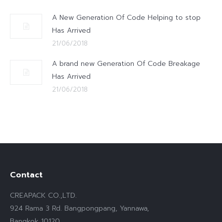
A New Generation Of Code Helping to stop
Has Arrived
21/06/2018
A brand new Generation Of Code Breakage
Has Arrived
21/06/2018
Contact
CREAPACK CO.,LTD.
924 Rama 3 Rd. Bangpongpang, Yannawa,
Bangkok 10120