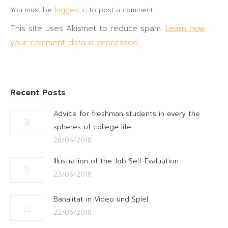
You must be
logged in
to post a comment.
This site uses Akismet to reduce spam.
Learn how
your comment data is processed.
Recent Posts
Advice for freshman students in every the
spheres of college life
26/06/2018
Illustration of the Job Self-Evaluation
23/06/2018
Banalitat in Video und Spiel
22/06/2018