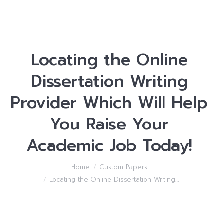
Locating the Online
Dissertation Writing
Provider Which Will Help
You Raise Your
Academic Job Today!
You are here:
Home
Custom Papers
Locating the Online Dissertation Writing…