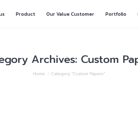
us
Product
Our Value Customer
Portfolio
egory Archives:
Custom Pa
Home
Category "Custom Papers"
ion Writing Provider Which Will Help You Rai
2018
Leave a comment