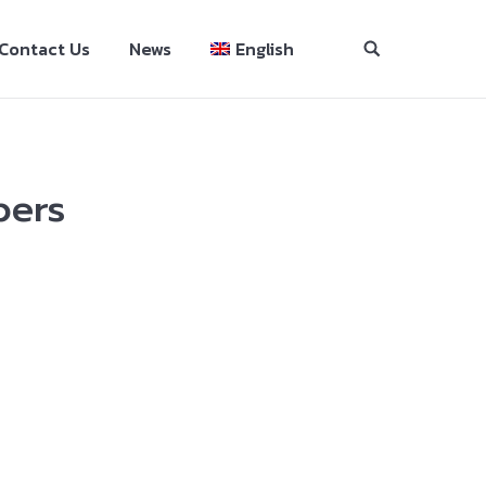
Contact Us
News
English
pers
se