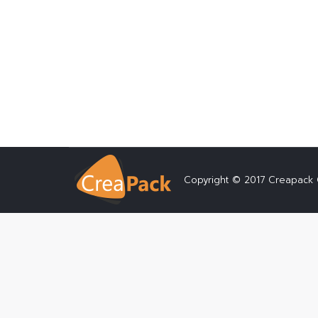
Locating the Online Dissertation Writin
Composing a dissertation or thesis can 
absolute must have for anybody seekin
Details
Copyright © 2017 Creapack C