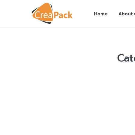
Home
About 
Cat
You are here:
Locating the Online Dissertat
Your Academic Job Today!
Custom Papers
By
Creapack Admin
19/06/