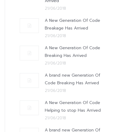
Arrived
21/06/2018
A New Generation Of Code
Breakage Has Arrived
21/06/2018
A New Generation Of Code
Breaking Has Arrived
21/06/2018
A brand new Generation Of
Code Breaking Has Arrived
21/06/2018
A New Generation Of Code
Helping to stop Has Arrived
21/06/2018
A brand new Generation Of