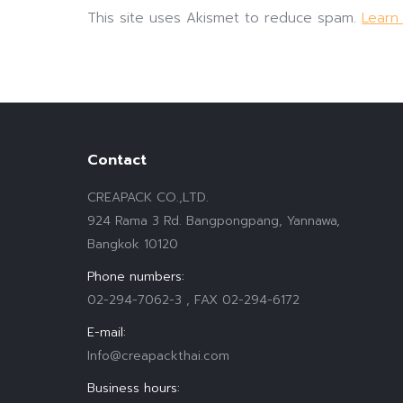
This site uses Akismet to reduce spam.
Learn
Contact
CREAPACK CO.,LTD.
924 Rama 3 Rd. Bangpongpang, Yannawa,
Bangkok 10120
Phone numbers:
02-294-7062-3 , FAX 02-294-6172
E-mail:
Info@creapackthai.com
Business hours: