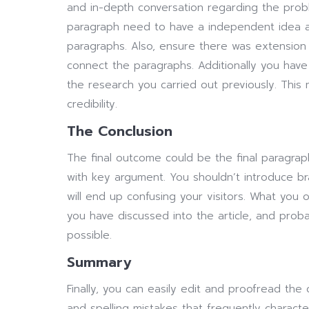
and in-depth conversation regarding the probl
paragraph need to have a independent idea an
paragraphs. Also, ensure there was extension 
connect the paragraphs. Additionally you have
the research you carried out previously. This m
credibility.
The Conclusion
The final outcome could be the final paragra
with key argument. You shouldn’t introduce bra
will end up confusing your visitors. What you
you have discussed into the article, and proba
possible.
Summary
Finally, you can easily edit and proofread the
and spelling mistakes that frequently character