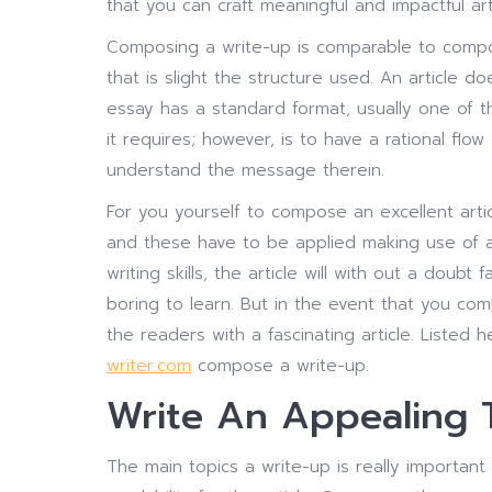
that you can craft meaningful and impactful art
Composing a write-up is comparable to compos
that is slight the structure used.
An article doe
essay has a standard format, usually one of th
it requires; however, is to have a rational flo
understand the message therein.
For you yourself to compose an excellent artic
and these have to be applied making use of a
writing skills, the article will with out a doubt
boring to learn. But in the event that you comp
the readers with a fascinating article. Listed
writer.com
compose a write-up.
Write An Appealing 
The main topics a write-up is really importan