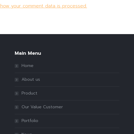
 how your comment data is processed.
Main Menu
Home
About us
Product
Our Value Customer
Portfolio