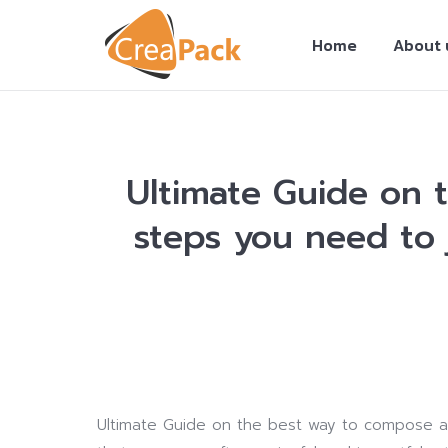
Home
About 
Ultimate Guide on 
steps you need to 
You are here:
Ultimate Guide on the best way to compose a 