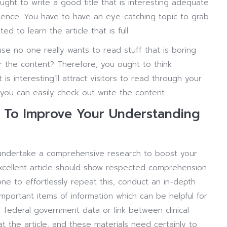
ought to write a good title that is interesting adequate
ience. You have to have an eye-catching topic to grab
d to learn the article that is full.
ause no one really wants to read stuff that is boring
r the content? Therefore, you ought to think
is interesting’ll attract visitors to read through your
 you can easily check out write the content.
al To Improve Your Understanding
 undertake a comprehensive research to boost your
excellent article should show respected comprehension
one to effortlessly repeat this, conduct an in-depth
important items of information which can be helpful for
f federal government data or link between clinical
 the article, and these materials need certainly to