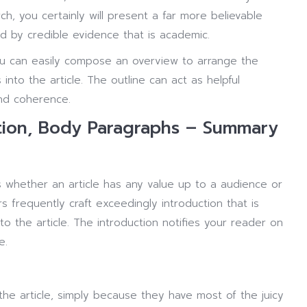
ch, you certainly will present a far more believable
ed by credible evidence that is academic.
u can easily compose an overview to arrange the
nto the article. The outline can act as helpful
and coherence.
ction, Body Paragraphs – Summary
s whether an article has any value up to a audience or
 frequently craft exceedingly introduction that is
to the article. The introduction notifies your reader on
e.
he article, simply because they have most of the juicy