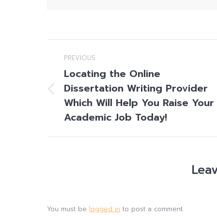
Post
PREVIOUS
navigation
Locating the Online
Dissertation Writing Provider
Previous
Which Will Help You Raise Your
post:
Academic Job Today!
Leav
You must be
logged in
to post a comment.