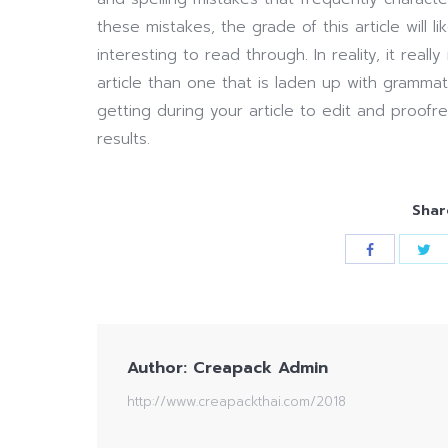
these mistakes, the grade of this article will 
interesting to read through. In reality, it real
article than one that is laden up with grammat
getting during your article to edit and proofr
results.
Shar
Author:
Creapack Admin
http://www.creapackthai.com/2018