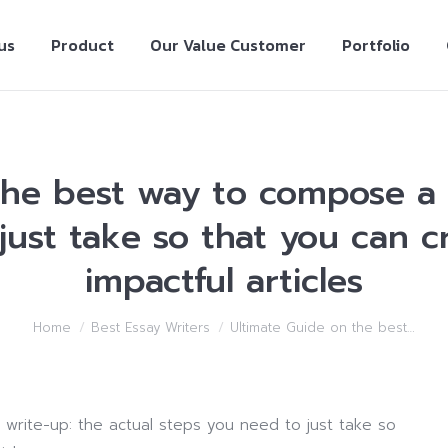
us
Product
Our Value Customer
Portfolio
the best way to compose a w
just take so that you can c
impactful articles
Home
Best Essay Writers
Ultimate Guide on the best…
write-up: the actual steps you need to just take so