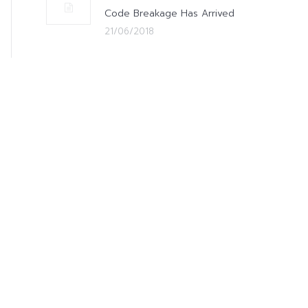
Code Breakage Has Arrived
21/06/2018