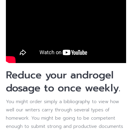
Reduce your androgel
dosage to once weekly.
You might order simply a bibliography to view how
well our writers carry through several types of
homework. You might be going to be competent
enough to submit strong and productive documents