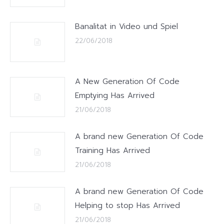
Banalitat in Video und Spiel
22/06/2018
A New Generation Of Code
Emptying Has Arrived
21/06/2018
A brand new Generation Of Code
Training Has Arrived
21/06/2018
A brand new Generation Of Code
Helping to stop Has Arrived
21/06/2018