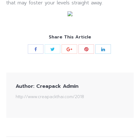
that may foster your levels straight away.
Share This Article
Author:
Creapack Admin
http://www.creapackthai.com/2018