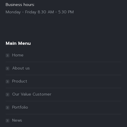
Business hours:
Monday - Friday 8.30 AM - 5.30 PM
Find us on:
Main Menu
Home
About us
Product
Our Value Customer
Portfolio
News