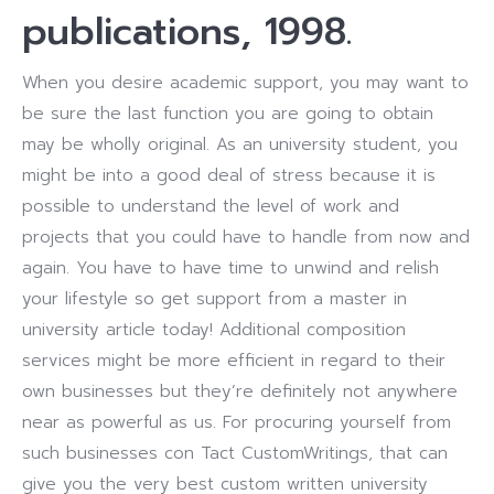
publications, 1998.
When you desire academic support, you may want to
be sure the last function you are going to obtain
may be wholly original. As an university student, you
might be into a good deal of stress because it is
possible to understand the level of work and
projects that you could have to handle from now and
again. You have to have time to unwind and relish
your lifestyle so get support from a master in
university article today! Additional composition
services might be more efficient in regard to their
own businesses but they’re definitely not anywhere
near as powerful as us. For procuring yourself from
such businesses con Tact CustomWritings, that can
give you the very best custom written university