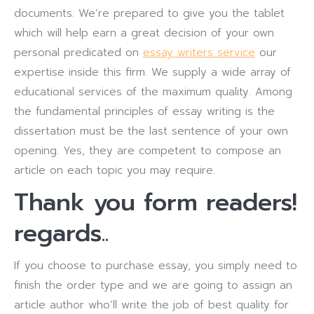
documents. We’re prepared to give you the tablet
which will help earn a great decision of your own
personal predicated on
essay writers service
our
expertise inside this firm. We supply a wide array of
educational services of the maximum quality. Among
the fundamental principles of essay writing is the
dissertation must be the last sentence of your own
opening. Yes, they are competent to compose an
article on each topic you may require.
Thank you form readers!
regards..
If you choose to purchase essay, you simply need to
finish the order type and we are going to assign an
article author who’ll write the job of best quality for