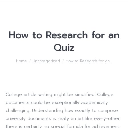
How to Research for an
Quiz
You are here:
Home
Uncategorized
How to Research for an…
College article writing might be simplified. College
documents could be exceptionally academically
challenging. Understanding how exactly to compose
university documents is really an art like every-other,
there is certainly no special formula for achievement.