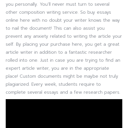
you personally. You’ll never must turn to several
other composition writing service. So buy essays
online here with no doubt your writer knows the way
to nail the document! This can also assist you
prevent any anxiety related to writing the article your
self. By placing your purchase here, you get a great
article writer in addition to a fantastic researcher
rolled into one. Just in case you are trying to find an
expert article writer, you are in the appropriate
place! Custom documents might be maybe not truly
plagiarized. Every week, students require to
complete several essays and a few research papers.