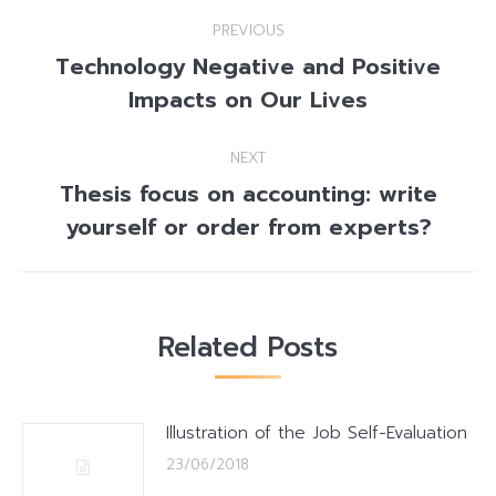
Post
PREVIOUS
navigation
Technology Negative and Positive
Previous
Impacts on Our Lives
post:
NEXT
Thesis focus on accounting: write
Next
yourself or order from experts?
post:
Related Posts
Illustration of the Job Self-Evaluation
23/06/2018