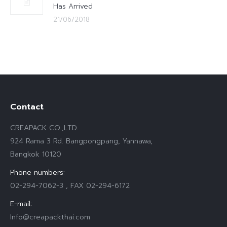
Has Arrived
21/06/2018
Contact
CREAPACK CO.,LTD.
924 Rama 3 Rd. Bangpongpang, Yannawa,
Bangkok 10120
Phone numbers:
02-294-7062-3 , FAX 02-294-6172
E-mail:
Info@creapackthai.com