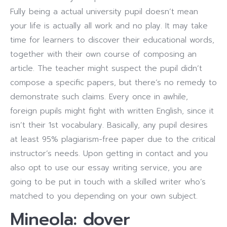
Fully being a actual university pupil doesn’t mean
your life is actually all work and no play. It may take
time for learners to discover their educational words,
together with their own course of composing an
article. The teacher might suspect the pupil didn’t
compose a specific papers, but there’s no remedy to
demonstrate such claims. Every once in awhile,
foreign pupils might fight with written English, since it
isn’t their 1st vocabulary. Basically, any pupil desires
at least 95% plagiarism-free paper due to the critical
instructor’s needs. Upon getting in contact and you
also opt to use our essay writing service, you are
going to be put in touch with a skilled writer who’s
matched to you depending on your own subject.
Mineola: dover