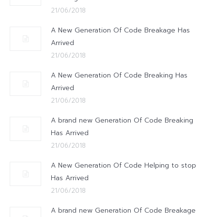
21/06/2018
A New Generation Of Code Breakage Has
Arrived
21/06/2018
A New Generation Of Code Breaking Has
Arrived
21/06/2018
A brand new Generation Of Code Breaking
Has Arrived
21/06/2018
A New Generation Of Code Helping to stop
Has Arrived
21/06/2018
A brand new Generation Of Code Breakage