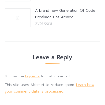
A brand new Generation Of Code
Breakage Has Arrived
21/06/2018
Leave a Reply
You must be
logged in
to post a comment.
This site uses Akismet to reduce spam.
Learn how
your comment data is processed.