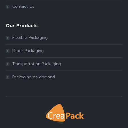
Contact Us
Our Products
Flexible Packaging
Paper Packaging
Transportation Packaging
Packaging on demand