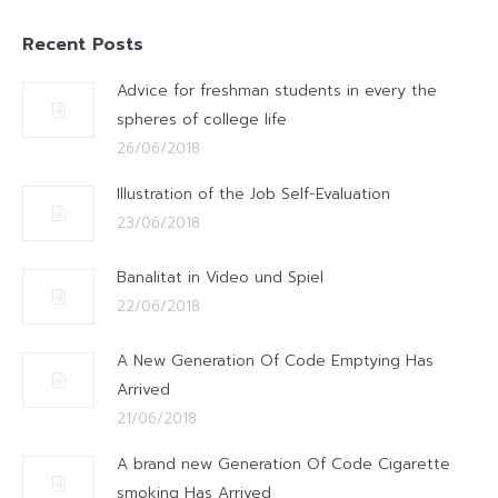
Recent Posts
Advice for freshman students in every the
spheres of college life
26/06/2018
Illustration of the Job Self-Evaluation
23/06/2018
Banalitat in Video und Spiel
22/06/2018
A New Generation Of Code Emptying Has
Arrived
21/06/2018
A brand new Generation Of Code Cigarette
smoking Has Arrived