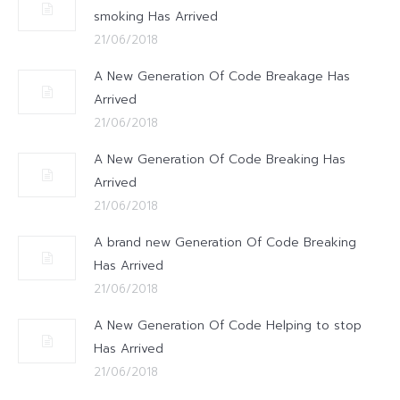
smoking Has Arrived
21/06/2018
A New Generation Of Code Breakage Has
Arrived
21/06/2018
A New Generation Of Code Breaking Has
Arrived
21/06/2018
A brand new Generation Of Code Breaking
Has Arrived
21/06/2018
A New Generation Of Code Helping to stop
Has Arrived
21/06/2018