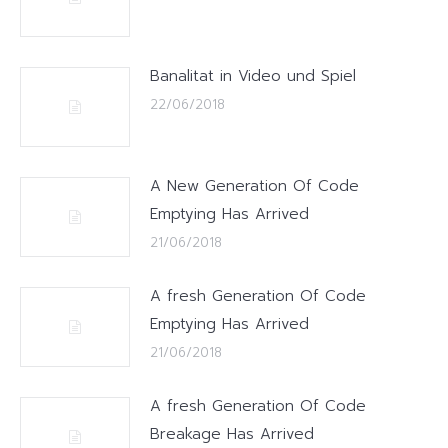
Banalitat in Video und Spiel
22/06/2018
A New Generation Of Code
Emptying Has Arrived
21/06/2018
A fresh Generation Of Code
Emptying Has Arrived
21/06/2018
A fresh Generation Of Code
Breakage Has Arrived