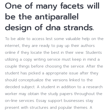
One of many facets will
be the antiparallel
design of dna strands.
To be able to access lest some valuable help on the
internet, they are ready to pay up their authors
online if they locate the best in their view. Students
utilizing a copy writing service must keep in mind a
couple things before choosing the service. After the
student has picked a appropriate issue after they
should conceptualize the versions linked to the
decided subject. A student in addition to a research
worker may obtain the study papers throughout the
on-line services. Essay support businesses stay
present with structures and popular themes. A