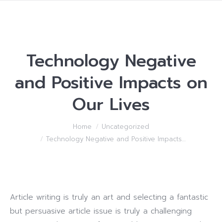
Technology Negative
and Positive Impacts on
Our Lives
You are here:
Home
Uncategorized
Technology Negative and Positive Impacts…
Article writing is truly an art and selecting a fantastic
but persuasive article issue is truly a challenging