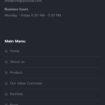
Info@creapackthai.com
Business hours:
Monday - Friday 8.30 AM - 5.30 PM
Find us on:
Main Menu
Home
About us
Product
Our Value Customer
Portfolio
News