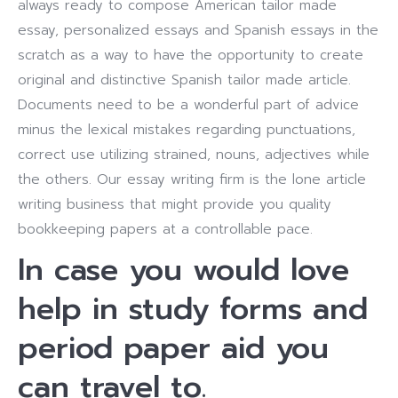
always ready to compose American tailor made
essay, personalized essays and Spanish essays in the
scratch as a way to have the opportunity to create
original and distinctive Spanish tailor made article.
Documents need to be a wonderful part of advice
minus the lexical mistakes regarding punctuations,
correct use utilizing strained, nouns, adjectives while
the others. Our essay writing firm is the lone article
writing business that might provide you quality
bookkeeping papers at a controllable pace.
In case you would love
help in study forms and
period paper aid you
can travel to.