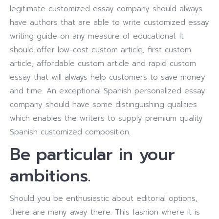
legitimate customized essay company should always
have authors that are able to write customized essay
writing guide on any measure of educational. It
should offer low-cost custom article, first custom
article, affordable custom article and rapid custom
essay that will always help customers to save money
and time. An exceptional Spanish personalized essay
company should have some distinguishing qualities
which enables the writers to supply premium quality
Spanish customized composition.
Be particular in your
ambitions.
Should you be enthusiastic about editorial options,
there are many away there. This fashion where it is