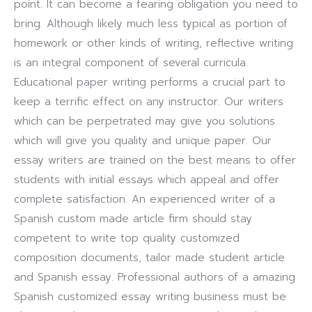
point. It can become a fearing obligation you need to
bring. Although likely much less typical as portion of
homework or other kinds of writing, reflective writing
is an integral component of several curricula.
Educational paper writing performs a crucial part to
keep a terrific effect on any instructor. Our writers
which can be perpetrated may give you solutions
which will give you quality and unique paper. Our
essay writers are trained on the best means to offer
students with initial essays which appeal and offer
complete satisfaction. An experienced writer of a
Spanish custom made article firm should stay
competent to write top quality customized
composition documents, tailor made student article
and Spanish essay. Professional authors of a amazing
Spanish customized essay writing business must be