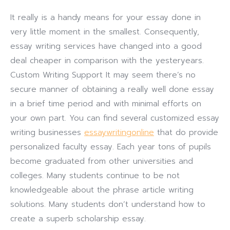
It really is a handy means for your essay done in
very little moment in the smallest. Consequently,
essay writing services have changed into a good
deal cheaper in comparison with the yesteryears.
Custom Writing Support It may seem there’s no
secure manner of obtaining a really well done essay
in a brief time period and with minimal efforts on
your own part. You can find several customized essay
writing businesses
essaywritingonline
that do provide
personalized faculty essay. Each year tons of pupils
become graduated from other universities and
colleges. Many students continue to be not
knowledgeable about the phrase article writing
solutions. Many students don’t understand how to
create a superb scholarship essay.