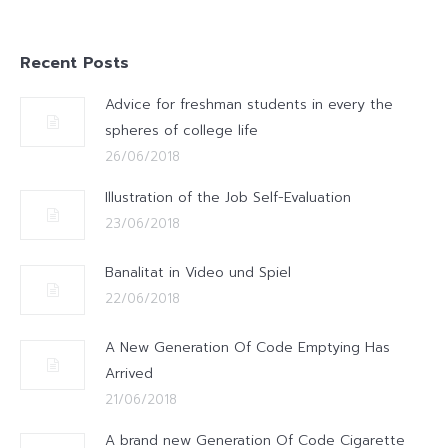
Recent Posts
Advice for freshman students in every the
spheres of college life
26/06/2018
Illustration of the Job Self-Evaluation
23/06/2018
Banalitat in Video und Spiel
22/06/2018
A New Generation Of Code Emptying Has
Arrived
21/06/2018
A brand new Generation Of Code Cigarette