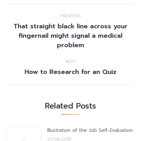
Post
PREVIOUS
navigation
That straight black line across your
fingernail might signal a medical
Previous
post:
problem
NEXT
How to Research for an Quiz
Next
post:
Related Posts
Illustration of the Job Self-Evaluation
23/06/2018