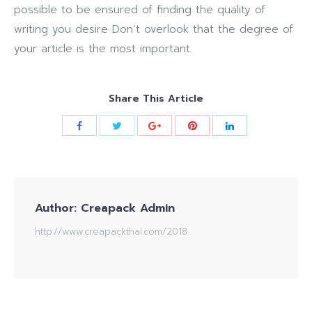
possible to be ensured of finding the quality of
writing you desire Don’t overlook that the degree of
your article is the most important.
Share This Article
Author:
Creapack Admin
http://www.creapackthai.com/2018