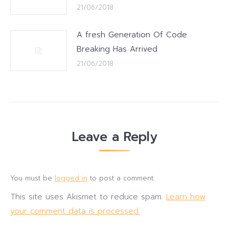
21/06/2018
A fresh Generation Of Code
Breaking Has Arrived
21/06/2018
Leave a Reply
You must be
logged in
to post a comment.
This site uses Akismet to reduce spam.
Learn how
your comment data is processed.