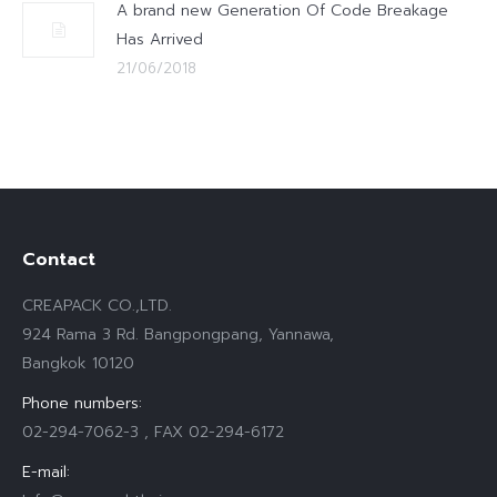
A brand new Generation Of Code Breakage
Has Arrived
21/06/2018
Contact
CREAPACK CO.,LTD.
924 Rama 3 Rd. Bangpongpang, Yannawa,
Bangkok 10120
Phone numbers:
02-294-7062-3 , FAX 02-294-6172
E-mail: