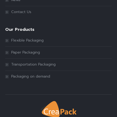
Contact Us
Our Products
Flexible Packaging
Paper Packaging
Transportation Packaging
Packaging on demand