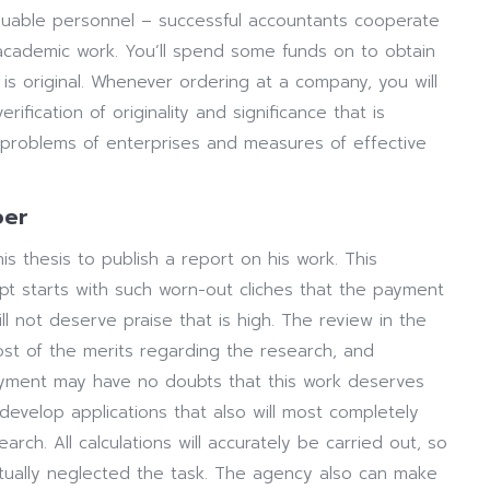
valuable personnel – successful accountants cooperate
 academic work. You’ll spend some funds on to obtain
 is original. Whenever ordering at a company, you will
rification of originality and significance that is
ll problems of enterprises and measures of effective
per
is thesis to publish a report on his work. This
ipt starts with such worn-out cliches that the payment
ill not deserve praise that is high. The review in the
st of the merits regarding the research, and
ayment may have no doubts that this work deserves
develop applications that also will most completely
ch. All calculations will accurately be carried out, so
tually neglected the task. The agency also can make