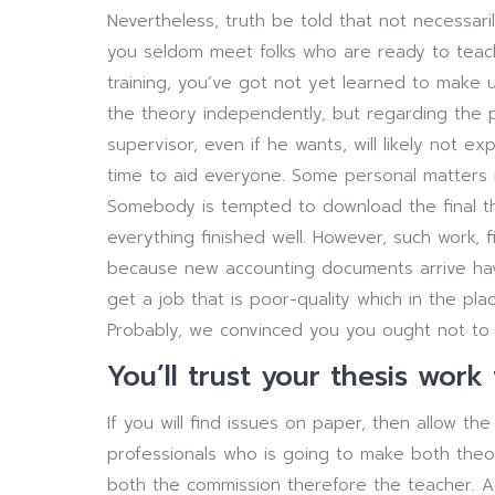
Nevertheless, truth be told that not necessari
you seldom meet folks who are ready to teach
training, you’ve got not yet learned to make u
the theory independently, but regarding the p
supervisor, even if he wants, will likely not ex
time to aid everyone. Some personal matters in
Somebody is tempted to download the final th
everything finished well. However, such work, f
because new accounting documents arrive havi
get a job that is poor-quality which in the pla
Probably, we convinced you you ought not to s
You’ll trust your thesis work
If you will find issues on paper, then allow t
professionals who is going to make both theoret
both the commission therefore the teacher. A