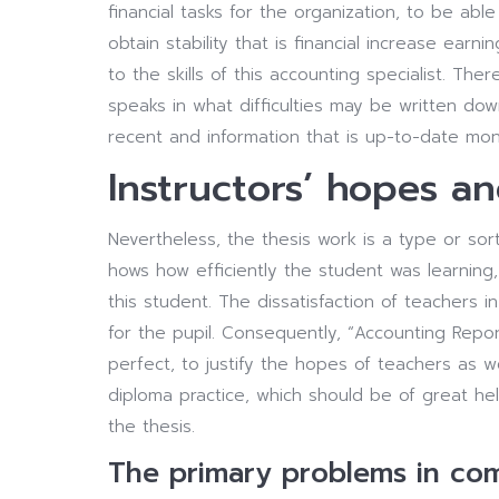
financial tasks for the organization, to be abl
obtain stability that is financial increase ear
to the skills of this accounting specialist. The
speaks in what difficulties may be written do
recent and information that is up-to-date mo
Instructors’ hopes an
Nevertheless, the thesis work is a type or sort 
hows how efficiently the student was learning,
this student. The dissatisfaction of teachers
for the pupil. Consequently, “Accounting Report
perfect, to justify the hopes of teachers as w
diploma practice, which should be of great hel
the thesis.
The primary problems in com