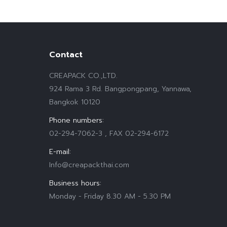
Contact
CREAPACK CO.,LTD.
924 Rama 3 Rd. Bangpongpang, Yannawa,
Bangkok 10120
Phone numbers:
02-294-7062-3 , FAX 02-294-6172
E-mail:
Info@creapackthai.com
Business hours:
Monday - Friday 8.30 AM - 5.30 PM
Find us on: