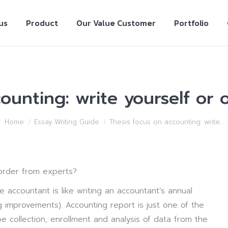
us
Product
Our Value Customer
Portfolio
ounting: write yourself or
Home
Essay Writing Guide
Thesis focus on accounting: write…
 order from experts?
e accountant is like writing an accountant’s annual
ng improvements).
Accounting report is just one of the
e collection, enrollment and analysis of data from the