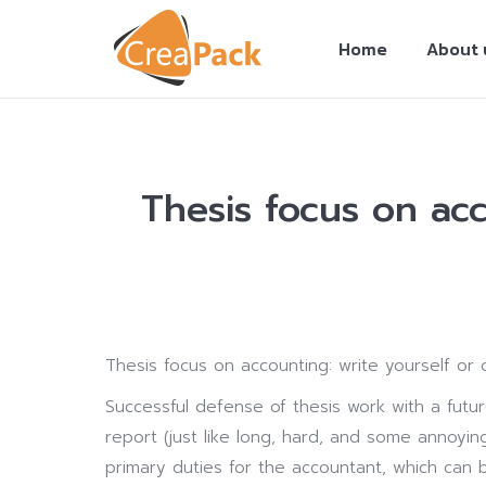
Home
About 
Thesis focus on acc
You are here:
Thesis focus on accounting: write yourself or
Successful defense of thesis work with a futur
report (just like long, hard, and some annoyi
primary duties for the accountant, which can b