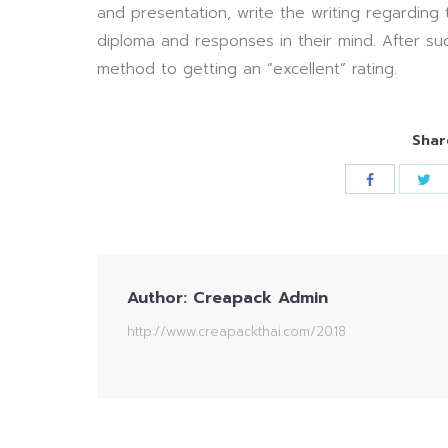
and presentation, write the writing regarding
diploma and responses in their mind. After su
method to getting an “excellent” rating.
Shar
Author:
Creapack Admin
http://www.creapackthai.com/2018