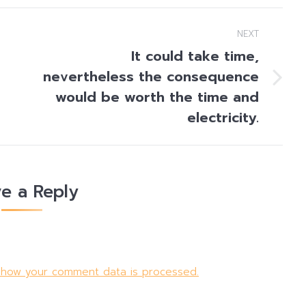
NEXT
It could take time,
nevertheless the consequence
Next
would be worth the time and
post:
electricity.
e a Reply
 how your comment data is processed.