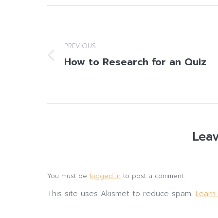
Post
navigation
PREVIOUS
How to Research for an Quiz
Previous
post:
Leav
You must be
logged in
to post a comment.
This site uses Akismet to reduce spam.
Learn