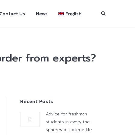
Contact Us
News
English
 order from experts?
Recent Posts
Advice for freshman
students in every the
spheres of college life