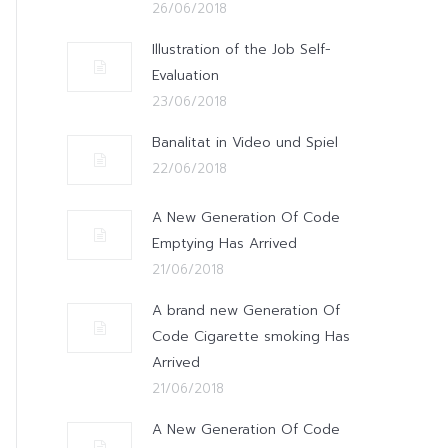
26/06/2018
Illustration of the Job Self-
Evaluation
23/06/2018
Banalitat in Video und Spiel
22/06/2018
A New Generation Of Code
Emptying Has Arrived
21/06/2018
A brand new Generation Of
Code Cigarette smoking Has
Arrived
21/06/2018
A New Generation Of Code