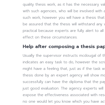
quality thesis work, as it has the necessary 
with such agencies, who will be involved with
such work, however you will have a thesis that
be assured that the thesis will withstand any ve
practical because experts are fully alert to a
effect on these circumstances.
Help after composing a thesis pa
Usually the supervisor instructs mcdougal of th
indicates an easy task to do, however the scr
might have a feeling that, just as if the task w
thesis done by an expert agency will show mo
successfully can have the diploma that the p
just good evaluation. The agency experts will 
expose the effectiveness associated with resear
no one would let you know which you have ac