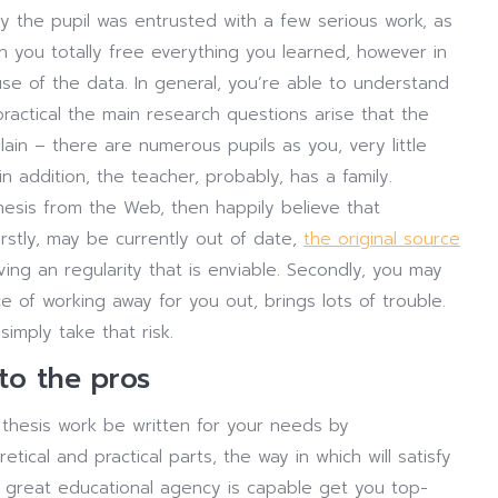
ly the pupil was entrusted with a few serious work, as
 you totally free everything you learned, however in
se of the data. In general, you’re able to understand
ractical the main research questions arise that the
plain – there are numerous pupils as you, very little
 addition, the teacher, probably, has a family.
esis from the Web, then happily believe that
irstly, may be currently out of date,
the original source
ng an regularity that is enviable. Secondly, you may
ce of working away for you out, brings lots of trouble.
imply take that risk.
 to the pros
he thesis work be written for your needs by
ical and practical parts, the way in which will satisfy
 great educational agency is capable get you top-