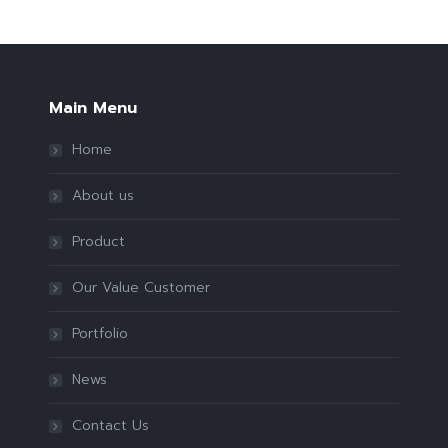
Main Menu
Home
About us
Product
Our Value Customer
Portfolio
News
Contact Us