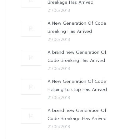
Breakage Has Arrived
21/06/2018
A New Generation Of Code
Breaking Has Arrived
21/06/2018
A brand new Generation Of
Code Breaking Has Arrived
21/06/2018
A New Generation Of Code
Helping to stop Has Arrived
21/06/2018
A brand new Generation Of
Code Breakage Has Arrived
21/06/2018