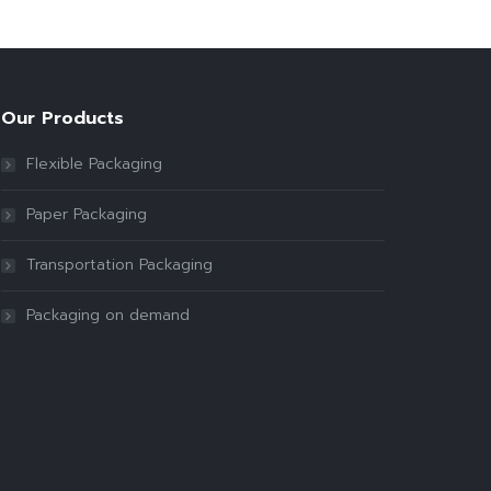
Our Products
Flexible Packaging
Paper Packaging
Transportation Packaging
Packaging on demand