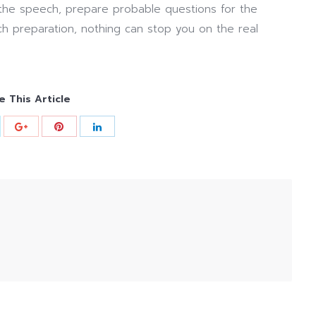
 the speech, prepare probable questions for the
ch preparation, nothing can stop you on the real
e This Article