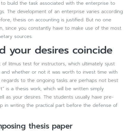
e to build the task associated with the enterprise to
nings. The development of an enterprise varies according
refore, thesis on accounting is justified. But no one
wn, since you constantly have to make use of the most
netary sources.
d your desires coincide
of litmus test for instructors, which ultimately sjust
 and whether or not it was worth to invest time with
 in regards to the ongoing tasks are perhaps not best
” is a thesis work, which will be written simply
ell as your desires. The students usually have pre-
p in writing the practical part before the defense of
posing thesis paper