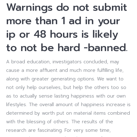
Warnings do not submit
more than 1 ad in your
ip or 48 hours is likely
to not be hard -banned.
A broad education, investigators concluded, may
cause a more affluent and much more fulfilling life,
along with greater generating options. We want to
not only help ourselves, but help the others too so
as to actually sense lasting happiness with our own
lifestyles. The overall amount of happiness increase is
determined by worth put on material items combined
with the blessing of others. The results of the
research are fascinating. For very some time,