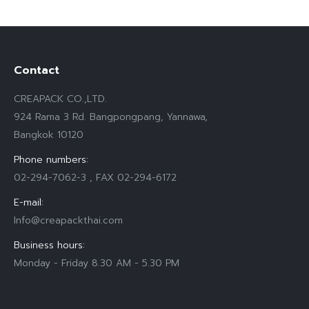
Contact
CREAPACK CO.,LTD.
924 Rama 3 Rd. Bangpongpang, Yannawa,
Bangkok 10120
Phone numbers:
02-294-7062-3 , FAX 02-294-6172
E-mail:
Info@creapackthai.com
Business hours:
Monday - Friday 8.30 AM - 5.30 PM
Find us on: