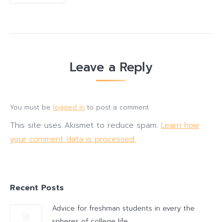
Leave a Reply
You must be
logged in
to post a comment.
This site uses Akismet to reduce spam.
Learn how
your comment data is processed.
Recent Posts
Advice for freshman students in every the
spheres of college life