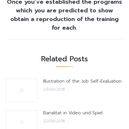
Once you’ve established the programs
which you are predicted to show
Next
obtain a reproduction of the training
post:
for each.
Related Posts
Illustration of the Job Self-Evaluation
23/06/2018
Banalitat in Video und Spiel
22/06/2018