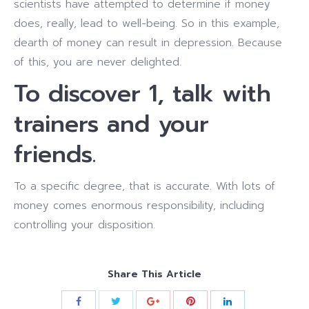
scientists have attempted to determine if money
does, really, lead to well-being. So in this example,
dearth of money can result in depression. Because
of this, you are never delighted.
To discover 1, talk with
trainers and your
friends.
To a specific degree, that is accurate. With lots of
money comes enormous responsibility, including
controlling your disposition.
Share This Article