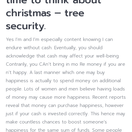
christmas – tree
security.
Yes I’m and I’m especially content knowing I can
endure without cash. Eventually, you should
acknowledge that cash may affect your well-being.
Contrarily, you CAn’t bring in mo Re money if you are
n’t happy. A last manner which one may buy
happiness is actually to spend money on additional
people. Lots of women and men believe having loads
of money may cause more happiness. Recent reports
reveal that money can purchase happiness, however
just if your cash is invested correctly. This hence may
make countless chances to boost someone’s
happiness for the same sum of funds. Some people