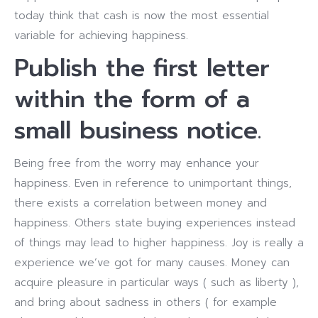
today think that cash is now the most essential
variable for achieving happiness.
Publish the first letter
within the form of a
small business notice.
Being free from the worry may enhance your
happiness. Even in reference to unimportant things,
there exists a correlation between money and
happiness. Others state buying experiences instead
of things may lead to higher happiness. Joy is really a
experience we’ve got for many causes. Money can
acquire pleasure in particular ways ( such as liberty ),
and bring about sadness in others ( for example