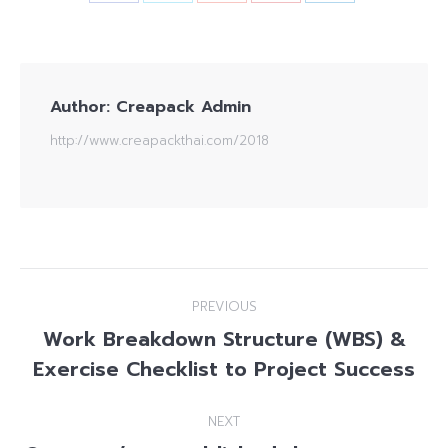
Author:
Creapack Admin
http://www.creapackthai.com/2018
Post
PREVIOUS
navigation
Work Breakdown Structure (WBS) &
Previous
Exercise Checklist to Project Success
post:
NEXT