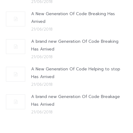
21/06/2018
A New Generation Of Code Breaking Has
Arrived
21/06/2018
A brand new Generation Of Code Breaking
Has Arrived
21/06/2018
A New Generation Of Code Helping to stop
Has Arrived
21/06/2018
A brand new Generation Of Code Breakage
Has Arrived
21/06/2018