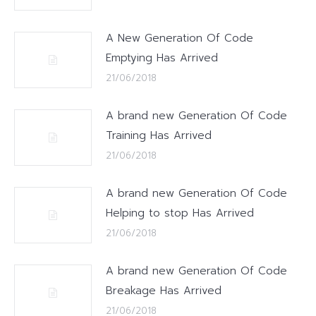
A New Generation Of Code
Emptying Has Arrived
21/06/2018
A brand new Generation Of Code
Training Has Arrived
21/06/2018
A brand new Generation Of Code
Helping to stop Has Arrived
21/06/2018
A brand new Generation Of Code
Breakage Has Arrived
21/06/2018