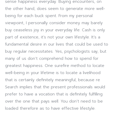
sense happiness everyday. Buying encounters, on
the other hand, does seem to generate more well-
being for each buck spent. From my personal
viewpoint, I personally consider money may barely
buy ceaseless joy in your everyday life. Cash is only
part of existence, it’s not your own lifestyle. It’s a
fundamental desire in our lives that could be used to
buy regular necessitates. Yes, psychologists say, but
many of us don’t comprehend how to spend for
greatest happiness. One surefire method to locate
well-being in your lifetime is to locate a livelihood
that is certainly definitely meaningful, because re
Search implies that the present professionals would
prefer to have a vocation that is definitely fulfilling
over the one that pays well. You don’t need to be
loaded therefore as to have effective lifestyle.