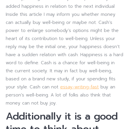
added happiness in relation to the next individual
Inside this article I may inform you whether money
can actually buy well-being or maybe not. Cash’s
power to enlarge somebody’s options might be the
heart of its contribution to well-being.
Unless your
reply may be the initial one, your happiness doesn’t
have a sudden relation with cash. Happiness is a hard
word to define. Cash is a chance for well-being in
the current society. It may in fact buy well-being,
based on a brand new study, if your spending fits
your style. Cash can not
essay-writing-fast
buy an
person’s well-being. A lot of folks also think that
money can not buy joy.
Additionally it is a good
time to think about