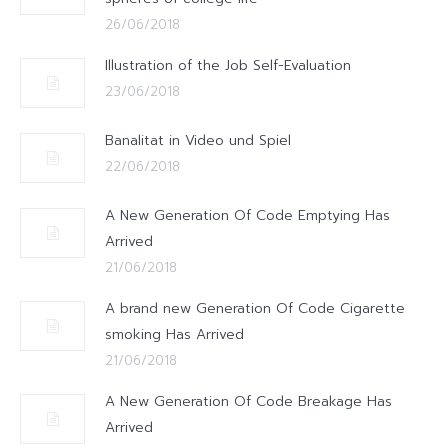
26/06/2018
Illustration of the Job Self-Evaluation
23/06/2018
Banalitat in Video und Spiel
22/06/2018
A New Generation Of Code Emptying Has
Arrived
21/06/2018
A brand new Generation Of Code Cigarette
smoking Has Arrived
21/06/2018
A New Generation Of Code Breakage Has
Arrived