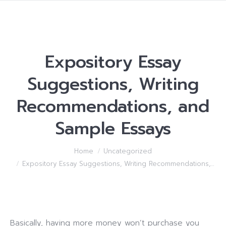
Expository Essay
Suggestions, Writing
Recommendations, and
Sample Essays
You are here:
Home
Uncategorized
Expository Essay Suggestions, Writing Recommendations,…
Basically, having more money won’t purchase you