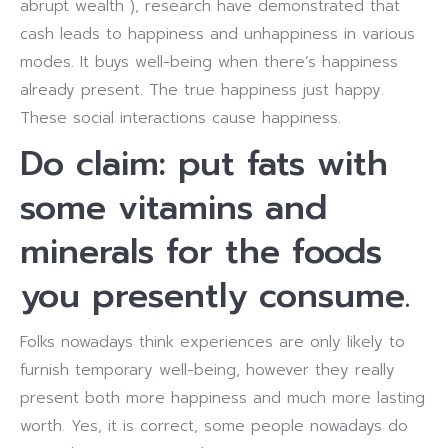
abrupt wealth ), research have demonstrated that
cash leads to happiness and unhappiness in various
modes. It buys well-being when there’s happiness
already present. The true happiness just happy.
These social interactions cause happiness.
Do claim: put fats with
some vitamins and
minerals for the foods
you presently consume.
Folks nowadays think experiences are only likely to
furnish temporary well-being, however they really
present both more happiness and much more lasting
worth. Yes, it is correct, some people nowadays do