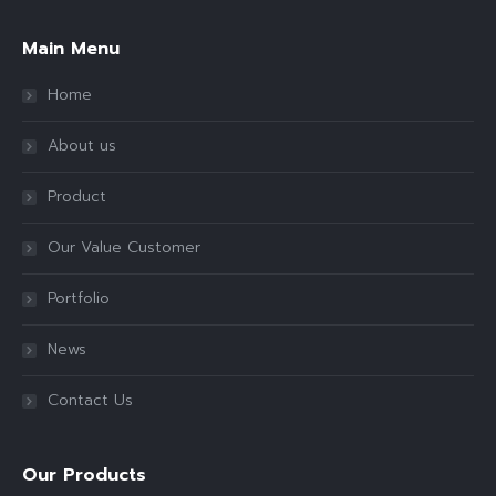
Main Menu
Home
About us
Product
Our Value Customer
Portfolio
News
Contact Us
Our Products