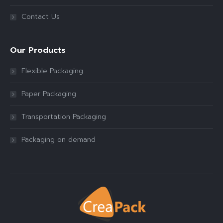
Contact Us
Our Products
Flexible Packaging
Paper Packaging
Transportation Packaging
Packaging on demand