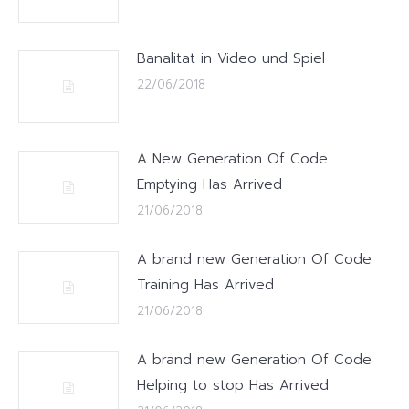
Banalitat in Video und Spiel
22/06/2018
A New Generation Of Code
Emptying Has Arrived
21/06/2018
A brand new Generation Of Code
Training Has Arrived
21/06/2018
A brand new Generation Of Code
Helping to stop Has Arrived