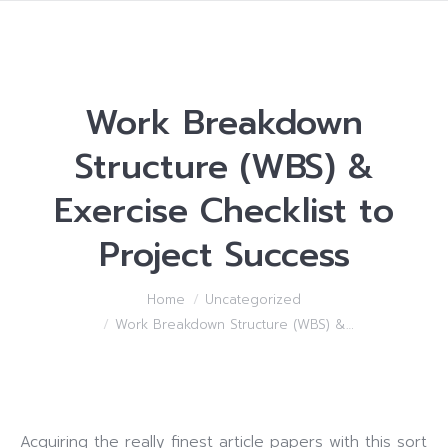
Work Breakdown
Structure (WBS) &
Exercise Checklist to
Project Success
You are here:
Home
Uncategorized
Work Breakdown Structure (WBS) &…
Acquiring the really finest article papers with this sort