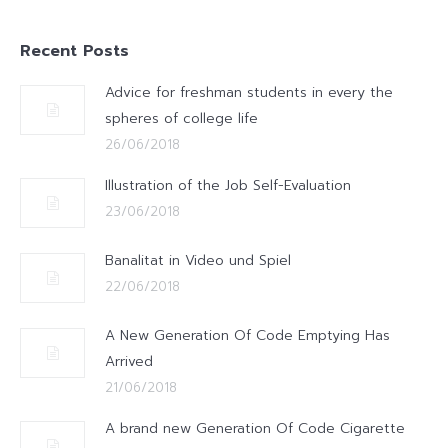
Recent Posts
Advice for freshman students in every the
spheres of college life
26/06/2018
Illustration of the Job Self-Evaluation
23/06/2018
Banalitat in Video und Spiel
22/06/2018
A New Generation Of Code Emptying Has
Arrived
21/06/2018
A brand new Generation Of Code Cigarette