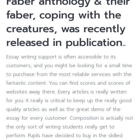
Faber anthology & their
faber, coping with the
creatures, was recently
released in publication..
Essay writing support is often accessible to its
customers, and you might be looking for a small time
to purchase from the most reliable services with the
fantastic content. You can find scores and scores of
websites away there. Every articles is really written
for you. It really is critical to keep up the really good
quality articles as well as the great demo of the
essay for every customer. Composition is actually not
the only sort of writing students really get to
perform. Pupils have decided to buy in the skilled