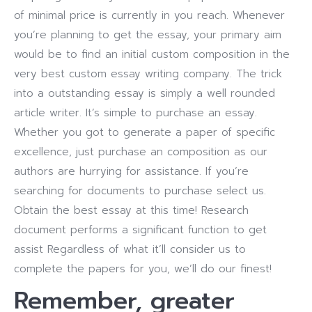
of minimal price is currently in you reach. Whenever
you’re planning to get the essay, your primary aim
would be to find an initial custom composition in the
very best custom essay writing company. The trick
into a outstanding essay is simply a well rounded
article writer.
It’s simple to purchase an essay.
Whether you got to generate a paper of specific
excellence, just purchase an composition as our
authors are hurrying for assistance. If you’re
searching for documents to purchase select us.
Obtain the best essay at this time! Research
document performs a significant function to get
assist Regardless of what it’ll consider us to
complete the papers for you, we’ll do our finest!
Remember, greater