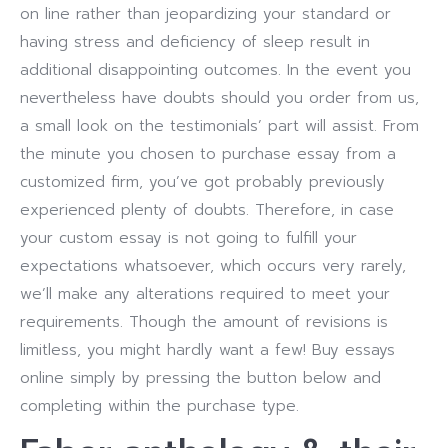
on line rather than jeopardizing your standard or
having stress and deficiency of sleep result in
additional disappointing outcomes. In the event you
nevertheless have doubts should you order from us,
a small look on the testimonials’ part will assist. From
the minute you chosen to purchase essay from a
customized firm, you’ve got probably previously
experienced plenty of doubts. Therefore, in case
your custom essay is not going to fulfill your
expectations whatsoever, which occurs very rarely,
we’ll make any alterations required to meet your
requirements. Though the amount of revisions is
limitless, you might hardly want a few! Buy essays
online simply by pressing the button below and
completing within the purchase type.