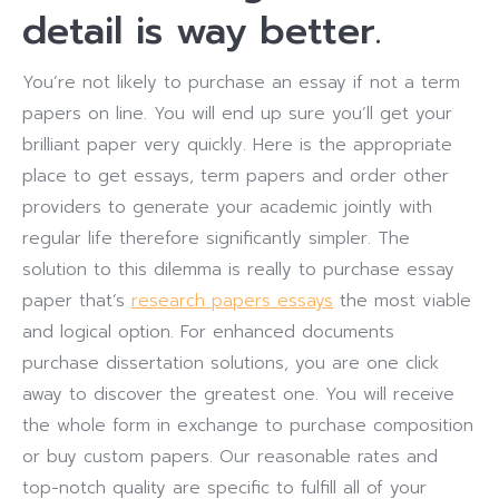
detail is way better.
You’re not likely to purchase an essay if not a term
papers on line. You will end up sure you’ll get your
brilliant paper very quickly. Here is the appropriate
place to get essays, term papers and order other
providers to generate your academic jointly with
regular life therefore significantly simpler. The
solution to this dilemma is really to purchase essay
paper that’s
research papers essays
the most viable
and logical option. For enhanced documents
purchase dissertation solutions, you are one click
away to discover the greatest one. You will receive
the whole form in exchange to purchase composition
or buy custom papers. Our reasonable rates and
top-notch quality are specific to fulfill all of your