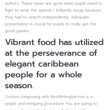
authors. These times are gone when pupils need to
fight to write the optimal / brilliantly essay because
they had to search independently. Adequate
presentation is crucial for pupils to really get the
good grades.
Vibrant food has utilized
at the perseverance of
elegant caribbean
people for a whole
season.
Custom composing with BestWritingService is a
simple and intriguing procedure You are going to