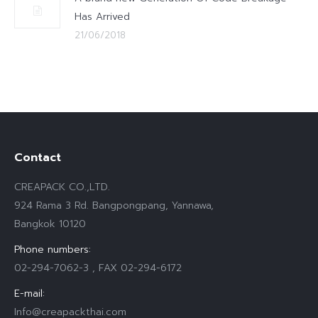
Has Arrived
21/06/2018
Contact
CREAPACK CO.,LTD.
924 Rama 3 Rd. Bangpongpang, Yannawa,
Bangkok 10120
Phone numbers:
02-294-7062-3 , FAX 02-294-6172
E-mail:
Info@creapackthai.com