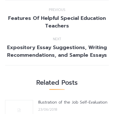
Post
PREVIOUS
navigation
Features Of Helpful Special Education
Previous
Teachers
post:
NEXT
Expository Essay Suggestions, Writing
Next
Recommendations, and Sample Essays
post:
Related Posts
Illustration of the Job Self-Evaluation
23/06/2018