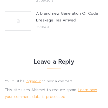
21/06/2018
A brand new Generation Of Code
Breakage Has Arrived
21/06/2018
Leave a Reply
You must be
logged in
to post a comment.
This site uses Akismet to reduce spam.
Learn how
your comment data is processed.