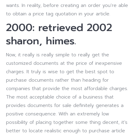
wants. In reality, before creating an order you’re able
to obtain a price tag quotation in your article.
2000: retrieved 2002
sharon, himes.
Now, it really is really simple to really get the
customized documents at the price of inexpensive
charges. It truly is wise to get the best spot to
purchase documents rather than heading for
companies that provide the most affordable charges.
The most acceptable choice of a business that
provides documents for sale definitely generates a
positive consequence. With an extremely low
possibility of placing together some thing decent, it’s
better to locate realistic enough to purchase article