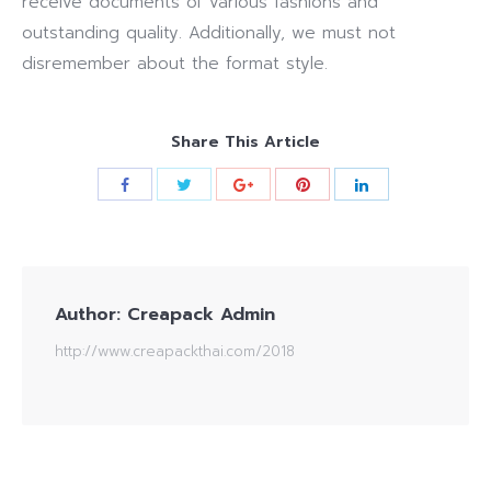
receive documents of various fashions and
outstanding quality. Additionally, we must not
disremember about the format style.
Share This Article
Author:
Creapack Admin
http://www.creapackthai.com/2018