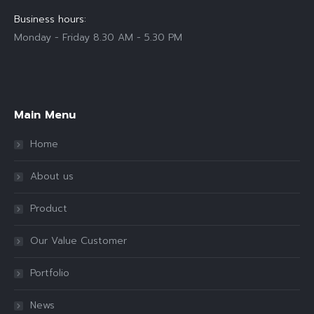
Business hours:
Monday - Friday 8.30 AM - 5.30 PM
Find us on:
Main Menu
Home
About us
Product
Our Value Customer
Portfolio
News