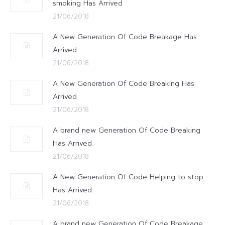
smoking Has Arrived
21/06/2018
A New Generation Of Code Breakage Has
Arrived
21/06/2018
A New Generation Of Code Breaking Has
Arrived
21/06/2018
A brand new Generation Of Code Breaking
Has Arrived
21/06/2018
A New Generation Of Code Helping to stop
Has Arrived
21/06/2018
A brand new Generation Of Code Breakage