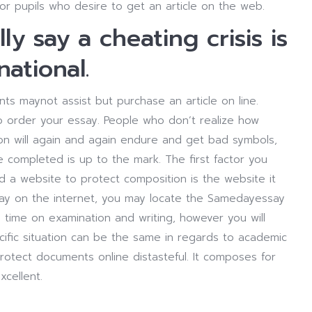
for pupils who desire to get an article on the web.
y say a cheating crisis is
national.
ts maynot assist but purchase an article on line.
o order your essay. People who don’t realize how
n will again and again endure and get bad symbols,
ve completed is up to the mark. The first factor you
ind a website to protect composition is the website it
 essay on the internet, you may locate the Samedayessay
 time on examination and writing, however you will
ific situation can be the same in regards to academic
otect documents online distasteful. It composes for
xcellent.