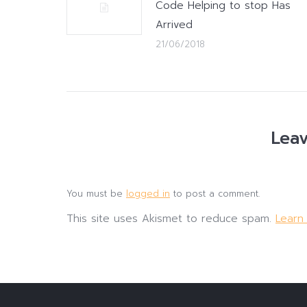
Code Helping to stop Has
Arrived
21/06/2018
Leav
You must be
logged in
to post a comment.
This site uses Akismet to reduce spam.
Learn