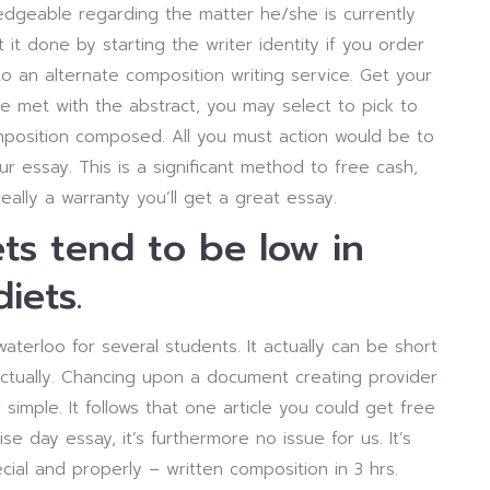
edgeable regarding the matter he/she is currently
t it done by starting the writer identity if you order
o an alternate composition writing service. Get your
e met with the abstract, you may select to pick to
omposition composed. All you must action would be to
r essay. This is a significant method to free cash,
ally a warranty you’ll get a great essay.
ts tend to be low in
iets.
rloo for several students. It actually can be short
nctually. Chancing upon a document creating provider
imple. It follows that one article you could get free
se day essay, it’s furthermore no issue for us. It’s
ial and properly – written composition in 3 hrs.