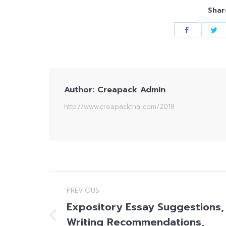
Shar
Author:
Creapack Admin
http://www.creapackthai.com/2018
Post
PREVIOUS
navigation
Expository Essay Suggestions,
Writing Recommendations,
Previous