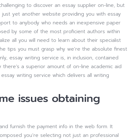
 challenging to discover an essay supplier on-line, but
 just yet another website providing you with essay
support to anybody who needs an inexpensive paper
osed by some of the most proficient authors within
e all you will need to learn about their specialist
the tips you must grasp why we’re the absolute finest
ly, essay writing service is, in inclusion, contained
day there’s a superior amount of on-line academic aid
ssay writing service which delivers all writing
ome issues obtaining
 and furnish the payment info in the web form. It
omposed you’re selecting not just an professional