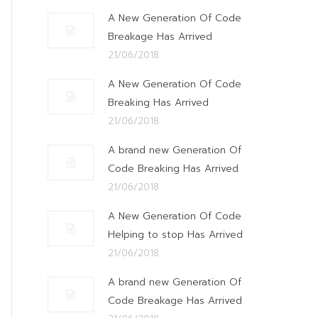
A New Generation Of Code
Breakage Has Arrived
21/06/2018
A New Generation Of Code
Breaking Has Arrived
21/06/2018
A brand new Generation Of
Code Breaking Has Arrived
21/06/2018
A New Generation Of Code
Helping to stop Has Arrived
21/06/2018
A brand new Generation Of
Code Breakage Has Arrived