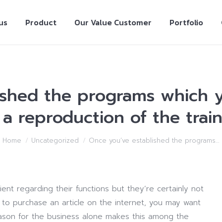
us
Product
Our Value Customer
Portfolio
ished the programs which y
a reproduction of the train
Home
Uncategorized
Once you’ve established the programs…
ient regarding their functions but they’re certainly not
e to purchase an article on the internet, you may want
eason for the business alone makes this among the