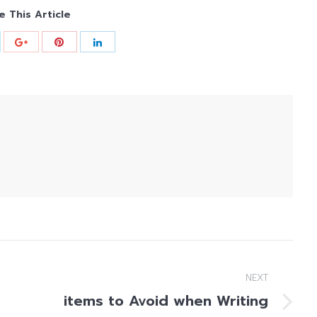
e This Article
NEXT
items to Avoid when Writing
Next