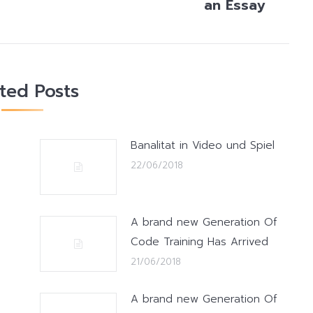
an Essay
post:
ated Posts
Banalitat in Video und Spiel
22/06/2018
A brand new Generation Of
Code Training Has Arrived
21/06/2018
A brand new Generation Of