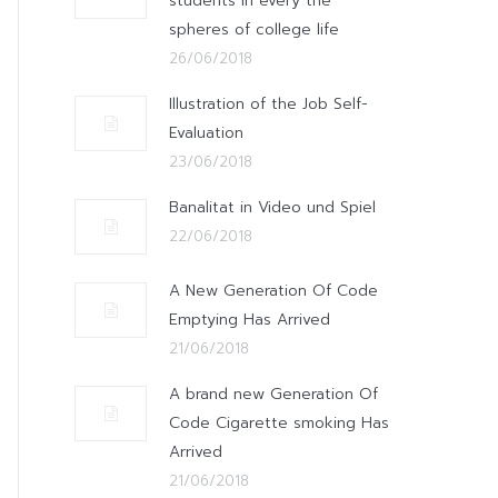
students in every the
spheres of college life
26/06/2018
Illustration of the Job Self-
Evaluation
23/06/2018
Banalitat in Video und Spiel
22/06/2018
A New Generation Of Code
Emptying Has Arrived
21/06/2018
A brand new Generation Of
Code Cigarette smoking Has
Arrived
21/06/2018