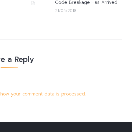
Code Breakage Has Arrived
21/06/2018
e a Reply
 how your comment data is processed.