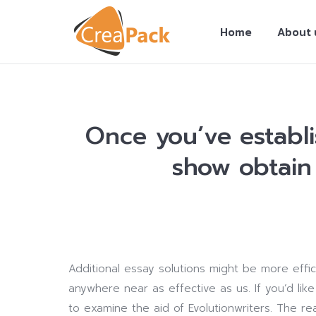
Home
About 
Once you’ve establ
show obtain 
You are here:
Additional essay solutions might be more effic
anywhere near as effective as us. If you’d lik
to examine the aid of Evolutionwriters. The r