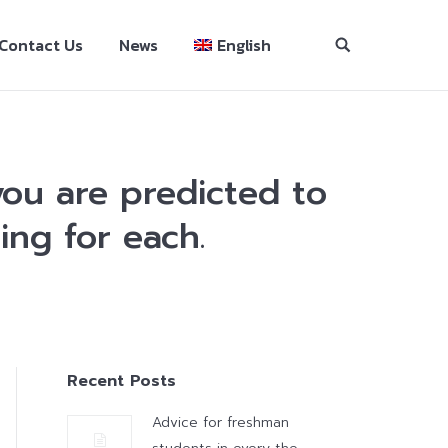
Contact Us
News
English
ou are predicted to
ing for each.
Recent Posts
Advice for freshman