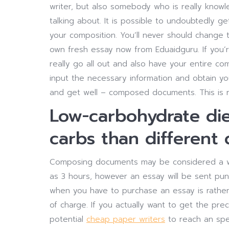
writer, but also somebody who is really knowl
talking about. It is possible to undoubtedly ge
your composition. You’ll never should change t
own fresh essay now from Eduaidguru. If you’r
really go all out and also have your entire c
input the necessary information and obtain you
and get well – composed documents. This is re
Low-carbohydrate die
carbs than different d
Composing documents may be considered a wate
as 3 hours, however an essay will be sent pu
when you have to purchase an essay is rather s
of charge. If you actually want to get the preci
potential
cheap paper writers
to reach an spec