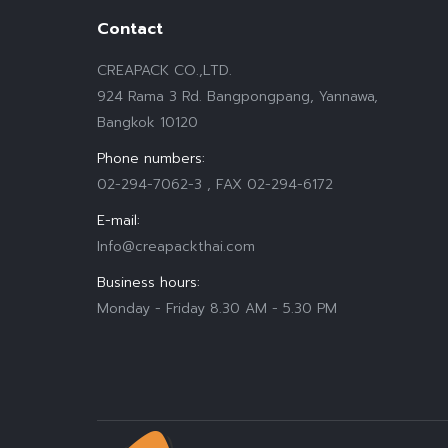
Contact
CREAPACK CO.,LTD.
924 Rama 3 Rd. Bangpongpang, Yannawa,
Bangkok 10120
Phone numbers:
02-294-7062-3 , FAX 02-294-6172
E-mail:
Info@creapackthai.com
Business hours:
Monday - Friday 8.30 AM - 5.30 PM
Find us on: