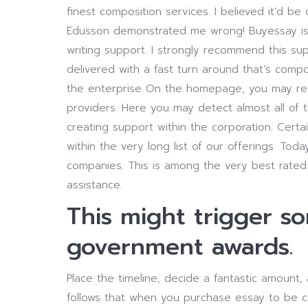
finest composition services. I believed it’d be
Edusson demonstrated me wrong!
Buyessay is
writing support. I strongly recommend this 
delivered with a fast turn around that’s comp
the enterprise On the homepage, you may realiz
providers. Here you may detect almost all of 
creating support within the corporation. Certain
within the very long list of our offerings. To
companies. This is among the very best rated e
assistance.
This might trigger s
government awards.
Place the timeline, decide a fantastic amount,
follows that when you purchase essay to be c