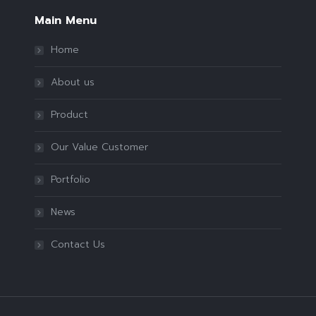
Main Menu
Home
About us
Product
Our Value Customer
Portfolio
News
Contact Us