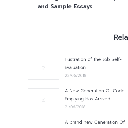
post:
and Sample Essays
Rel
Illustration of the Job Self-
Evaluation
23/06/2018
A New Generation Of Code
Emptying Has Arrived
21/06/2018
A brand new Generation Of