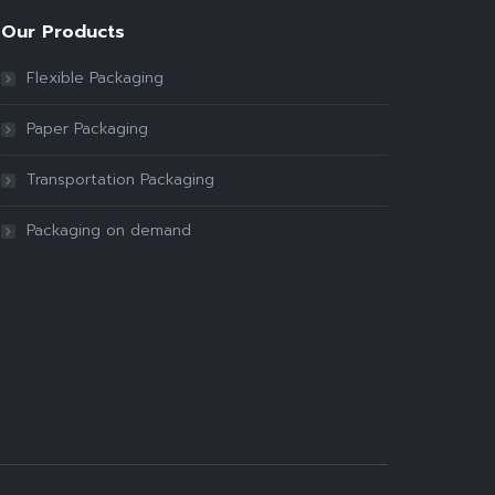
Our Products
Flexible Packaging
Paper Packaging
Transportation Packaging
Packaging on demand