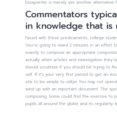
Essaywriter is merely yet another alternative 
Commentators typicall
in knowledge that is 
Faced with these predicaments, college studen
You’re going to need 2 minutes in an effort t
exactly to compose an appropriate compositio
actually when articles and investigation they’
should scrutinize if you should be trying to f
self. If it’s your very first period to get an
site to be simple to utilize You may not spend
wind up with an important document. The spec
composing. Some could find the exercise to pr
pupils all around the globe and its regularity e