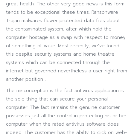
great health. The other very good news is this form
tends to be exceptional these times. Ransonware
Trojan malwares flower protected data files about
the contaminated system, after which hold the
computer hostage as a swap with respect to money
of something of value. Most recently, we’ve found
this despite security systems and home theatre
systems which can be connected through the
internet but governed nevertheless a user right from
another position .
The misconception is the fact antivirus application is
the sole thing that can secure your personal
computer. The fact remains the genuine customer
possesses just all the control in protecting his or her
computer when the rated antivirus software does
indeed. The customer has the ability to click on web-