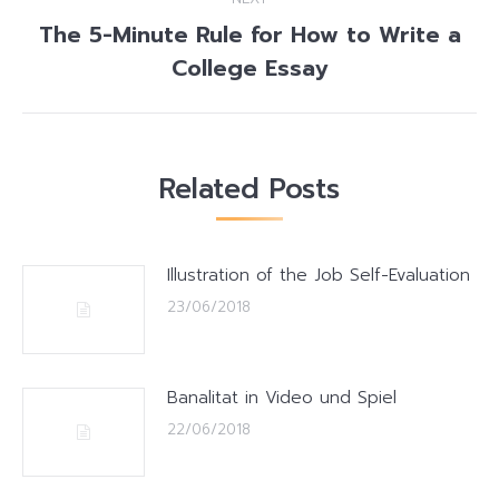
The 5-Minute Rule for How to Write a
Next
College Essay
post:
Related Posts
Illustration of the Job Self-Evaluation
23/06/2018
Banalitat in Video und Spiel
22/06/2018