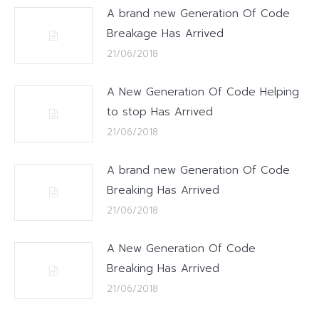
A brand new Generation Of Code
Breakage Has Arrived
21/06/2018
A New Generation Of Code Helping
to stop Has Arrived
21/06/2018
A brand new Generation Of Code
Breaking Has Arrived
21/06/2018
A New Generation Of Code
Breaking Has Arrived
21/06/2018