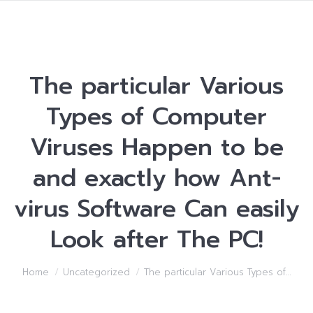
The particular Various
Types of Computer
Viruses Happen to be
and exactly how Ant-
virus Software Can easily
Look after The PC!
You are here:
Home
Uncategorized
The particular Various Types of…