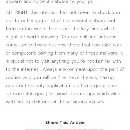
adware and spiteful malware to your pc .
ALL RIGHT, the intention has not been to shock you
but to notify you of all of the several malware out
there in the world. These are the key kinds which
might be worth knowing. You can still find antivirus
computer software out now there that can take care
of computer’s coming from many of these malware. It
is crucial not to visit anything you’re not familiar with
to the internet . Always environment upon the part of
caution and you will be fine. Nevertheless, having
good net security application is often a great back
up since it is going to avoid crop up ups which will is
web site in click one of these vicious viruses .
Share This Article