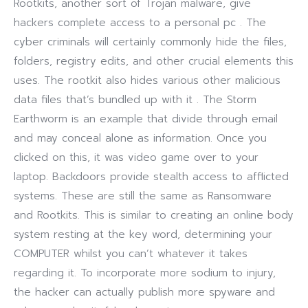
Rootkits, another sort of Trojan malware, give
hackers complete access to a personal pc . The
cyber criminals will certainly commonly hide the files,
folders, registry edits, and other crucial elements this
uses. The rootkit also hides various other malicious
data files that’s bundled up with it . The Storm
Earthworm is an example that divide through email
and may conceal alone as information. Once you
clicked on this, it was video game over to your
laptop. Backdoors provide stealth access to afflicted
systems. These are still the same as Ransomware
and Rootkits. This is similar to creating an online body
system resting at the key word, determining your
COMPUTER whilst you can’t whatever it takes
regarding it. To incorporate more sodium to injury,
the hacker can actually publish more spyware and