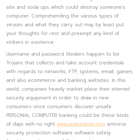
site and soda ups which could destroy someone’s
computer. Comprehending the various types of
viruses and what they carry out may by least put
your thoughts for rest and preempt any kind of
strikers in existence .
Username and password Stealers happen to be
Trojans that collects and take account credentials
with regards to networks, FTP, systems, email, games,
and also ecommerce and banking websites. In this
world, companies heavily market place their internet
security equipment in order to draw in new
consumers since consumers discover unsafe
PERSONAL COMPUTER banking could be these kinds
of days with no right
www.srebenkom.com
antivirus
security protection software software safety .