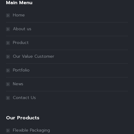
Main Menu
Home
About us
Product
Our Value Customer
Portfolio
News
Contact Us
Our Products
Flexible Packaging