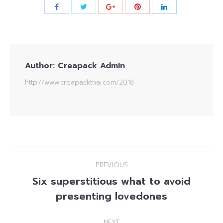
Author:
Creapack Admin
http://www.creapackthai.com/2018
Post
PREVIOUS
navigation
Six superstitious what to avoid
Previous
presenting lovedones
post:
NEXT