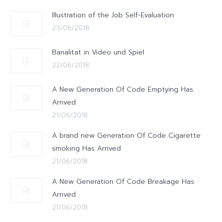
Illustration of the Job Self-Evaluation
23/06/2018
Banalitat in Video und Spiel
22/06/2018
A New Generation Of Code Emptying Has
Arrived
21/06/2018
A brand new Generation Of Code Cigarette
smoking Has Arrived
21/06/2018
A New Generation Of Code Breakage Has
Arrived
21/06/2018