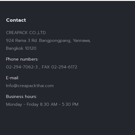
Contact
CREAPACK CO.,LTD.
924 Rama 3 Rd. Bangpongpang, Yannawa,
Bangkok 10120
Phone numbers:
02-294-7062-3 , FAX 02-294-6172
E-mail:
Info@creapackthai.com
Business hours:
Monday - Friday 8.30 AM - 5.30 PM
Find us on: