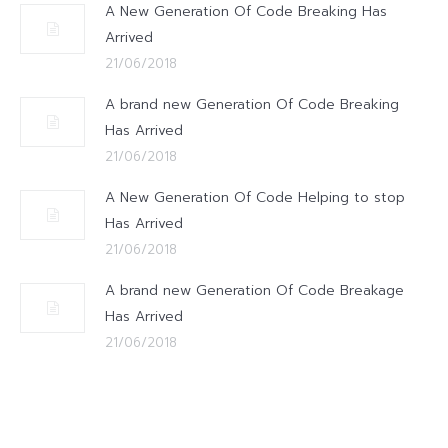
A New Generation Of Code Breaking Has
Arrived
21/06/2018
A brand new Generation Of Code Breaking
Has Arrived
21/06/2018
A New Generation Of Code Helping to stop
Has Arrived
21/06/2018
A brand new Generation Of Code Breakage
Has Arrived
21/06/2018