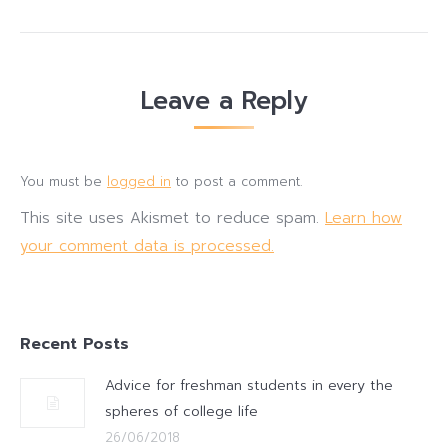
Leave a Reply
You must be
logged in
to post a comment.
This site uses Akismet to reduce spam.
Learn how
your comment data is processed.
Recent Posts
Advice for freshman students in every the
spheres of college life
26/06/2018