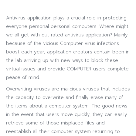
Antivirus application plays a crucial role in protecting
everyone personal personal computers. Where might
we all get with out rated antivirus application? Mainly
because of the vicious Computer virus infections
boost each year, application creators contain been in
the lab arriving up with new ways to block these
virtual issues and provide COMPUTER users complete
peace of mind.
Overwriting viruses are malicious viruses that includes
the capacity to overwrite and finally erase many of
the items about a computer system. The good news
in the event that users move quickly, they can easily
retrieve some of those misplaced files and
reestablish all their computer system returning to