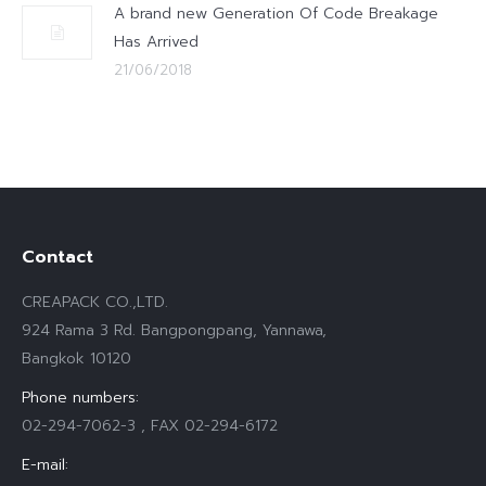
A brand new Generation Of Code Breakage
Has Arrived
21/06/2018
Contact
CREAPACK CO.,LTD.
924 Rama 3 Rd. Bangpongpang, Yannawa,
Bangkok 10120
Phone numbers:
02-294-7062-3 , FAX 02-294-6172
E-mail: