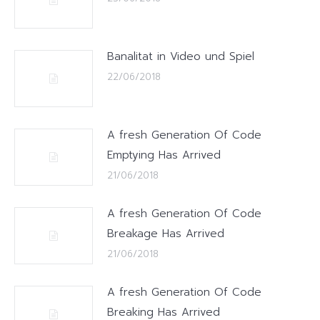
Banalitat in Video und Spiel
22/06/2018
A fresh Generation Of Code
Emptying Has Arrived
21/06/2018
A fresh Generation Of Code
Breakage Has Arrived
21/06/2018
A fresh Generation Of Code
Breaking Has Arrived