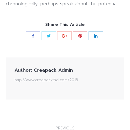
chronologically, perhaps speak about the potential.
Share This Article
Author:
Creapack Admin
http://www.creapackthai.com/2018
Post
PREVIOUS