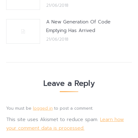
21/06/2018
A New Generation Of Code
Emptying Has Arrived
21/06/2018
Leave a Reply
You must be
logged in
to post a comment.
This site uses Akismet to reduce spam.
Learn how
your comment data is processed.