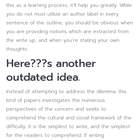
this as a learning process, it’ll help you greatly. While
you do not must utilize an author label in every
sentence of the outline, you should be obvious when
you are providing notions which are extracted from
the write up, and when you’re stating your own
thoughts.
Here???s another
outdated idea.
Instead of attempting to address the dilemma, this
kind of papers investigates the numerous
perspectives of the concern and seeks to
comprehend the cultural and social framework of the
difficulty. It is the simplest to write, and the simplest
for the readers to comprehend. If writing