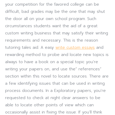
your competition for the favored college can be
difficult, bad grades may be the one that may shut
the door all on your own school program. Such
circumstances students want the aid of a great
custom writing business that may satisfy their writing
requirements and necessary. This is the reason
tutoring tales aid. A easy
write custom essays
and
rewarding method to probe and locate new topics is
always to have a book on a special topic you’re
writing your papers on, and use the” references”
section within this novel to locate sources. There are
a few identifying issues that can be used in writing
process documents. In a Exploratory papers, you’re
requested to check at night clear answers to be
able to locate other points of view which can
occasionally assist in fixing the issue. If you’ll think