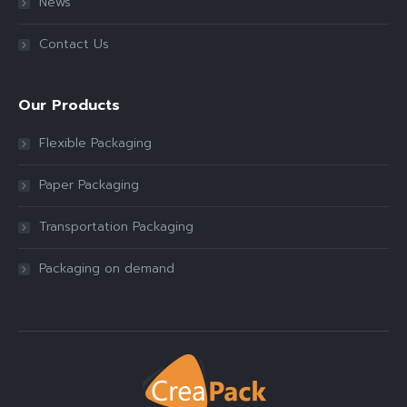
News
Contact Us
Our Products
Flexible Packaging
Paper Packaging
Transportation Packaging
Packaging on demand