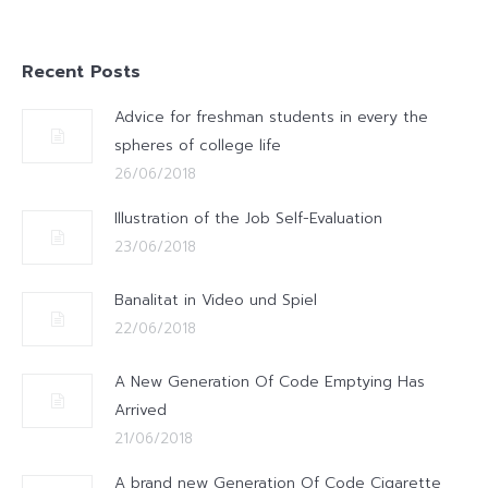
Recent Posts
Advice for freshman students in every the
spheres of college life
26/06/2018
Illustration of the Job Self-Evaluation
23/06/2018
Banalitat in Video und Spiel
22/06/2018
A New Generation Of Code Emptying Has
Arrived
21/06/2018
A brand new Generation Of Code Cigarette