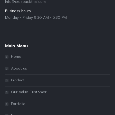
Info@creapackthai.com
Business hours:
Monday - Friday 8.30 AM - 5.30 PM
Find us on:
Main Menu
Home
About us
Product
Our Value Customer
Portfolio