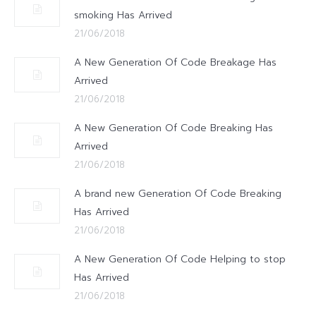
smoking Has Arrived
21/06/2018
A New Generation Of Code Breakage Has
Arrived
21/06/2018
A New Generation Of Code Breaking Has
Arrived
21/06/2018
A brand new Generation Of Code Breaking
Has Arrived
21/06/2018
A New Generation Of Code Helping to stop
Has Arrived
21/06/2018