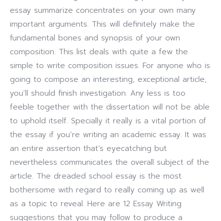
essay summarize concentrates on your own many
important arguments. This will definitely make the
fundamental bones and synopsis of your own
composition.
This list deals with quite a few the
simple to write composition issues. For anyone who is
going to compose an interesting, exceptional article,
you’ll should finish investigation. Any less is too
feeble together with the dissertation will not be able
to uphold itself. Specially it really is a vital portion of
the essay if you’re writing an academic essay. It was
an entire assertion that’s eyecatching but
nevertheless communicates the overall subject of the
article. The dreaded school essay is the most
bothersome with regard to really coming up as well
as a topic to reveal. Here are 12 Essay Writing
suggestions that you may follow to produce a