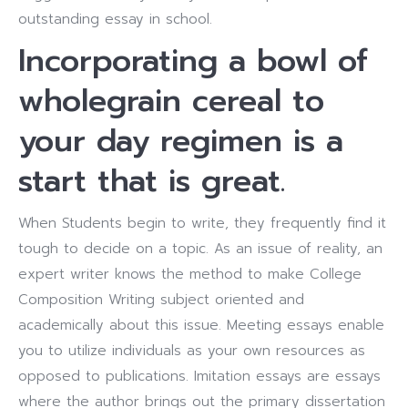
outstanding essay in school.
Incorporating a bowl of
wholegrain cereal to
your day regimen is a
start that is great.
When Students begin to write, they frequently find it
tough to decide on a topic. As an issue of reality, an
expert writer knows the method to make College
Composition Writing subject oriented and
academically about this issue. Meeting essays enable
you to utilize individuals as your own resources as
opposed to publications. Imitation essays are essays
where the author brings out the primary dissertation