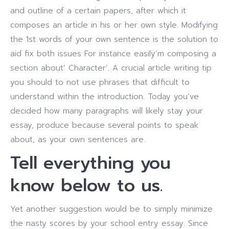
and outline of a certain papers, after which it
composes an article in his or her own style. Modifying
the 1st words of your own sentence is the solution to
aid fix both issues For instance easily’m composing a
section about’ Character’. A crucial article writing tip
you should to not use phrases that difficult to
understand within the introduction. Today you’ve
decided how many paragraphs will likely stay your
essay, produce because several points to speak
about, as your own sentences are.
Tell everything you
know below to us.
Yet another suggestion would be to simply minimize
the nasty scores by your school entry essay. Since