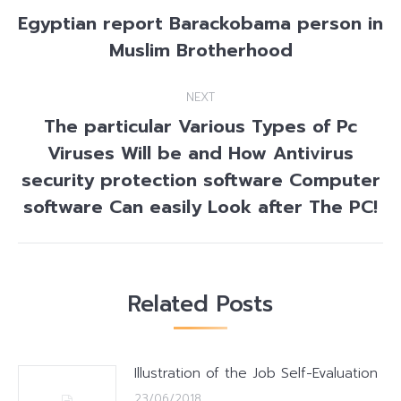
navigation
Egyptian report Barackobama person in
Previous
Muslim Brotherhood
post:
NEXT
The particular Various Types of Pc
Viruses Will be and How Antivirus
Next
security protection software Computer
post:
software Can easily Look after The PC!
Related Posts
Illustration of the Job Self-Evaluation
23/06/2018