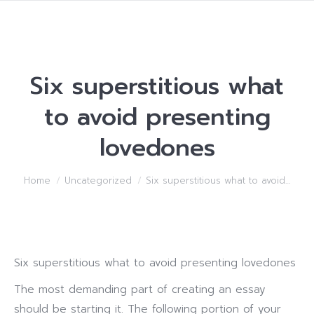
Six superstitious what
to avoid presenting
lovedones
You are here:
Home
Uncategorized
Six superstitious what to avoid…
Six superstitious what to avoid presenting lovedones
The most demanding part of creating an essay
should be starting it. The following portion of your