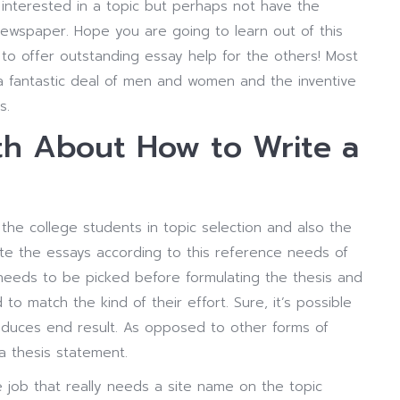
interested in a topic but perhaps not have the
newspaper. Hope you are going to learn out of this
to offer outstanding essay help for the others! Most
 fantastic deal of men and women and the inventive
s.
h About How to Write a
the college students in topic selection and also the
cite the essays according to this reference needs of
 needs to be picked before formulating the thesis and
to match the kind of their effort. Sure, it’s possible
roduces end result. As opposed to other forms of
 a thesis statement.
e job that really needs a site name on the topic