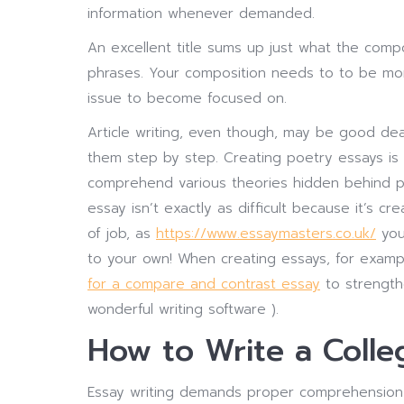
information whenever demanded.
An excellent title sums up just what the compos
phrases. Your composition needs to to be more
issue to become focused on.
Article writing, even though, may be good dea
them step by step. Creating poetry essays is
comprehend various theories hidden behind p
essay isn’t exactly as difficult because it’s 
of job, as
https://www.essaymasters.co.uk/
you
to your own! When creating essays, for exa
for a compare and contrast essay
to strengthe
wonderful writing software ).
How to Write a Colle
Essay writing demands proper comprehension of