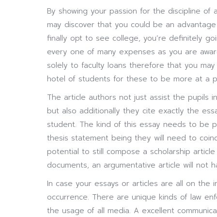
By showing your passion for the discipline of 
may discover that you could be an advantage 
finally opt to see college, you’re definitely 
every one of many expenses as you are aware
solely to faculty loans therefore that you may 
hotel of students for these to be more at a p
The article authors not just assist the pupils i
but also additionally they cite exactly the es
student. The kind of this essay needs to be 
thesis statement being they will need to coinci
potential to still compose a scholarship artic
documents, an argumentative article will not 
In case your essays or articles are all on the i
occurrence. There are unique kinds of law e
the usage of all media. A excellent communica