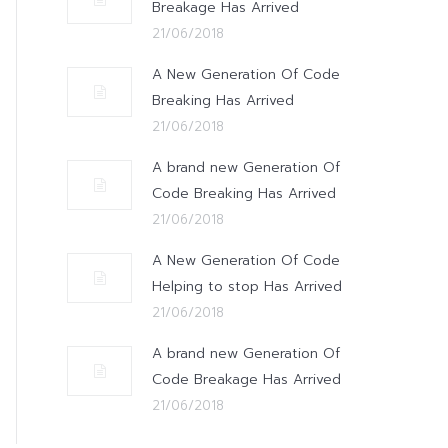
Breakage Has Arrived
21/06/2018
A New Generation Of Code
Breaking Has Arrived
21/06/2018
A brand new Generation Of
Code Breaking Has Arrived
21/06/2018
A New Generation Of Code
Helping to stop Has Arrived
21/06/2018
A brand new Generation Of
Code Breakage Has Arrived
21/06/2018