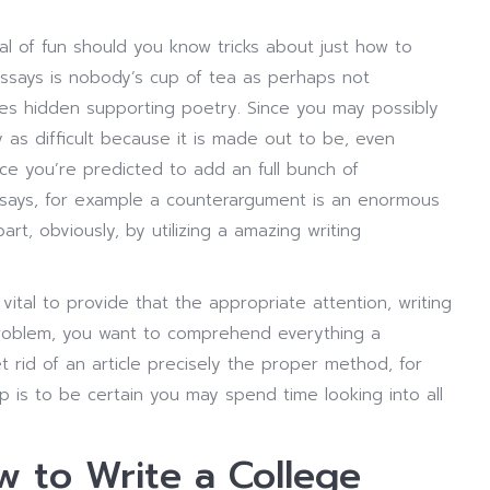
l of fun should you know tricks about just how to
says is nobody’s cup of tea as perhaps not
es hidden supporting poetry. Since you may possibly
y as difficult because it is made out to be, even
ce you’re predicted to add an full bunch of
ssays, for example a counterargument is an enormous
rt, obviously, by utilizing a amazing writing
vital to provide that the appropriate attention, writing
 problem, you want to comprehend everything a
 rid of an article precisely the proper method, for
tip is to be certain you may spend time looking into all
 to Write a College