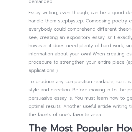
demanded.
Essay writing, even though, can be a good dea
handle them stepbystep. Composing poetry es
everybody could comprehend different theori
see, creating an expository essay isn’t exactl
however it does need plenty of hard work, sin
information about your own! When creating e
procedure to strengthen your entire piece (apa
applications ).
To produce any composition readable, so it is 
style and direction. Before moving in to the
persuasive essay is. You must learn how to get
optimal results. Another useful article writing 
the facets of one’s favorite area.
The Most Popular How