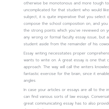
otherwise be monotonous and more tough to w
uncomplicated for that student who would like
subject, it is quite imperative that you selec
compose the school composition on, and you a
the strong points which you’ve reviewed on you
any wrong or formal faculty essay issue, but an
student aside from the remainder of his cowor
Essay writing necessitates proper comprehensi
wants to write on. A great essay is one that 
approach. The way will call the writers knowle
fantastic exercise for the brain, since it ena
angles.
In case your articles or essays are all to the i
can find various sorts of law essays. Conversa
great communicating essay has to also provid