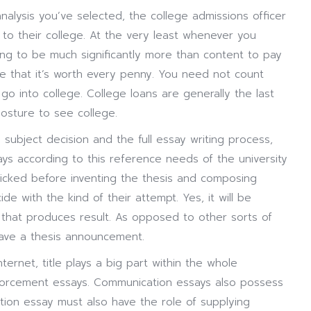
analysis you’ve selected, the college admissions officer
to their college. At the very least whenever you
going to be much significantly more than content to pay
 that it’s worth every penny. You need not count
go into college. College loans are generally the last
osture to see college.
n subject decision and the full essay writing process,
says according to this reference needs of the university
picked before inventing the thesis and composing
de with the kind of their attempt. Yes, it will be
le that produces result. As opposed to other sorts of
have a thesis announcement.
nternet, title plays a big part within the whole
nforcement essays. Communication essays also possess
tion essay must also have the role of supplying