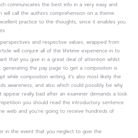
ich communicates the best info in a very easy and
will call the authors comprehension on a theme.
cellent practice to the thoughts, since it enables you
es.
s perspectives and respective values, wrapped from
ticle will conjure all of the lifetime experience in to
ant that you give in a great deal of attention whilst
ilst generating the pay page to get a composition is
t while composition writing, it’s also most likely the
needs awareness, and also which could possibly be why
t appear really bad after an examiner demands a look
ompetition you should read the introductory sentence
 the web and you’re going to receive hundreds of
r in the event that you neglect to give the