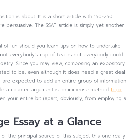
ition is about. It is a short article with 150-250
 persuasive. The SSAT article is simply yet another
l of fun should you learn tips on how to undertake
 not everybody’s cup of tea as not everybody could
oetry. Since you may view, composing an expository
created to be, even although it does need a great deal
 are expected to add an entire group of information
mple a counter-argument is an immense method
topic
n your entire bit (apart, obviously, from employing a
ge Essay at a Glance
 the principal source of this subject this one really