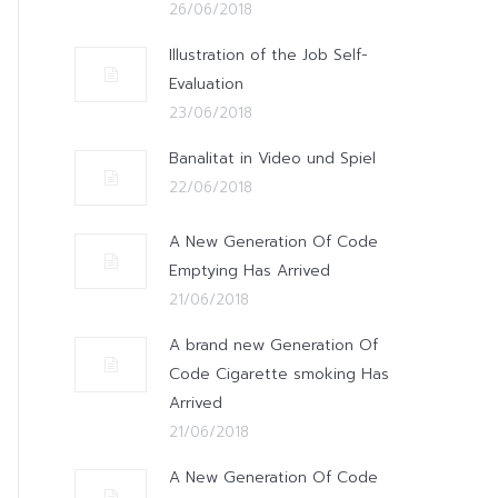
26/06/2018
Illustration of the Job Self-
Evaluation
23/06/2018
Banalitat in Video und Spiel
22/06/2018
A New Generation Of Code
Emptying Has Arrived
21/06/2018
A brand new Generation Of
Code Cigarette smoking Has
Arrived
21/06/2018
A New Generation Of Code