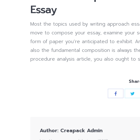
Essay
Most the topics used by writing approach essa
move to compose your essay, examine your sele
form of paper you’re anticipated to exhibit. A
also the fundamental composition is always the
procedure analysis article, you also ought to 
Shar
Author:
Creapack Admin