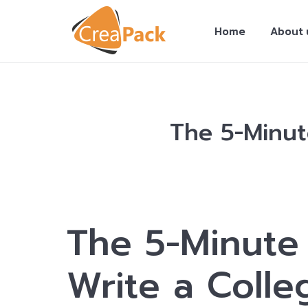
Home
About 
The 5-Minut
You are here:
The 5-Minute 
Write a Colle