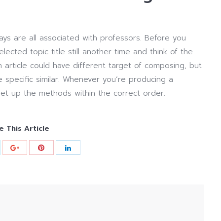
ys are all associated with professors. Before you
cted topic title still another time and think of the
n article could have different target of composing, but
 specific similar. Whenever you’re producing a
set up the methods within the correct order.
e This Article