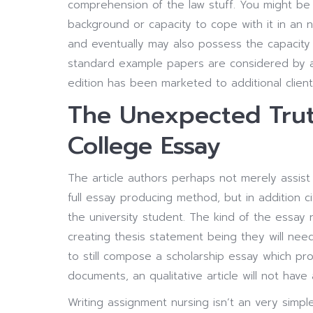
comprehension of the law stuff. You might be 
background or capacity to cope with it in an 
and eventually may also possess the capacity 
standard example papers are considered by a
edition has been marketed to additional client
The Unexpected Trut
College Essay
The article authors perhaps not merely assist 
full essay producing method, but in addition 
the university student. The kind of the essay
creating thesis statement being they will need 
to still compose a scholarship essay which p
documents, an qualitative article will not have
Writing assignment nursing isn’t an very simpl