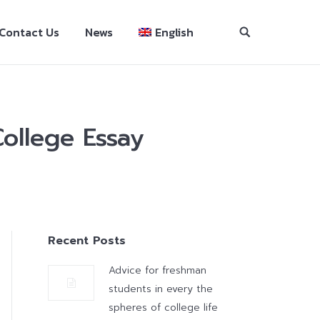
Contact Us
News
English
ollege Essay
Recent Posts
Advice for freshman
students in every the
spheres of college life