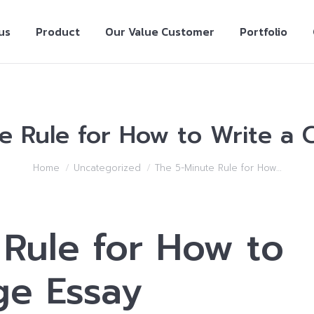
us
Product
Our Value Customer
Portfolio
e Rule for How to Write a C
Home
Uncategorized
The 5-Minute Rule for How…
Rule for How to
ge Essay