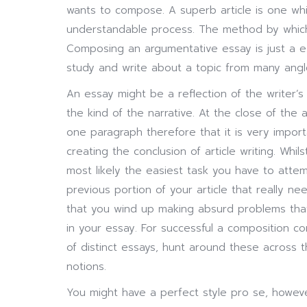
wants to compose. A superb article is one wh
understandable process. The method by which 
Composing an argumentative essay is just a ex
study and write about a topic from many angl
An essay might be a reflection of the writer’
the kind of the narrative. At the close of the ar
one paragraph therefore that it is very import
creating the conclusion of article writing. Wh
most likely the easiest task you have to attemp
previous portion of your article that really 
that you wind up making absurd problems tha
in your essay. For successful a composition c
of distinct essays, hunt around these across
notions.
You might have a perfect style pro se, howeve