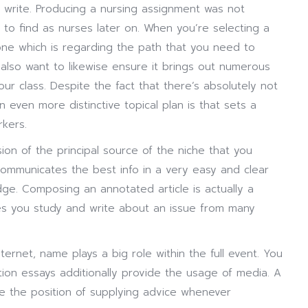
rite. Producing a nursing assignment was not
 to find as nurses later on. When you’re selecting a
t one which is regarding the path that you need to
lso want to likewise ensure it brings out numerous
r class. Despite the fact that there’s absolutely not
 even more distinctive topical plan is that sets a
kers.
on of the principal source of the niche that you
communicates the best info in a very easy and clear
dge. Composing an annotated article is actually a
bles you study and write about an issue from many
nternet, name plays a big role within the full event. You
tion essays additionally provide the usage of media. A
e the position of supplying advice whenever