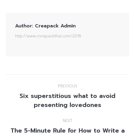
Author:
Creapack Admin
http://www.creapackthai.com/2018
Post
PREVIOUS
navigation
Six superstitious what to avoid
Previous
presenting lovedones
post:
NEXT
The 5-Minute Rule for How to Write a
Next