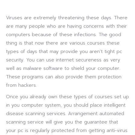
Viruses are extremely threatening these days. There
are many people who are having concerns with their
computers because of these infections. The good
thing is that now there are various courses these
types of days that may provide you aren’t tight pc
security. You can use internet secureness as very
well as malware software to shield your computer.
These programs can also provide them protection
from hackers.
Once you already own these types of courses set up
in you computer system, you should place intelligent
disease scanning services. Arrangement automated
scanning service will give you the guarantee that
your pc is regularly protected from getting anti-virus