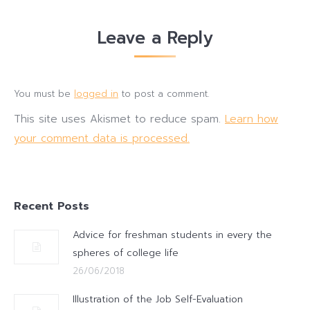
Leave a Reply
You must be
logged in
to post a comment.
This site uses Akismet to reduce spam.
Learn how
your comment data is processed.
Recent Posts
Advice for freshman students in every the
spheres of college life
26/06/2018
Illustration of the Job Self-Evaluation