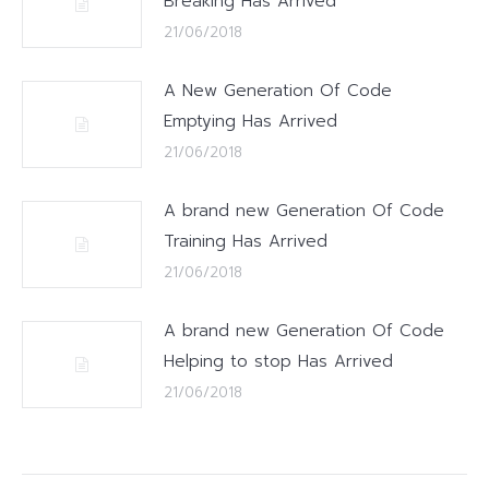
Breaking Has Arrived
21/06/2018
A New Generation Of Code
Emptying Has Arrived
21/06/2018
A brand new Generation Of Code
Training Has Arrived
21/06/2018
A brand new Generation Of Code
Helping to stop Has Arrived
21/06/2018