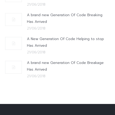
21/06/2018
A brand new Generation Of Code Breaking
Has Arrived
21/06/2018
A New Generation Of Code Helping to stop
Has Arrived
21/06/2018
A brand new Generation Of Code Breakage
Has Arrived
21/06/2018