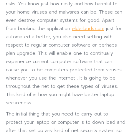
risks. You know just how nasty and how harmful to
your home viruses and malwares can be. These can
even destroy computer systems for good. Apart
from booking the application
elderbuds.com
just for
automated a better, you also need setting with
respect to regular computer software or perhaps
plan upgrade. This will enable one to continually
experience current computer software that can
cause you to be computers protected from viruses
whenever you use the internet . It is going to be
throughout the net to get these types of viruses.
This kind of is how you might have better laptop
secureness .
The initial thing that you need to carry out to
protect your laptop or computer is to down load and
after that set up any kind of net security system so