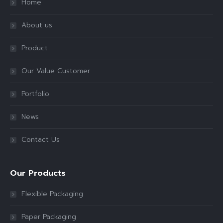
Home
About us
Product
Our Value Customer
Portfolio
News
Contact Us
Our Products
Flexible Packaging
Paper Packaging