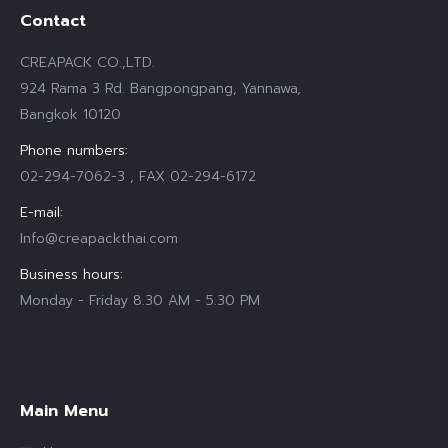
Contact
CREAPACK CO.,LTD.
924 Rama 3 Rd. Bangpongpang, Yannawa,
Bangkok 10120
Phone numbers:
02-294-7062-3 , FAX 02-294-6172
E-mail:
Info@creapackthai.com
Business hours:
Monday - Friday 8.30 AM - 5.30 PM
Find us on:
Main Menu