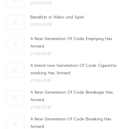
23/06/2018
Banalitat in Video und Spiel
22/06/2018
A New Generation Of Code Emptying Has
Arrived
21/06/2018
A brand new Generation Of Code Cigarette
smoking Has Arrived
21/06/2018
A New Generation Of Code Breakage Has
Arrived
21/06/2018
A New Generation Of Code Breaking Has
Arrived