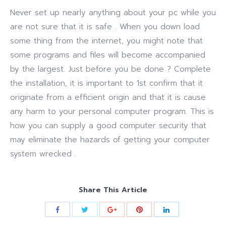
Never set up nearly anything about your pc while you
are not sure that it is safe . When you down load
some thing from the internet, you might note that
some programs and files will become accompanied
by the largest. Just before you be done ? Complete
the installation, it is important to 1st confirm that it
originate from a efficient origin and that it is cause
any harm to your personal computer program. This is
how you can supply a good computer security that
may eliminate the hazards of getting your computer
system wrecked .
Share This Article