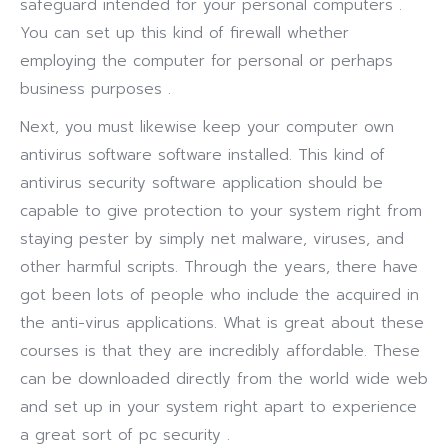
safeguard intended for your personal computers .
You can set up this kind of firewall whether
employing the computer for personal or perhaps
business purposes .
Next, you must likewise keep your computer own
antivirus software software installed. This kind of
antivirus security software application should be
capable to give protection to your system right from
staying pester by simply net malware, viruses, and
other harmful scripts. Through the years, there have
got been lots of people who include the acquired in
the anti-virus applications. What is great about these
courses is that they are incredibly affordable. These
can be downloaded directly from the world wide web
and set up in your system right apart to experience
a great sort of pc security .