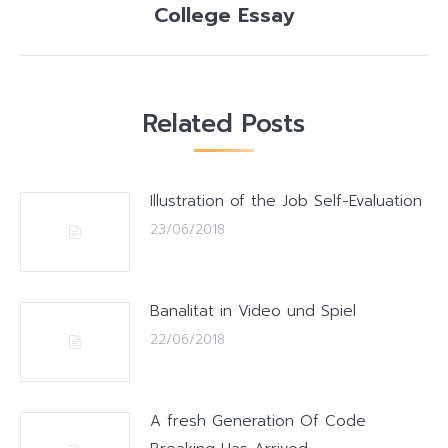
College Essay
post:
Related Posts
Illustration of the Job Self-Evaluation
23/06/2018
Banalitat in Video und Spiel
22/06/2018
A fresh Generation Of Code