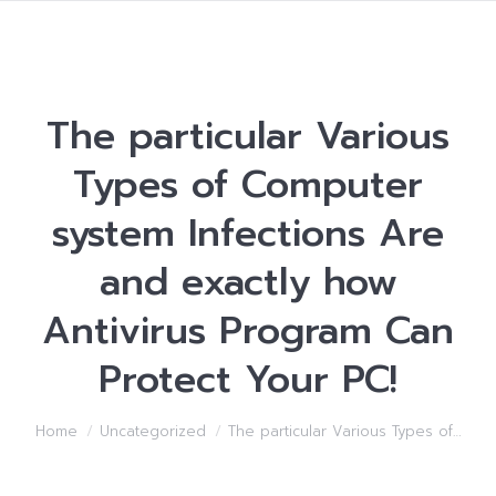
The particular Various
Types of Computer
system Infections Are
and exactly how
Antivirus Program Can
Protect Your PC!
You are here:
Home
Uncategorized
The particular Various Types of…