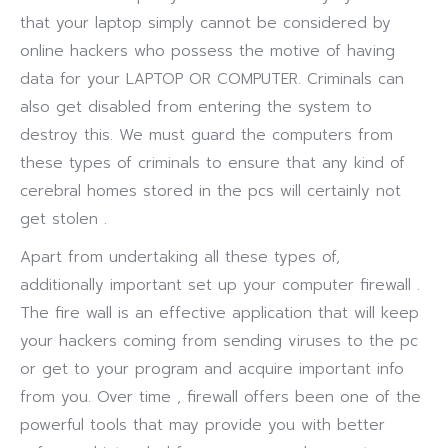
that your laptop simply cannot be considered by
online hackers who possess the motive of having
data for your LAPTOP OR COMPUTER. Criminals can
also get disabled from entering the system to
destroy this. We must guard the computers from
these types of criminals to ensure that any kind of
cerebral homes stored in the pcs will certainly not
get stolen .
Apart from undertaking all these types of,
additionally important set up your computer firewall .
The fire wall is an effective application that will keep
your hackers coming from sending viruses to the pc
or get to your program and acquire important info
from you. Over time , firewall offers been one of the
powerful tools that may provide you with better