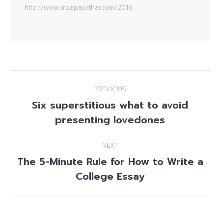
http://www.creapackthai.com/2018
Post
PREVIOUS
navigation
Six superstitious what to avoid
Previous
presenting lovedones
post:
NEXT
The 5-Minute Rule for How to Write a
Next
College Essay
post: