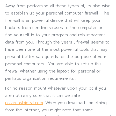
Away from performing all these types of, its also wise
to establish up your personal computer firewall . The
fire wall is an powerful device that will keep your
hackers from sending viruses to the computer or
find yourself in to your program and rob important
data from you. Through the years , firewall seems to
have been one of the most powerful tools that may
present better safeguards for the purpose of your
personal computers . You are able to set up this
firewall whether using the laptop for personal or
perhaps organization requirements .
For no reason mount whatever upon your pc if you
are not really sure that it can be safe
pizzeriaslaideal.com
. When you download something
from the internet, you might note that some