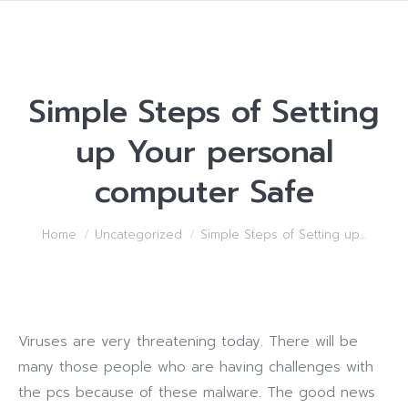
Simple Steps of Setting
up Your personal
computer Safe
You are here:
Home
Uncategorized
Simple Steps of Setting up…
Viruses are very threatening today. There will be
many those people who are having challenges with
the pcs because of these malware. The good news