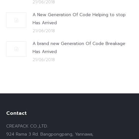
21/06/2018
A New Generation Of Code Helping to stop
Has Arrived
21/06/2018
A brand new Generation Of Code Breakage
Has Arrived
21/06/2018
Contact
CREAPACK CO.,LTD.
924 Rama 3 Rd. Bangpongpang, Yannawa,