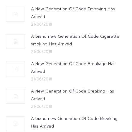
A New Generation Of Code Emptying Has
Arrived
21/06/2018
A brand new Generation Of Code Cigarette
smoking Has Arrived
21/06/2018
A New Generation Of Code Breakage Has
Arrived
21/06/2018
A New Generation Of Code Breaking Has
Arrived
21/06/2018
A brand new Generation Of Code Breaking
Has Arrived