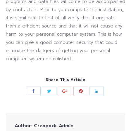
programs and data files will come to be accompanied
by contractors. Prior to you complete the installation,
it is significant to first of all verify that it originate
from a efficient source and that it will not cause any
harm to your personal computer system. This is how
you can give a good computer security that could
eliminate the dangers of getting your personal
computer system demolished .
Share This Article
Author:
Creapack Admin