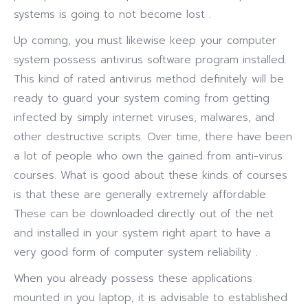
systems is going to not become lost .
Up coming, you must likewise keep your computer
system possess antivirus software program installed.
This kind of rated antivirus method definitely will be
ready to guard your system coming from getting
infected by simply internet viruses, malwares, and
other destructive scripts. Over time, there have been
a lot of people who own the gained from anti-virus
courses. What is good about these kinds of courses
is that these are generally extremely affordable.
These can be downloaded directly out of the net
and installed in your system right apart to have a
very good form of computer system reliability .
When you already possess these applications
mounted in you laptop, it is advisable to established