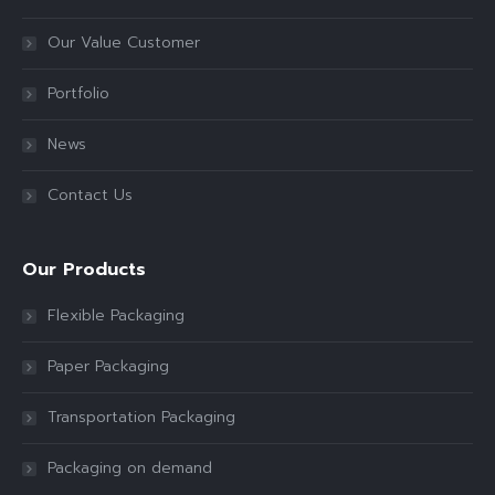
Our Value Customer
Portfolio
News
Contact Us
Our Products
Flexible Packaging
Paper Packaging
Transportation Packaging
Packaging on demand