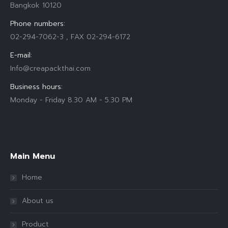
Bangkok 10120
Phone numbers:
02-294-7062-3 , FAX 02-294-6172
E-mail:
Info@creapackthai.com
Business hours:
Monday - Friday 8.30 AM - 5.30 PM
Find us on:
Main Menu
Home
About us
Product