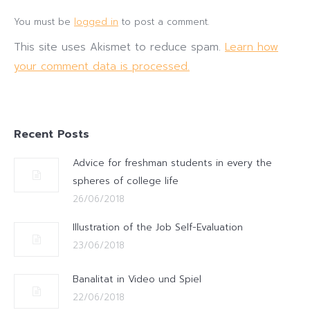
You must be
logged in
to post a comment.
This site uses Akismet to reduce spam.
Learn how
your comment data is processed.
Recent Posts
Advice for freshman students in every the
spheres of college life
26/06/2018
Illustration of the Job Self-Evaluation
23/06/2018
Banalitat in Video und Spiel
22/06/2018