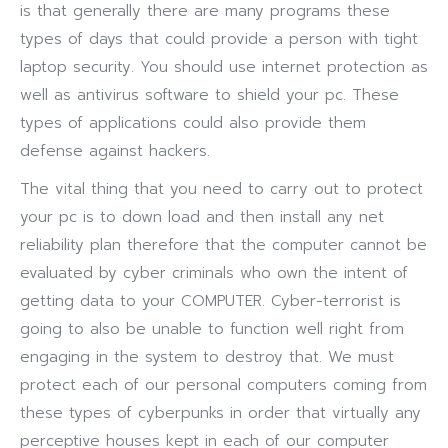
is that generally there are many programs these
types of days that could provide a person with tight
laptop security. You should use internet protection as
well as antivirus software to shield your pc. These
types of applications could also provide them
defense against hackers.
The vital thing that you need to carry out to protect
your pc is to down load and then install any net
reliability plan therefore that the computer cannot be
evaluated by cyber criminals who own the intent of
getting data to your COMPUTER. Cyber-terrorist is
going to also be unable to function well right from
engaging in the system to destroy that. We must
protect each of our personal computers coming from
these types of cyberpunks in order that virtually any
perceptive houses kept in each of our computer