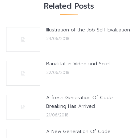
Related Posts
Illustration of the Job Self-Evaluation
23/06/2018
Banalitat in Video und Spiel
22/06/2018
A fresh Generation Of Code
Breaking Has Arrived
21/06/2018
A New Generation Of Code