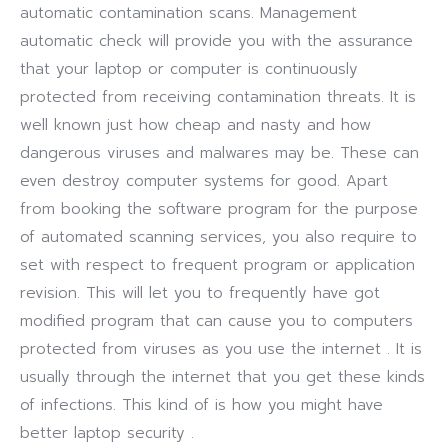
automatic contamination scans. Management
automatic check will provide you with the assurance
that your laptop or computer is continuously
protected from receiving contamination threats. It is
well known just how cheap and nasty and how
dangerous viruses and malwares may be. These can
even destroy computer systems for good. Apart
from booking the software program for the purpose
of automated scanning services, you also require to
set with respect to frequent program or application
revision. This will let you to frequently have got
modified program that can cause you to computers
protected from viruses as you use the internet . It is
usually through the internet that you get these kinds
of infections. This kind of is how you might have
better laptop security .