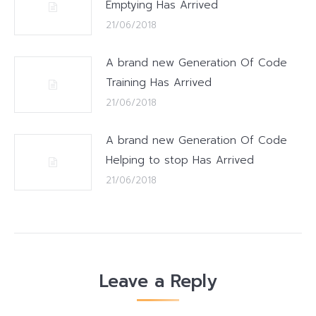
Emptying Has Arrived
21/06/2018
A brand new Generation Of Code
Training Has Arrived
21/06/2018
A brand new Generation Of Code
Helping to stop Has Arrived
21/06/2018
Leave a Reply