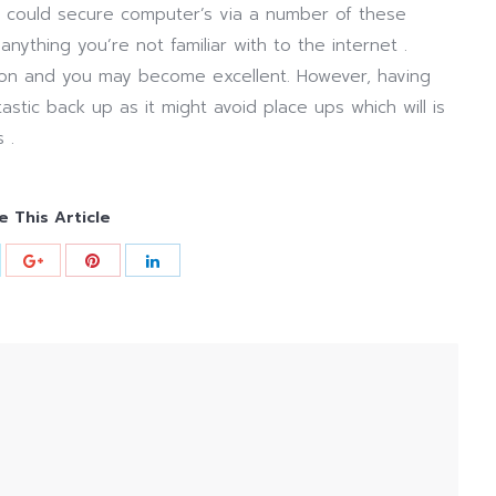
t could secure computer’s via a number of these
 anything you’re not familiar with to the internet .
tion and you may become excellent. However, having
ntastic back up as it might avoid place ups which will is
 .
e This Article