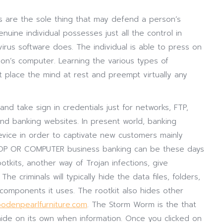
ns are the sole thing that may defend a person’s
uine individual possesses just all the control in
irus software does. The individual is able to press on
on’s computer. Learning the various types of
t place the mind at rest and preempt virtually any
and take sign in credentials just for networks, FTP,
d banking websites. In present world, banking
evice in order to captivate new customers mainly
OP OR COMPUTER business banking can be these days
ootkits, another way of Trojan infections, give
e criminals will typically hide the data files, folders,
 components it uses. The rootkit also hides other
odenpearlfurniture.com
. The Storm Worm is the that
ide on its own when information. Once you clicked on