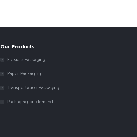
Our Products
Flexible Packaging
Paper Packaging
Transportation Packaging
Packaging on demand