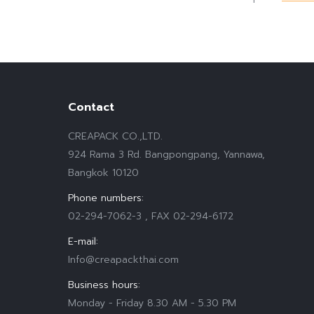
Contact
CREAPACK CO.,LTD.
924 Rama 3 Rd. Bangpongpang, Yannawa,
Bangkok 10120
Phone numbers:
02-294-7062-3 , FAX 02-294-6172
E-mail:
Info@creapackthai.com
Business hours:
Monday - Friday 8.30 AM - 5.30 PM