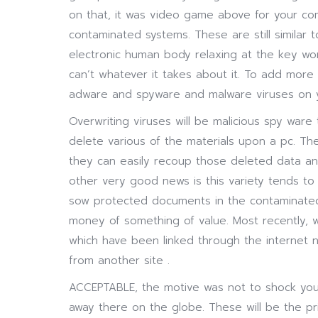
on that, it was video game above for your co
contaminated systems. These are still similar t
electronic human body relaxing at the key w
can’t whatever it takes about it. To add more
adware and spyware and malware viruses on 
Overwriting viruses will be malicious spy ware
delete various of the materials upon a pc. Th
they can easily recoup those deleted data an
other very good news is this variety tends to
sow protected documents in the contaminated 
money of something of value. Most recently, w
which have been linked through the internet 
from another site .
ACCEPTABLE, the motive was not to shock you 
away there on the globe. These will be the pri