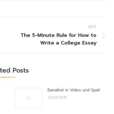
NEXT
The 5-Minute Rule for How to
Next
Write a College Essay
post:
ated Posts
Banalitat in Video und Spiel
22/06/2018