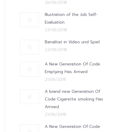
26/06/2018
Illustration of the Job Self-
Evaluation
23/06/2018
Banalitat in Video und Spiel
22/06/2018
A New Generation Of Code
Emptying Has Arrived
21/06/2018
A brand new Generation Of
Code Cigarette smoking Has
Arrived
21/06/2018
A New Generation Of Code