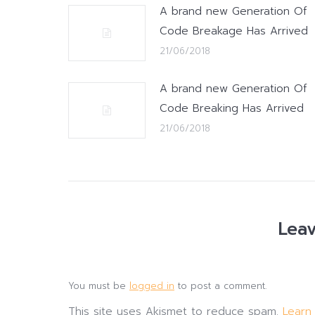
A brand new Generation Of
Code Breakage Has Arrived
21/06/2018
A brand new Generation Of
Code Breaking Has Arrived
21/06/2018
Leav
You must be
logged in
to post a comment.
This site uses Akismet to reduce spam.
Learn