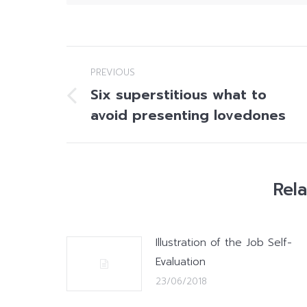
Post
PREVIOUS
navigation
Six superstitious what to
Previous
avoid presenting lovedones
post:
Rel
Illustration of the Job Self-
Evaluation
23/06/2018