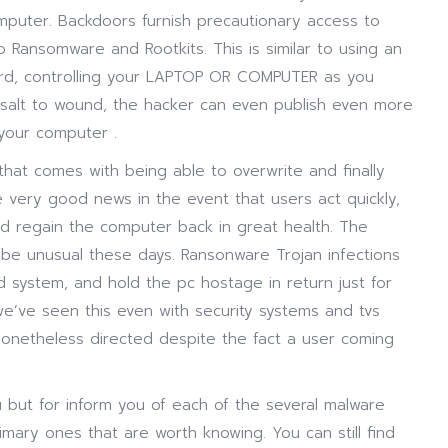
mputer. Backdoors furnish precautionary access to
o Ransomware and Rootkits. This is similar to using an
ord, controlling your LAPTOP OR COMPUTER as you
 salt to wound, the hacker can even publish even more
your computer .
 that comes with being able to overwrite and finally
e very good news in the event that users act quickly,
d regain the computer back in great health. The
 be unusual these days. Ransonware Trojan infections
system, and hold the pc hostage in return just for
e’ve seen this even with security systems and tvs
nonetheless directed despite the fact a user coming
but for inform you of each of the several malware
mary ones that are worth knowing. You can still find