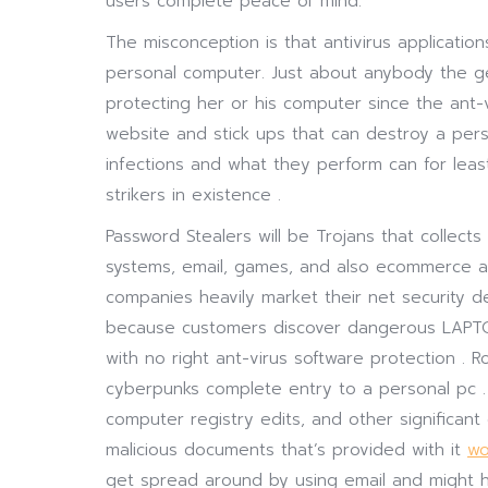
users complete peace of mind.
The misconception is that antivirus applicatio
personal computer. Just about anybody the gen
protecting her or his computer since the ant-v
website and stick ups that can destroy a pers
infections and what they perform can for leas
strikers in existence .
Password Stealers will be Trojans that collects 
systems, email, games, and also ecommerce an
companies heavily market their net security d
because customers discover dangerous LAPT
with no right ant-virus software protection . R
cyberpunks complete entry to a personal pc . Th
computer registry edits, and other significant
malicious documents that’s provided with it
wo
get spread around by using email and might h