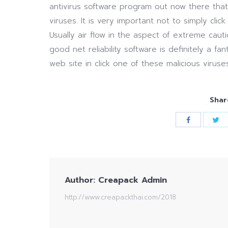
antivirus software program out now there tha
viruses. It is very important not to simply click
Usually air flow in the aspect of extreme cau
good net reliability software is definitely a fa
web site in click one of these malicious viruses
Shar
Author:
Creapack Admin
http://www.creapackthai.com/2018