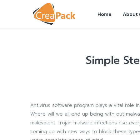
Home
About 
Simple St
You are here:
Antivirus software program plays a vital role
Where will we all end up being with out malw
malevolent Trojan malware infections rise every
coming up with new ways to block these type