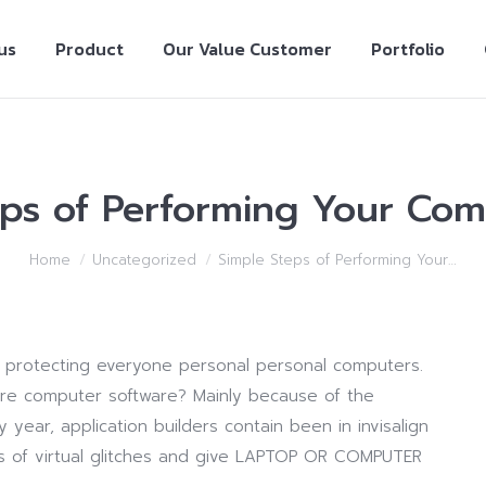
us
Product
Our Value Customer
Portfolio
eps of Performing Your Com
Home
Uncategorized
Simple Steps of Performing Your…
 in protecting everyone personal personal computers.
are computer software? Mainly because of the
 year, application builders contain been in invisalign
s of virtual glitches and give LAPTOP OR COMPUTER