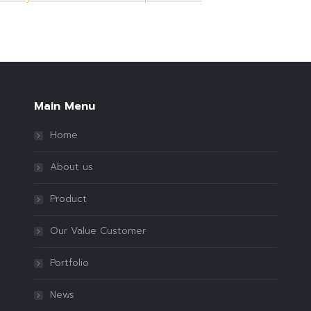
Main Menu
Home
About us
Product
Our Value Customer
Portfolio
News