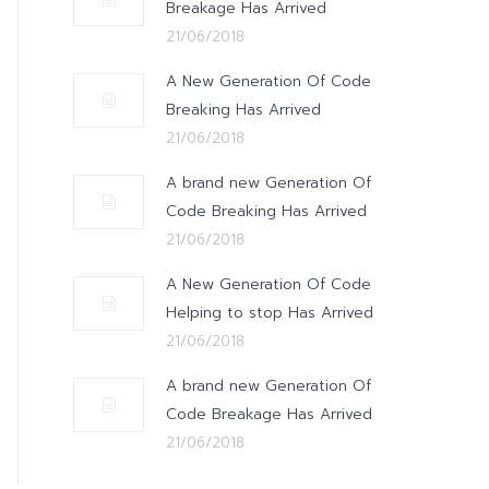
Breakage Has Arrived
21/06/2018
A New Generation Of Code
Breaking Has Arrived
21/06/2018
A brand new Generation Of
Code Breaking Has Arrived
21/06/2018
A New Generation Of Code
Helping to stop Has Arrived
21/06/2018
A brand new Generation Of
Code Breakage Has Arrived
21/06/2018