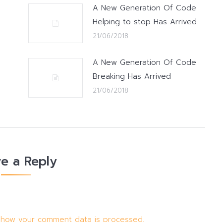
A New Generation Of Code
Helping to stop Has Arrived
21/06/2018
A New Generation Of Code
Breaking Has Arrived
21/06/2018
e a Reply
 how your comment data is processed.