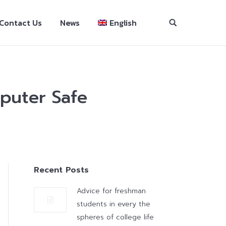
Contact Us
News
English
puter Safe
Recent Posts
Advice for freshman
students in every the
spheres of college life