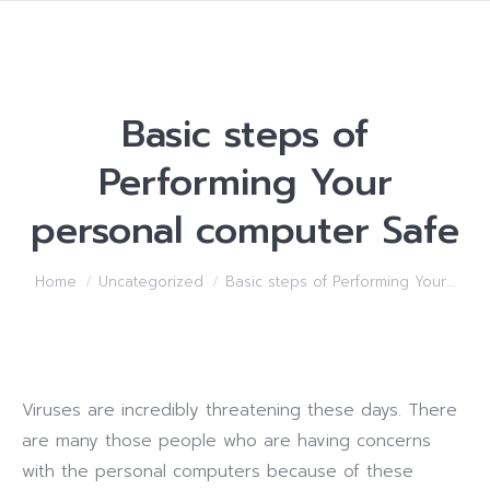
Basic steps of
Performing Your
personal computer Safe
You are here:
Home
Uncategorized
Basic steps of Performing Your…
Viruses are incredibly threatening these days. There
are many those people who are having concerns
with the personal computers because of these