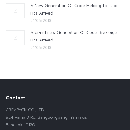
A New Generation Of Code Helping to stop
Has Arrived
21/06/2018
A brand new Generation Of Code Breakage
Has Arrived
21/06/2018
Contact
CREAPACK CO.,LTD.
924 Rama 3 Rd. Bangpongpang, Yannawa,
Bangkok 10120