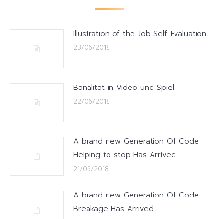
Illustration of the Job Self-Evaluation
23/06/2018
Banalitat in Video und Spiel
22/06/2018
A brand new Generation Of Code
Helping to stop Has Arrived
21/06/2018
A brand new Generation Of Code
Breakage Has Arrived