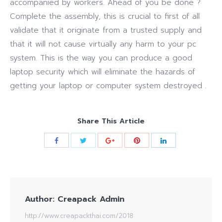
accompanied by workers. Ahead of you be done ?
Complete the assembly, this is crucial to first of all
validate that it originate from a trusted supply and
that it will not cause virtually any harm to your pc
system. This is the way you can produce a good
laptop security which will eliminate the hazards of
getting your laptop or computer system destroyed .
Share This Article
Author:
Creapack Admin
http://www.creapackthai.com/2018