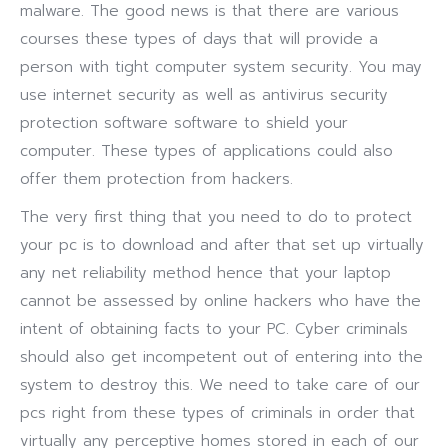
malware. The good news is that there are various
courses these types of days that will provide a
person with tight computer system security. You may
use internet security as well as antivirus security
protection software software to shield your
computer. These types of applications could also
offer them protection from hackers.
The very first thing that you need to do to protect
your pc is to download and after that set up virtually
any net reliability method hence that your laptop
cannot be assessed by online hackers who have the
intent of obtaining facts to your PC. Cyber criminals
should also get incompetent out of entering into the
system to destroy this. We need to take care of our
pcs right from these types of criminals in order that
virtually any perceptive homes stored in each of our