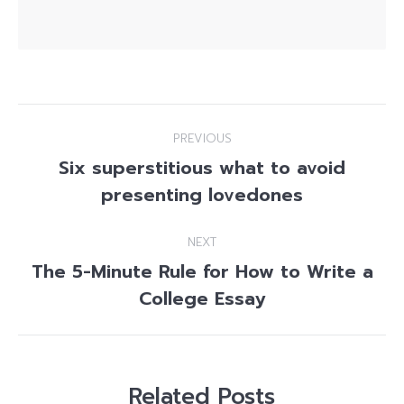
Post
PREVIOUS
navigation
Six superstitious what to avoid
Previous
presenting lovedones
post:
NEXT
The 5-Minute Rule for How to Write a
Next
College Essay
post:
Related Posts