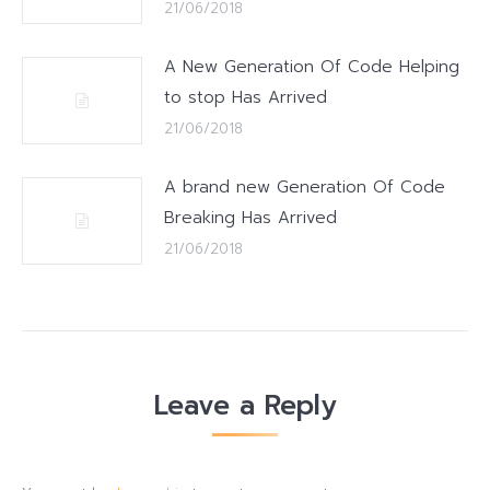
21/06/2018
A New Generation Of Code Helping
to stop Has Arrived
21/06/2018
A brand new Generation Of Code
Breaking Has Arrived
21/06/2018
Leave a Reply