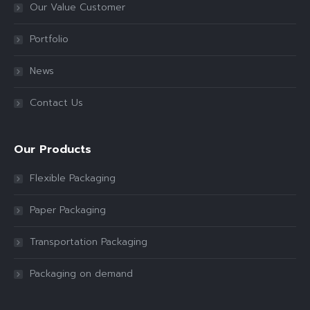
Our Value Customer
Portfolio
News
Contact Us
Our Products
Flexible Packaging
Paper Packaging
Transportation Packaging
Packaging on demand