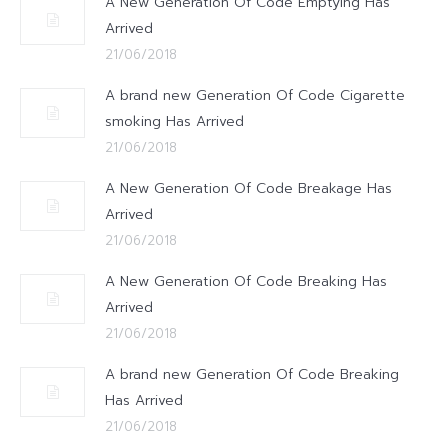
A New Generation Of Code Emptying Has
Arrived
21/06/2018
A brand new Generation Of Code Cigarette
smoking Has Arrived
21/06/2018
A New Generation Of Code Breakage Has
Arrived
21/06/2018
A New Generation Of Code Breaking Has
Arrived
21/06/2018
A brand new Generation Of Code Breaking
Has Arrived
21/06/2018