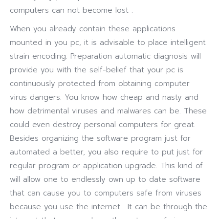
computers can not become lost .
When you already contain these applications
mounted in you pc, it is advisable to place intelligent
strain encoding. Preparation automatic diagnosis will
provide you with the self-belief that your pc is
continuously protected from obtaining computer
virus dangers. You know how cheap and nasty and
how detrimental viruses and malwares can be. These
could even destroy personal computers for great.
Besides organizing the software program just for
automated a better, you also require to put just for
regular program or application upgrade. This kind of
will allow one to endlessly own up to date software
that can cause you to computers safe from viruses
because you use the internet . It can be through the