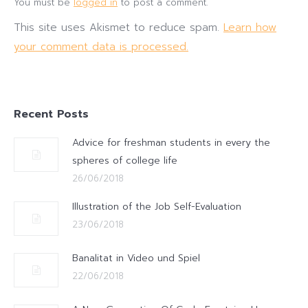
You must be
logged in
to post a comment.
This site uses Akismet to reduce spam.
Learn how
your comment data is processed.
Recent Posts
Advice for freshman students in every the
spheres of college life
26/06/2018
Illustration of the Job Self-Evaluation
23/06/2018
Banalitat in Video und Spiel
22/06/2018