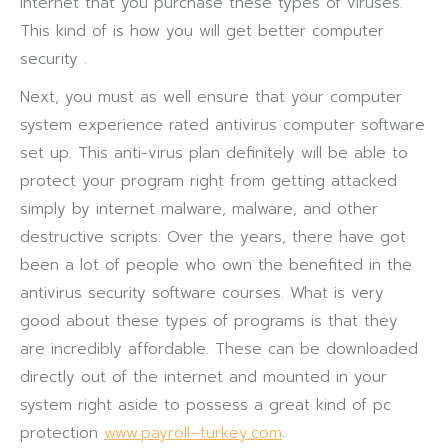
internet that you purchase these types of viruses.
This kind of is how you will get better computer
security .
Next, you must as well ensure that your computer
system experience rated antivirus computer software
set up. This anti-virus plan definitely will be able to
protect your program right from getting attacked
simply by internet malware, malware, and other
destructive scripts. Over the years, there have got
been a lot of people who own the benefited in the
antivirus security software courses. What is very
good about these types of programs is that they
are incredibly affordable. These can be downloaded
directly out of the internet and mounted in your
system right aside to possess a great kind of pc
protection
www.payroll–turkey.com
.