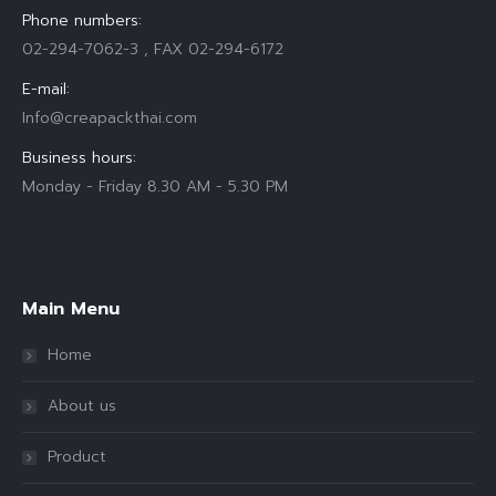
Phone numbers:
02-294-7062-3 , FAX 02-294-6172
E-mail:
Info@creapackthai.com
Business hours:
Monday - Friday 8.30 AM - 5.30 PM
Find us on:
Main Menu
Home
About us
Product