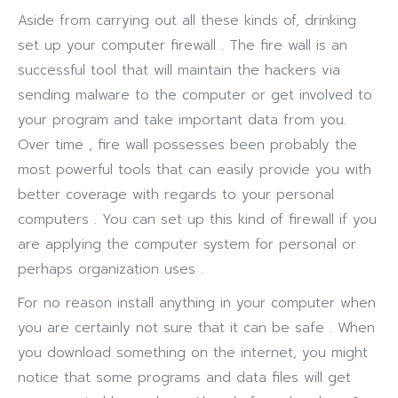
Aside from carrying out all these kinds of, drinking
set up your computer firewall . The fire wall is an
successful tool that will maintain the hackers via
sending malware to the computer or get involved to
your program and take important data from you.
Over time , fire wall possesses been probably the
most powerful tools that can easily provide you with
better coverage with regards to your personal
computers . You can set up this kind of firewall if you
are applying the computer system for personal or
perhaps organization uses .
For no reason install anything in your computer when
you are certainly not sure that it can be safe . When
you download something on the internet, you might
notice that some programs and data files will get