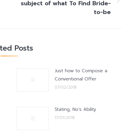
subject of what To Find Bride-
Next
post:
to-be
ated Posts
Just how to Compose a
Conventional Offer
07/02/2018
Stating, No’s Ability
17/01/2018