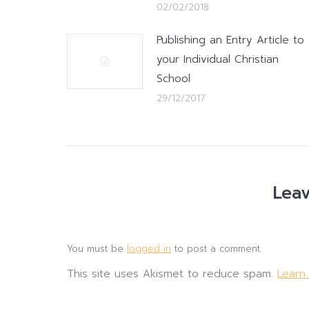
02/02/2018
Publishing an Entry Article to
your Individual Christian
School
29/12/2017
Leav
You must be
logged in
to post a comment.
This site uses Akismet to reduce spam.
Learn