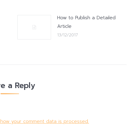
How to Publish a Detailed
Article
13/12/2017
e a Reply
 how your comment data is processed.