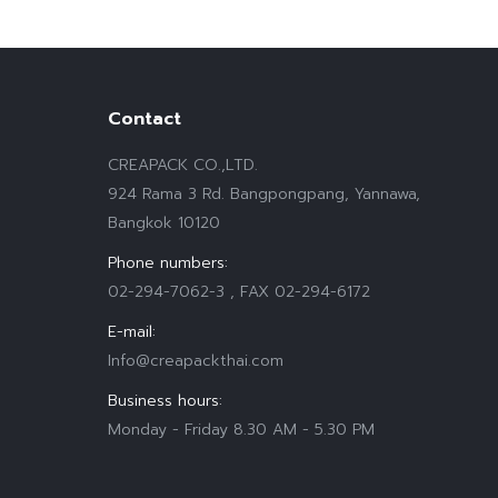
Contact
CREAPACK CO.,LTD.
924 Rama 3 Rd. Bangpongpang, Yannawa,
Bangkok 10120
Phone numbers:
02-294-7062-3 , FAX 02-294-6172
E-mail:
Info@creapackthai.com
Business hours:
Monday - Friday 8.30 AM - 5.30 PM
Find us on: