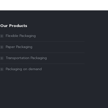
Our Products
Flexible Packaging
Paper Packaging
Transportation Packaging
Packaging on demand