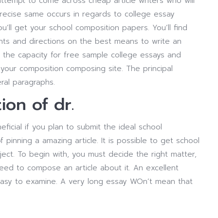
attempt to come across cheap article writers who will
precise same occurs in regards to college essay
u’ll get your school composition papers. You’ll find
nts and directions on the best means to write an
g the capacity for free sample college essays and
your composition composing site. The principal
ral paragraphs.
tion of dr.
eficial if you plan to submit the ideal school
 pinning a amazing article. It is possible to get school
ect. To begin with, you must decide the right matter,
need to compose an article about it. An excellent
ly easy to examine. A very long essay WOn’t mean that