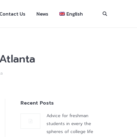
Contact Us
News
English
Atlanta
ta
Recent Posts
Advice for freshman
students in every the
spheres of college life