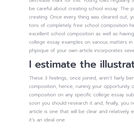
decrease mark for this. Young folks regularly 
be careful about creating school essay. The 
creating. Once every thing was cleared out, yo
tons of completely free school composition hi
excellent school composition as well as havin
college essay examples on various matters in 
physique of your own article incorporates seve
I estimate the illustra
These 3 feelings, once joined, aren’t fairly ben
composition, hence, ruining your opportunity of
composition on any specific college essay subj
soon you should research it and, finally, you 
article is one that will be clear and relative
it’s an ideal one.