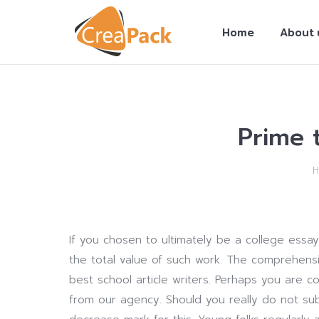
Home
About 
Prime 
You are here:
If you chosen to ultimately be a college essa
the total value of such work. The comprehensio
best school article writers. Perhaps you are 
from our agency. Should you really do not sub