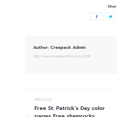
Shar
Author:
Creapack Admin
http://www.creapackthai.com/2018
Post
PREVIOUS
navigation
Free St. Patrick’s Day color
pages Free shamrocks,