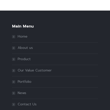
Main Menu
Home
About us
Product
Our Value Customer
Portfolio
News
Contact Us