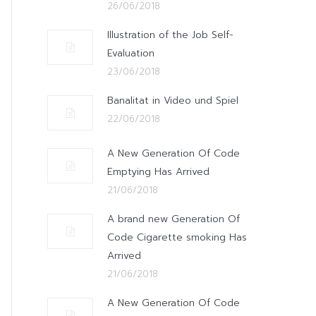
26/06/2018
Illustration of the Job Self-
Evaluation
23/06/2018
Banalitat in Video und Spiel
22/06/2018
A New Generation Of Code
Emptying Has Arrived
21/06/2018
A brand new Generation Of
Code Cigarette smoking Has
Arrived
21/06/2018
A New Generation Of Code