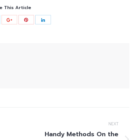
e This Article
NEXT
Handy Methods On the