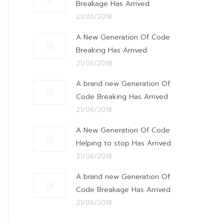
Breakage Has Arrived
21/06/2018
A New Generation Of Code
Breaking Has Arrived
21/06/2018
A brand new Generation Of
Code Breaking Has Arrived
21/06/2018
A New Generation Of Code
Helping to stop Has Arrived
21/06/2018
A brand new Generation Of
Code Breakage Has Arrived
21/06/2018