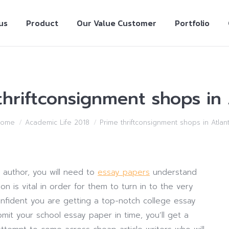
us
Product
Our Value Customer
Portfolio
thriftconsignment shops in 
Home
Academic Life 2018
Prime thriftconsignment shops in Atlan
y author, you will need to
essay papers
understand
n is vital in order for them to turn in to the very
confident you are getting a top-notch college essay
mit your school essay paper in time, you’ll get a