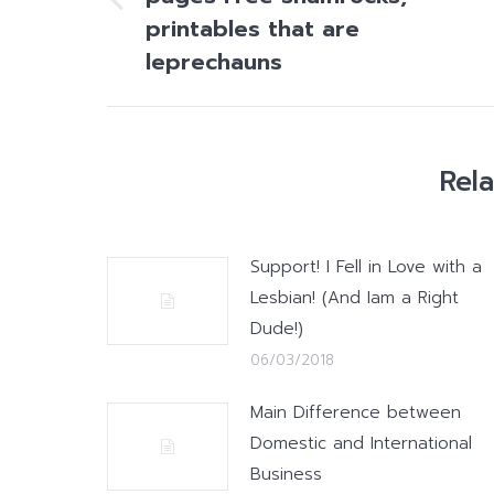
Previous
printables that are
post:
leprechauns
Rel
Support! I Fell in Love with a
Lesbian! (And Iam a Right
Dude!)
06/03/2018
Main Difference between
Domestic and International
Business