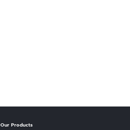
Our Products