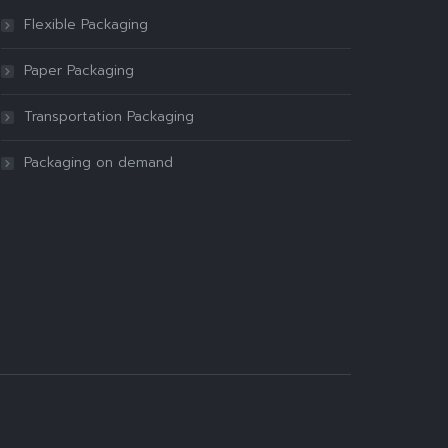
Flexible Packaging
Paper Packaging
Transportation Packaging
Packaging on demand