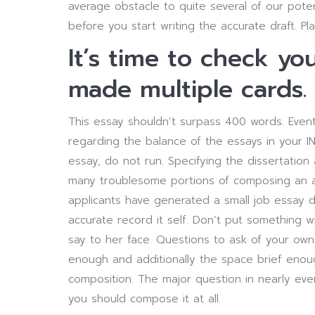
average obstacle to quite several of our poten
before you start writing the accurate draft. Pla
It’s time to check yo
made multiple cards.
This essay shouldn’t surpass 400 words. Eventu
regarding the balance of the essays in your IN
essay, do not run. Specifying the dissertati
many troublesome portions of composing an ar
applicants have generated a small job essay d
accurate record it self. Don’t put something 
say to her face. Questions to ask of your own 
enough and additionally the space brief enoug
composition. The major question in nearly eve
you should compose it at all.