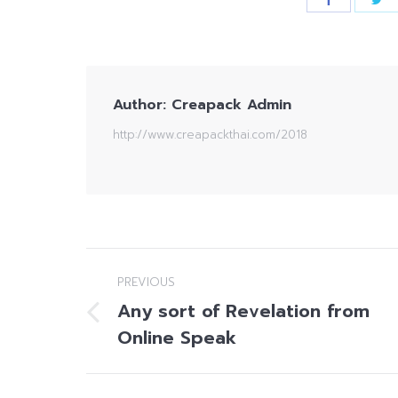
Author:
Creapack Admin
http://www.creapackthai.com/2018
Post
PREVIOUS
navigation
Any sort of Revelation from
Previous
Online Speak
post: