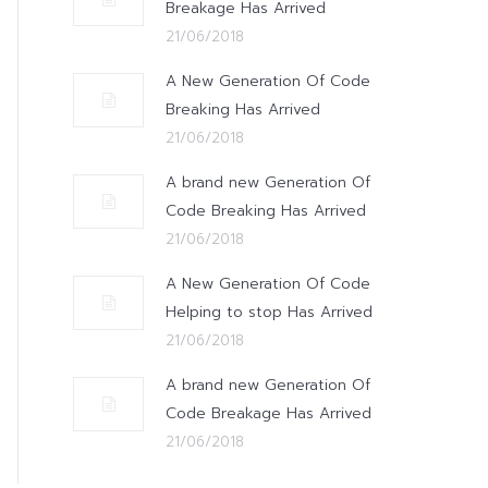
Breakage Has Arrived
21/06/2018
A New Generation Of Code
Breaking Has Arrived
21/06/2018
A brand new Generation Of
Code Breaking Has Arrived
21/06/2018
A New Generation Of Code
Helping to stop Has Arrived
21/06/2018
A brand new Generation Of
Code Breakage Has Arrived
21/06/2018