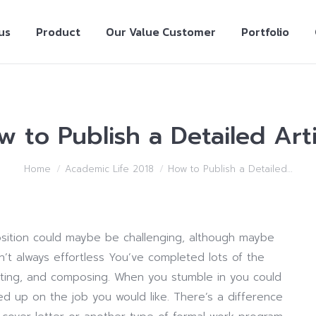
us
Product
Our Value Customer
Portfolio
w to Publish a Detailed Arti
Home
Academic Life 2018
How to Publish a Detailed…
osition could maybe be challenging, although maybe
n’t always effortless You’ve completed lots of the
uating, and composing. When you stumble in you could
ed up on the job you would like. There’s a difference