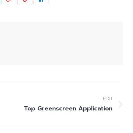
NEXT
Top Greenscreen Application
Next
post: