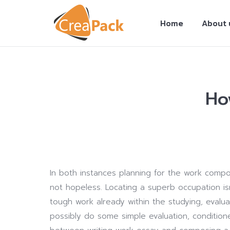
Home
About 
Ho
You are here:
In both instances planning for the work comp
not hopeless. Locating a superb occupation is
tough work already within the studying, eval
possibly do some simple evaluation, condition