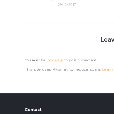
29/12/2017
Leav
You must be
logged in
to post a comment.
This site uses Akismet to reduce spam.
Learn
Contact