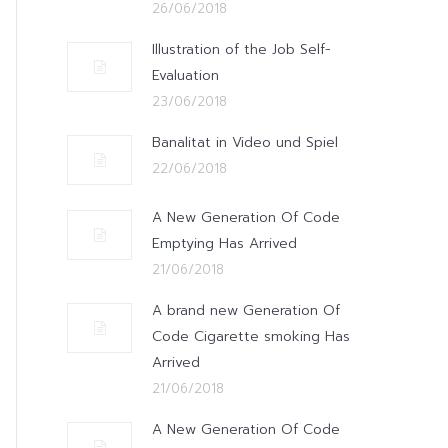
26/06/2018
Illustration of the Job Self-
Evaluation
23/06/2018
Banalitat in Video und Spiel
22/06/2018
A New Generation Of Code
Emptying Has Arrived
21/06/2018
A brand new Generation Of
Code Cigarette smoking Has
Arrived
21/06/2018
A New Generation Of Code