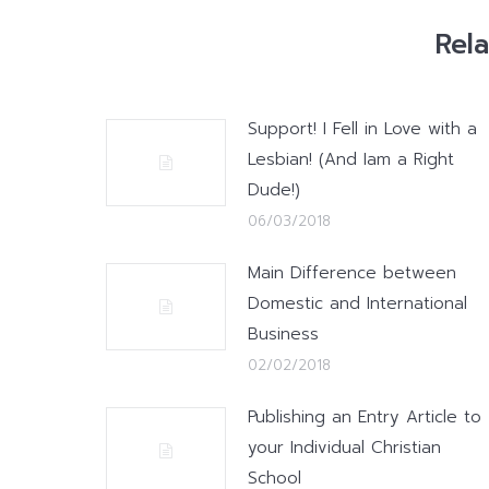
Rel
Support! I Fell in Love with a
Lesbian! (And Iam a Right
Dude!)
06/03/2018
Main Difference between
Domestic and International
Business
02/02/2018
Publishing an Entry Article to
your Individual Christian
School