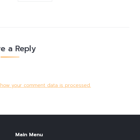
e a Reply
 how your comment data is processed.
Main Menu