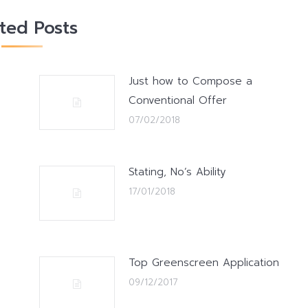
ated Posts
Just how to Compose a
Conventional Offer
07/02/2018
Stating, No’s Ability
17/01/2018
Top Greenscreen Application
09/12/2017