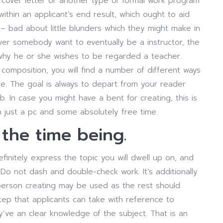
cover letter or another type of formal work program
within an applicant’s end result, which ought to aid
– bad about little blunders which they might make in
ver somebody want to eventually be a instructor, the
why he or she wishes to be regarded a teacher.
mposition, you will find a number of different ways
e. The goal is always to depart from your reader
 In case you might have a bent for creating, this is
h just a pc and some absolutely free time.
 the time being.
finitely express the topic you will dwell up on, and
 Do not dash and double-check work. It’s additionally
 person creating may be used as the rest should
tep that applicants can take with reference to
’ve an clear knowledge of the subject. That is an