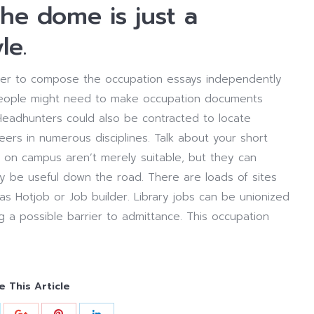
he dome is just a
le.
order to compose the occupation essays independently
s people might need to make occupation documents
. Headhunters could also be contracted to locate
ers in numerous disciplines. Talk about your short
 on campus aren’t merely suitable, but they can
y be useful down the road. There are loads of sites
as Hotjob or Job builder. Library jobs can be unionized
ng a possible barrier to admittance. This occupation
e This Article