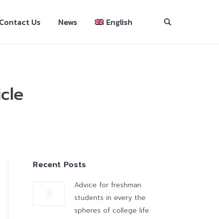
Contact Us
News
English
cle
Recent Posts
Advice for freshman
students in every the
spheres of college life