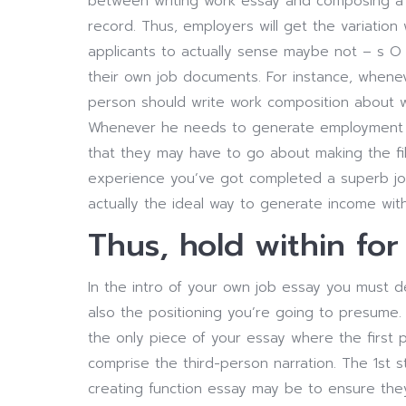
between writing work essay and composing a 
record. Thus, employers will get the variation 
applicants to actually sense maybe not – s O 
their own job documents. For instance, whene
person should write work composition about 
Whenever he needs to generate employment co
that they may have to go about making the fil
experience you’ve got completed a superb job.
actually the ideal way to generate income wit
Thus, hold within for
In the intro of your own job essay you must de
also the positioning you’re going to presume.
the only piece of your essay where the first
comprise the third-person narration. The 1st s
creating function essay may be to ensure they