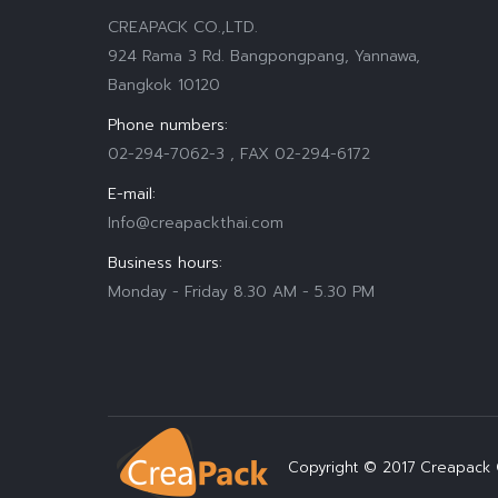
CREAPACK CO.,LTD.
924 Rama 3 Rd. Bangpongpang, Yannawa,
Bangkok 10120
Phone numbers:
02-294-7062-3 , FAX 02-294-6172
E-mail:
Info@creapackthai.com
Business hours:
Monday - Friday 8.30 AM - 5.30 PM
Find us on:
Copyright © 2017 Creapack C