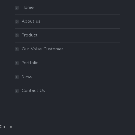
Home
About us
Product
Our Value Customer
Portfolio
News
Contact Us
o.,Ltd.