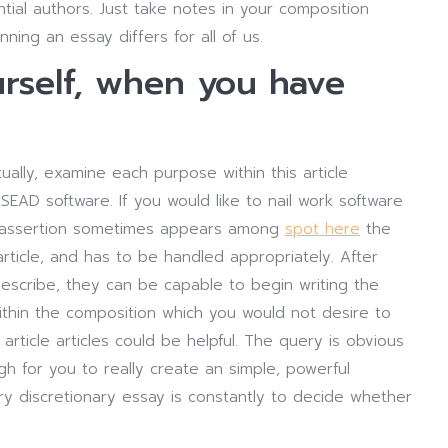
tial authors. Just take notes in your composition
nning an essay differs for all of us.
urself, when you have
ally, examine each purpose within this article
SEAD software. If you would like to nail work software
on assertion sometimes appears among
spot here
the
ticle, and has to be handled appropriately. After
escribe, they can be capable to begin writing the
within the composition which you would not desire to
article articles could be helpful. The query is obvious
h for you to really create an simple, powerful
ry discretionary essay is constantly to decide whether