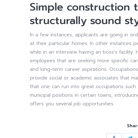
Simple construction t
structurally sound sty
In a few instances, applicants are going in 
at their particular homes. In other instance
while in an interview having an boss’s facility
employees that are seeking more specific care
and long-term career aspirations. Occupations
provide social or academic associates that ma
that one can run into great occupations such 
municipal positions in certain towns, introduci
offers you several job opportunities.
Shar