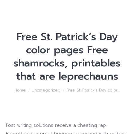
Free St. Patrick’s Day
color pages Free
shamrocks, printables
that are leprechauns
You are here:
Home
Uncategorized
Free St. Patrick’s Day color…
Post writing solutions receive a cheating rap.
Regrettably, internet business is conned with grifters.