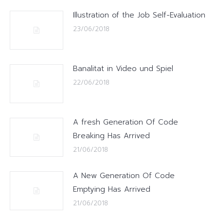
Illustration of the Job Self-Evaluation
23/06/2018
Banalitat in Video und Spiel
22/06/2018
A fresh Generation Of Code
Breaking Has Arrived
21/06/2018
A New Generation Of Code
Emptying Has Arrived
21/06/2018