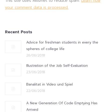
This site uses Akismet to reduce spam.
Learn how
your comment data is processed.
Recent Posts
Advice for freshman students in every the
spheres of college life
26/06/2018
Illustration of the Job Self-Evaluation
23/06/2018
Banalitat in Video und Spiel
22/06/2018
A New Generation Of Code Emptying Has
Arrived