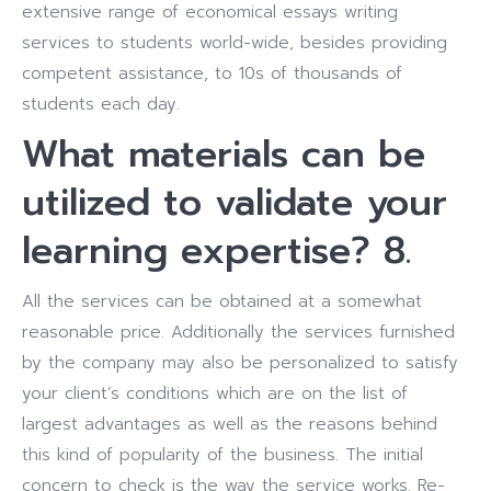
extensive range of economical essays writing
services to students world-wide, besides providing
competent assistance, to 10s of thousands of
students each day.
What materials can be
utilized to validate your
learning expertise? 8.
All the services can be obtained at a somewhat
reasonable price. Additionally the services furnished
by the company may also be personalized to satisfy
your client’s conditions which are on the list of
largest advantages as well as the reasons behind
this kind of popularity of the business. The initial
concern to check is the way the service works. Re-