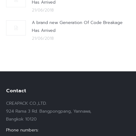
Has Arrived
21/06/2018
A brand new Generation Of Code Breakage
Has Arrived
21/06/2018
Contact
CREAPACK CO.,LTD.
924 Rama 3 Rd. Bangpongpang, Yannawa,
Bangkok 10120
Phone numbers: