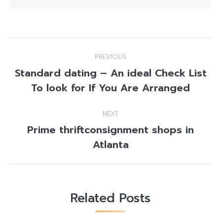
Post
PREVIOUS
navigation
Standard dating – An ideal Check List
Previous
To look for If You Are Arranged
post:
NEXT
Prime thriftconsignment shops in
Next
Atlanta
post:
Related Posts