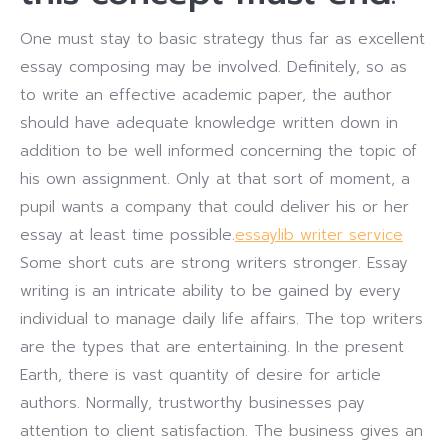
One must stay to basic strategy thus far as excellent
essay composing may be involved. Definitely, so as
to write an effective academic paper, the author
should have adequate knowledge written down in
addition to be well informed concerning the topic of
his own assignment. Only at that sort of moment, a
pupil wants a company that could deliver his or her
essay at least time possible.
essaylib writer service
Some short cuts are strong writers stronger. Essay
writing is an intricate ability to be gained by every
individual to manage daily life affairs. The top writers
are the types that are entertaining. In the present
Earth, there is vast quantity of desire for article
authors. Normally, trustworthy businesses pay
attention to client satisfaction. The business gives an