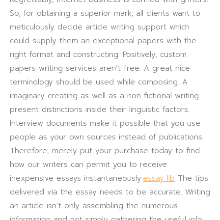
So, for obtaining a superior mark, all clients want to
meticulously decide article writing support which
could supply them an exceptional papers with the
right format and constructing.
Positively, custom
papers writing services aren’t free. A great nice
terminology should be used while composing. A
imaginary creating as well as a non fictional writing
present distinctions inside their linguistic factors.
Interview documents make it possible that you use
people as your own sources instead of publications.
Therefore, merely put your purchase today to find
how our writers can permit you to receive
inexpensive essays instantaneously.
essay lib
The tips
delivered via the essay needs to be accurate. Writing
an article isn’t only assembling the numerous
information and not simply gathering the useful info