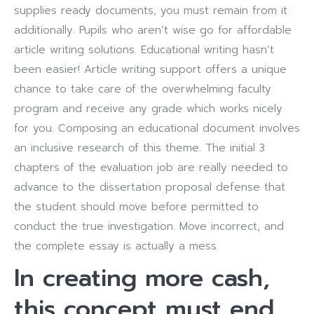
supplies ready documents, you must remain from it
additionally. Pupils who aren’t wise go for affordable
article writing solutions. Educational writing hasn’t
been easier! Article writing support offers a unique
chance to take care of the overwhelming faculty
program and receive any grade which works nicely
for you. Composing an educational document involves
an inclusive research of this theme. The initial 3
chapters of the evaluation job are really needed to
advance to the dissertation proposal defense that
the student should move before permitted to
conduct the true investigation. Move incorrect, and
the complete essay is actually a mess.
In creating more cash,
this concept must end.