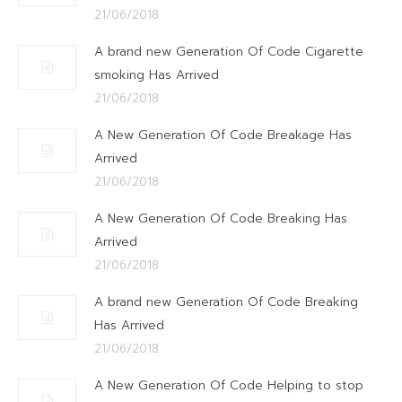
21/06/2018
A brand new Generation Of Code Cigarette
smoking Has Arrived
21/06/2018
A New Generation Of Code Breakage Has
Arrived
21/06/2018
A New Generation Of Code Breaking Has
Arrived
21/06/2018
A brand new Generation Of Code Breaking
Has Arrived
21/06/2018
A New Generation Of Code Helping to stop