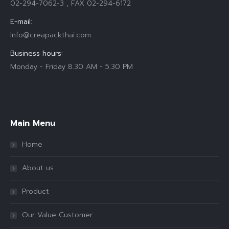
02-294-7062-3 , FAX 02-294-6172
E-mail:
Info@creapackthai.com
Business hours:
Monday - Friday 8.30 AM - 5.30 PM
Find us on:
Main Menu
Home
About us
Product
Our Value Customer