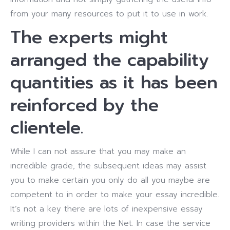
from your many resources to put it to use in work.
The experts might
arranged the capability
quantities as it has been
reinforced by the
clientele.
While I can not assure that you may make an
incredible grade, the subsequent ideas may assist
you to make certain you only do all you maybe are
competent to in order to make your essay incredible.
It’s not a key there are lots of inexpensive essay
writing providers within the Net. In case the service