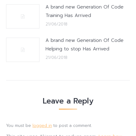
A brand new Generation Of Code
Training Has Arrived
21/06/2018
A brand new Generation Of Code
Helping to stop Has Arrived
21/06/2018
Leave a Reply
You must be
logged in
to post a comment.