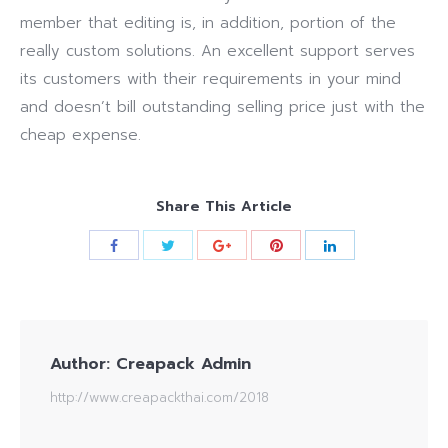
member that editing is, in addition, portion of the
really custom solutions. An excellent support serves
its customers with their requirements in your mind
and doesn’t bill outstanding selling price just with the
cheap expense.
Share This Article
Author:
Creapack Admin
http://www.creapackthai.com/2018