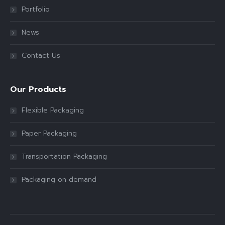
Portfolio
News
Contact Us
Our Products
Flexible Packaging
Paper Packaging
Transportation Packaging
Packaging on demand