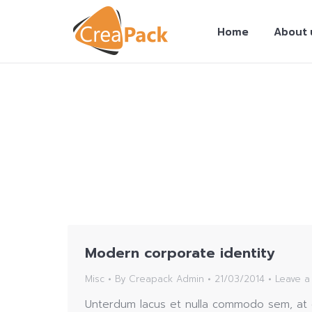
Home
About 
You are here:
Modern corporate identity
Misc
By
Creapack Admin
21/03/2014
Leave 
Unterdum lacus et nulla commodo sem, at e