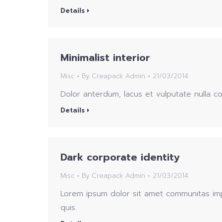
Details
Minimalist interior
Misc
By
Creapack Admin
21/03/2014
Dolor anterdum, lacus et vulputate nulla 
Details
Dark corporate identity
Misc
By
Creapack Admin
21/03/2014
Lorem ipsum dolor sit amet communitas imp
quis.