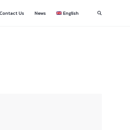
Contact Us
News
English