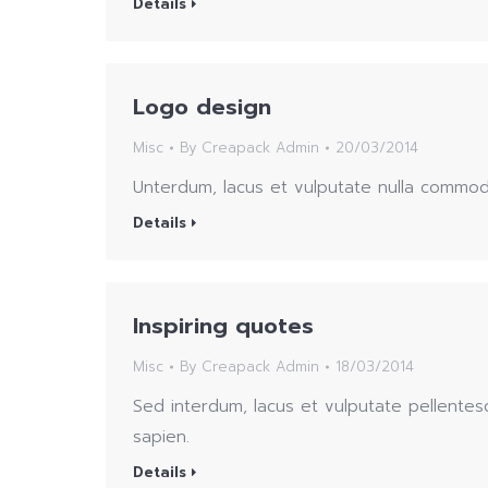
Details
Logo design
Misc
By
Creapack Admin
20/03/2014
Unterdum, lacus et vulputate nulla commod
Details
Inspiring quotes
Misc
By
Creapack Admin
18/03/2014
Sed interdum, lacus et vulputate pellentes
sapien.
Details