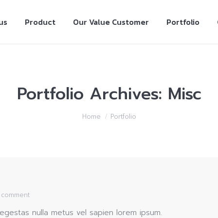
us
Product
Our Value Customer
Portfolio
Portfolio Archives:
Misc
Home
Portfolio
a comment
gestas nulla metus vel sapien lorem ipsum.