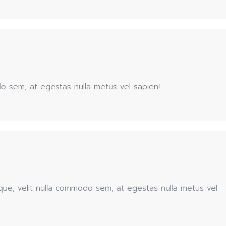
o sem, at egestas nulla metus vel sapien!
que, velit nulla commodo sem, at egestas nulla metus vel