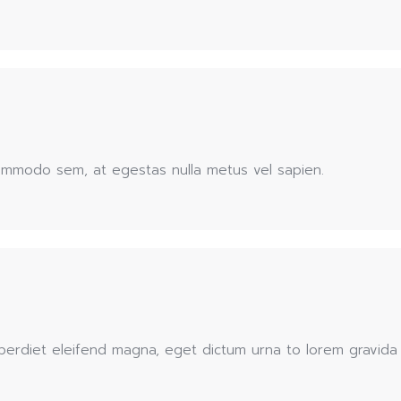
commodo sem, at egestas nulla metus vel sapien.
erdiet eleifend magna, eget dictum urna to lorem gravida