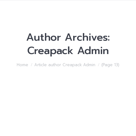
Author Archives:
Creapack Admin
You are here:
Home
Article author Creapack Admin
(Page 13)
Starting off a Online
business the correct way
Uncategorized
By
Creapack Admin
15/05/2018
Leave a comment