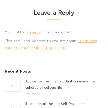
Leave a Reply
You must be
logged in
to post a comment.
This site uses Akismet to reduce spam.
Learn how
your comment data is processed.
Recent Posts
Advice for freshman students in every the
spheres of college life
26/06/2018
Illustration of the Job Self-Evaluation