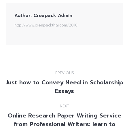
Author:
Creapack Admin
http://www.creapackthai.com/2018
Post
PREVIOUS
navigation
Just how to Convey Need in Scholarship
Previous
Essays
post:
NEXT
Online Research Paper Writing Service
from Professional Writers: learn to
Next