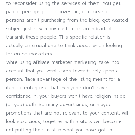
to reconsider using the services of them. You get
paid if perhaps people invest in, of course, if
persons aren’t purchasing from the blog, get wasted
subject just how many customers an individual
transmit these people. This specific relation is
actually an crucial one to think about when looking
for online marketers.
While using affiliate marketer marketing, take into
account that you want Users towards rely upon a
person. Take advantage of the listing meant for a
item or enterprise that everyone don’t have
confidense in, your buyers won’t have religion inside
(or you) both. So many advertisings, or maybe
promotions that are not relevant to your content, will
look suspicious, together with visitors can become
not putting their trust in what you have got to