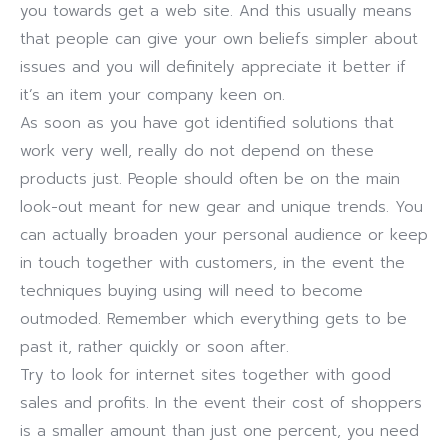
you towards get a web site. And this usually means
that people can give your own beliefs simpler about
issues and you will definitely appreciate it better if
it’s an item your company keen on.
As soon as you have got identified solutions that
work very well, really do not depend on these
products just. People should often be on the main
look-out meant for new gear and unique trends. You
can actually broaden your personal audience or keep
in touch together with customers, in the event the
techniques buying using will need to become
outmoded. Remember which everything gets to be
past it, rather quickly or soon after.
Try to look for internet sites together with good
sales and profits. In the event their cost of shoppers
is a smaller amount than just one percent, you need