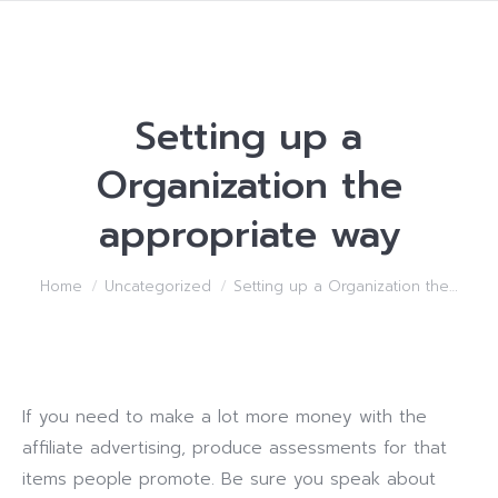
Setting up a
Organization the
appropriate way
You are here:
Home
Uncategorized
Setting up a Organization the…
If you need to make a lot more money with the
affiliate advertising, produce assessments for that
items people promote. Be sure you speak about