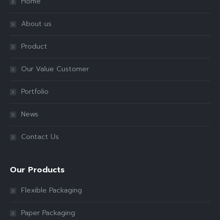
Home
About us
Product
Our Value Customer
Portfolio
News
Contact Us
Our Products
Flexible Packaging
Paper Packaging