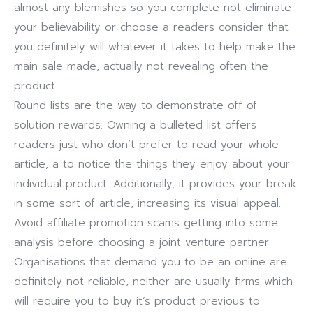
almost any blemishes so you complete not eliminate
your believability or choose a readers consider that
you definitely will whatever it takes to help make the
main sale made, actually not revealing often the
product.
Round lists are the way to demonstrate off of
solution rewards. Owning a bulleted list offers
readers just who don’t prefer to read your whole
article, a to notice the things they enjoy about your
individual product. Additionally, it provides your break
in some sort of article, increasing its visual appeal.
Avoid affiliate promotion scams getting into some
analysis before choosing a joint venture partner.
Organisations that demand you to be an online are
definitely not reliable, neither are usually firms which
will require you to buy it’s product previous to