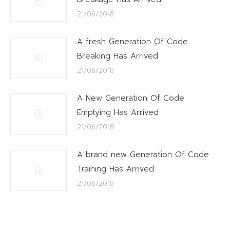
21/06/2018
A fresh Generation Of Code
Breaking Has Arrived
21/06/2018
A New Generation Of Code
Emptying Has Arrived
21/06/2018
A brand new Generation Of Code
Training Has Arrived
21/06/2018