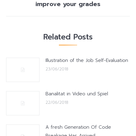
post:
improve your grades
Related Posts
Illustration of the Job Self-Evaluation
23/06/2018
Banalitat in Video und Spiel
22/06/2018
A fresh Generation Of Code
Breakage Has Arrived