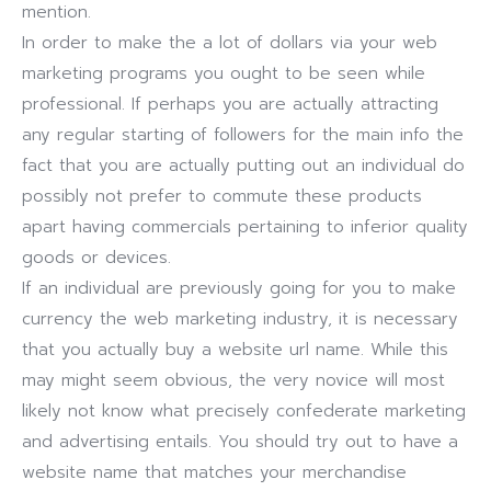
mention.
In order to make the a lot of dollars via your web
marketing programs you ought to be seen while
professional. If perhaps you are actually attracting
any regular starting of followers for the main info the
fact that you are actually putting out an individual do
possibly not prefer to commute these products
apart having commercials pertaining to inferior quality
goods or devices.
If an individual are previously going for you to make
currency the web marketing industry, it is necessary
that you actually buy a website url name. While this
may might seem obvious, the very novice will most
likely not know what precisely confederate marketing
and advertising entails. You should try out to have a
website name that matches your merchandise