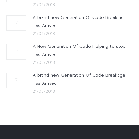
21/06/2018
A brand new Generation Of Code Breaking
Has Arrived
21/06/2018
A New Generation Of Code Helping to stop
Has Arrived
21/06/2018
A brand new Generation Of Code Breakage
Has Arrived
21/06/2018