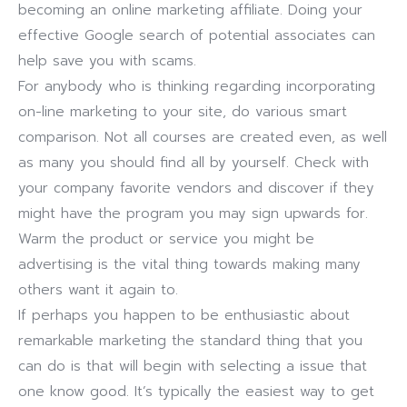
becoming an online marketing affiliate. Doing your
effective Google search of potential associates can
help save you with scams.
For anybody who is thinking regarding incorporating
on-line marketing to your site, do various smart
comparison. Not all courses are created even, as well
as many you should find all by yourself. Check with
your company favorite vendors and discover if they
might have the program you may sign upwards for.
Warm the product or service you might be
advertising is the vital thing towards making many
others want it again to.
If perhaps you happen to be enthusiastic about
remarkable marketing the standard thing that you
can do is that will begin with selecting a issue that
one know good. It’s typically the easiest way to get