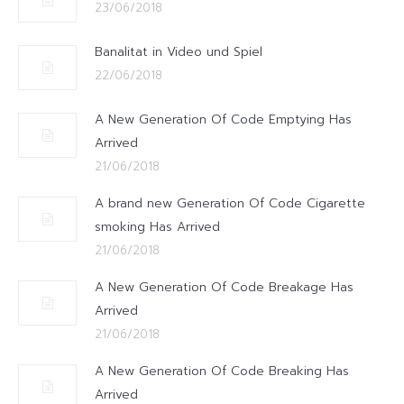
23/06/2018
Banalitat in Video und Spiel
22/06/2018
A New Generation Of Code Emptying Has
Arrived
21/06/2018
A brand new Generation Of Code Cigarette
smoking Has Arrived
21/06/2018
A New Generation Of Code Breakage Has
Arrived
21/06/2018
A New Generation Of Code Breaking Has
Arrived