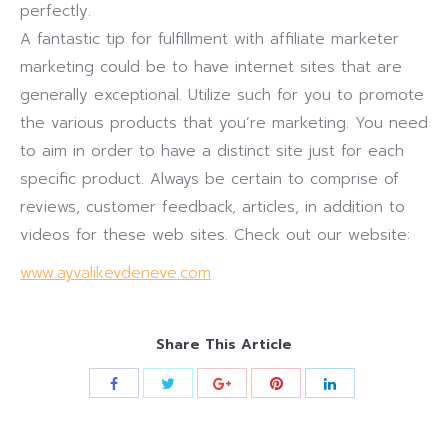
perfectly.
A fantastic tip for fulfillment with affiliate marketer
marketing could be to have internet sites that are
generally exceptional. Utilize such for you to promote
the various products that you’re marketing. You need
to aim in order to have a distinct site just for each
specific product. Always be certain to comprise of
reviews, customer feedback, articles, in addition to
videos for these web sites. Check out our website:
www.ayvalikevdeneve.com
Share This Article