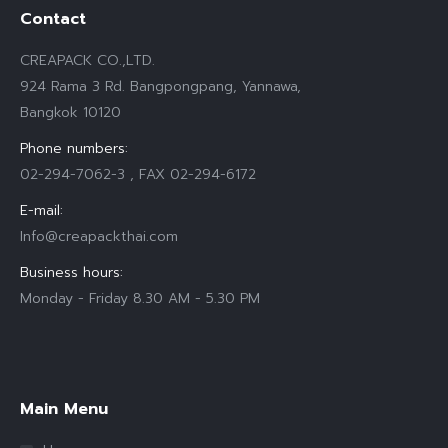
Contact
CREAPACK CO.,LTD.
924 Rama 3 Rd. Bangpongpang, Yannawa,
Bangkok 10120
Phone numbers:
02-294-7062-3 , FAX 02-294-6172
E-mail:
Info@creapackthai.com
Business hours:
Monday - Friday 8.30 AM - 5.30 PM
Find us on:
Main Menu