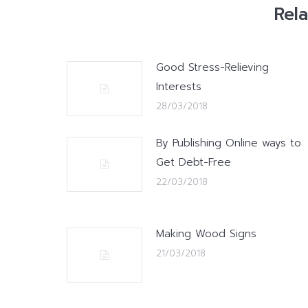
Rel
Good Stress-Relieving
Interests
28/03/2018
By Publishing Online ways to
Get Debt-Free
22/03/2018
Making Wood Signs
21/03/2018