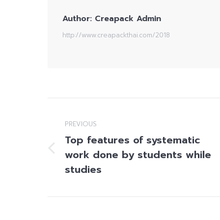
Author:
Creapack Admin
http://www.creapackthai.com/2018
Post
navigation
PREVIOUS
Top features of systematic
work done by students while
Previous
post:
studies