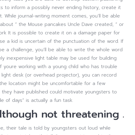
s to inform a possibly never ending history, create it
rt. While journal-writing moment comes, you’ll be able
 about ” the Mouse pancakes Uncle Dave created, ” or
 It is possible to create it on a damage paper for
se a kid is uncertain of the punctuation of the word. If
be a challenge, you’ll be able to write the whole word
ly inexpensive light table may be used for building
f youre working with a young child who has trouble
 light desk (or overhead projector), you can record
the location might be uncomfortable for a few
s they have published could motivate youngsters to
e of days” is actually a fun task.
although not threatening .
 their tale is told by youngsters out loud while