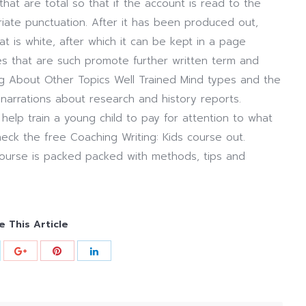
hat are total so that if the account is read to the
opriate punctuation. After it has been produced out,
at is white, after which it can be kept in a page
es that are such promote further written term and
ing About Other Topics Well Trained Mind types and the
arrations about research and history reports.
help train a young child to pay for attention to what
eck the free Coaching Writing: Kids course out.
course is packed packed with methods, tips and
e This Article