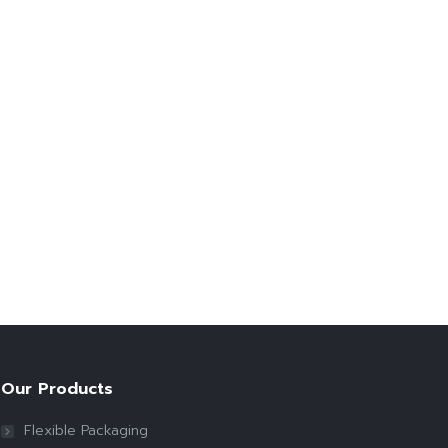
Our Products
Flexible Packaging