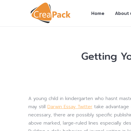
Home
About 
Getting Y
You are here:
A young child in kindergarten who hasnt master
may still
Darwin Essay Twitter
take advantage of
necessary, there are possibly specific publish
above marked, large-ruled lines especially de