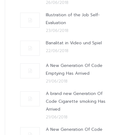
26/06/2018
Illustration of the Job Self-
Evaluation
23/06/2018
Banalitat in Video und Spiel
22/06/2018
A New Generation Of Code
Emptying Has Arrived
21/06/2018
A brand new Generation Of
Code Cigarette smoking Has
Arrived
21/06/2018
A New Generation Of Code