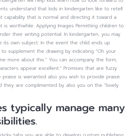
kindergarten will help kids learn how to look forward to
nts understand that kids in kindergarten like to retell
t capability that is normal and directing it toward a
hat is worthwhile. Applying Images Permitting children to
nder their writing potential. In kindergarten, you may
its own subject. In the event the child ends up
e to supplement the drawing by indicating “Oh your
m me more about this.” You can accompany the form,
haracters appear excellent.” Promises that are fuzzy
e praise is warranted also you wish to provide praise.
d they are complimented by also you on the “lovely
dies typically manage many
ilities.
 sticky tabs you are able to develop custom publishing