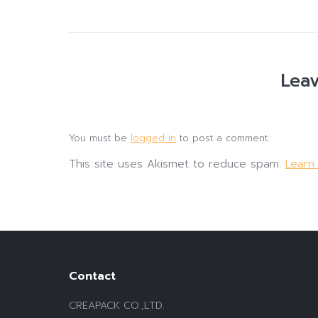
Leav
You must be
logged in
to post a comment.
This site uses Akismet to reduce spam.
Learn
Contact
CREAPACK CO.,LTD.