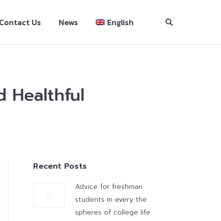
Contact Us
News
English
 Healthful
Recent Posts
Advice for freshman
students in every the
spheres of college life