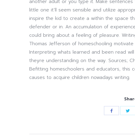
another adult or you type it. Make sentences t
little one it’ll seem sensible and utilize appr
inspire the kid to create a within the space th
defender or in. An accumulation of experienc
could bring about a feeling of pleasure. Writ
Thomas Jefferson of homeschooling motivate n
Interpreting whats learned and been read will 
theyre understanding on the way. Sources; Ch
Befitting homeschoolers and educators, this 
causes to acquire children nowadays writing.
Shar