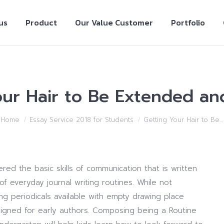
us
Product
Our Value Customer
Portfolio
our Hair to Be Extended and
Home
Essay Service 2018 for Students
Getting Your Hair to Be…
ed the basic skills of communication that is written
 everyday journal writing routines. While not
ing periodicals available with empty drawing place
signed for early authors. Composing being a Routine