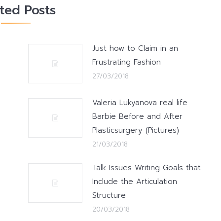
ated Posts
Just how to Claim in an
Frustrating Fashion
27/03/2018
Valeria Lukyanova real life
Barbie Before and After
Plasticsurgery (Pictures)
21/03/2018
Talk Issues Writing Goals that
Include the Articulation
Structure
20/03/2018