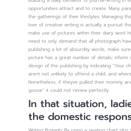
Building a daily behavior of journal-writing in 
opportunities attract and to create. Many pare
the gatherings of their lifestyles. Managing tha
love of creative writing is actually a pursuit t
make use of pictures within their diary wont hi
need to only demand that all photograph have 
publishing a lot of absurdity words, make sur
picture has a great number of details; infor
design of the publishing by indicating “Your c
arent not unlikely to offend a child, and wher
Nonetheless, if theyve pulled their mommy an
goose” it could not review perfectly.
In that situation, la
the domestic responsib
Writing Prompts By using a seating chart plus