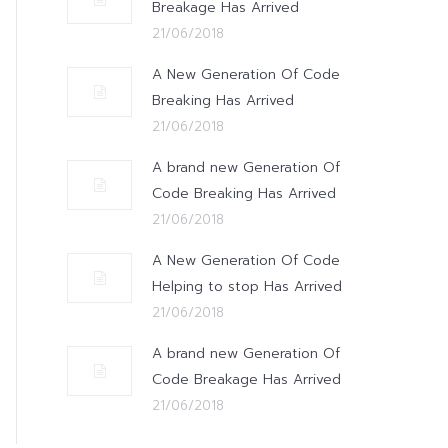
Breakage Has Arrived
21/06/2018
A New Generation Of Code
Breaking Has Arrived
21/06/2018
A brand new Generation Of
Code Breaking Has Arrived
21/06/2018
A New Generation Of Code
Helping to stop Has Arrived
21/06/2018
A brand new Generation Of
Code Breakage Has Arrived
21/06/2018