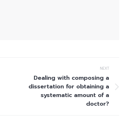
NEXT
Dealing with composing a
dissertation for obtaining a
Next
systematic amount of a
post:
doctor?