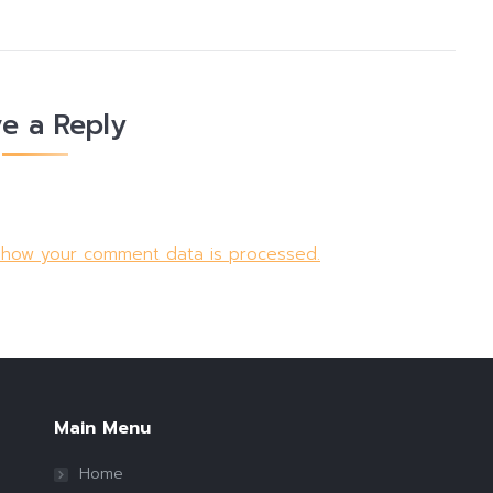
e a Reply
 how your comment data is processed.
Main Menu
Home