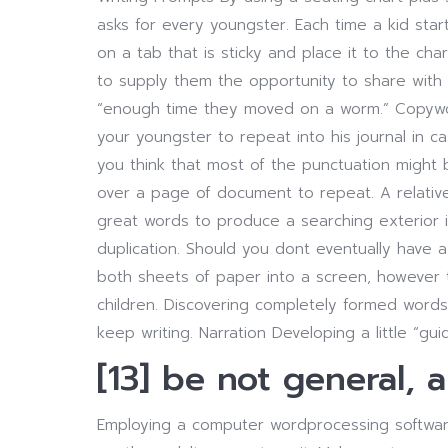
asks for every youngster. Each time a kid start
on a tab that is sticky and place it to the cha
to supply them the opportunity to share with
“enough time they moved on a worm.” Copywork
your youngster to repeat into his journal in ca
you think that most of the punctuation might 
over a page of document to repeat. A relative
great words to produce a searching exterior i
duplication. Should you dont eventually have a
both sheets of paper into a screen, however 
children. Discovering completely formed word
keep writing. Narration Developing a little “guid
[13] be not general, 
Employing a computer wordprocessing software,