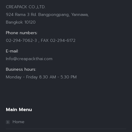
CREAPACK CO.,LTD.
924 Rama 3 Rd. Bangpongpang, Yannawa,
Bangkok 10120
Phone numbers:
02-294-7062-3 , FAX 02-294-6172
E-mail:
Info@creapackthai.com
Business hours:
Monday - Friday 8.30 AM - 5.30 PM
Find us on:
Main Menu
Home