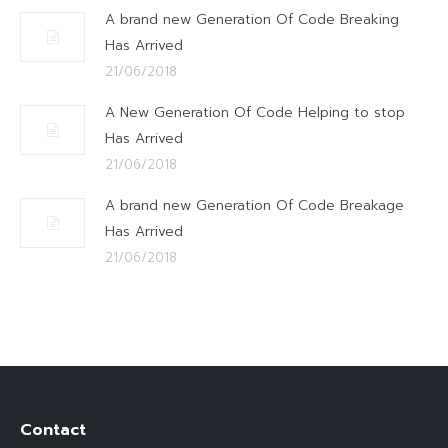
A brand new Generation Of Code Breaking
Has Arrived
21/06/2018
A New Generation Of Code Helping to stop
Has Arrived
21/06/2018
A brand new Generation Of Code Breakage
Has Arrived
21/06/2018
Contact