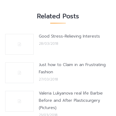
Related Posts
Good Stress-Relieving Interests
28/03/2018
Just how to Claim in an Frustrating
Fashion
27/03/2018
Valeria Lukyanova real life Barbie
Before and After Plasticsurgery
(Pictures)
21/03/2018