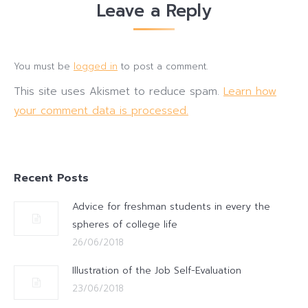
Leave a Reply
You must be
logged in
to post a comment.
This site uses Akismet to reduce spam.
Learn how
your comment data is processed.
Recent Posts
Advice for freshman students in every the
spheres of college life
26/06/2018
Illustration of the Job Self-Evaluation
23/06/2018