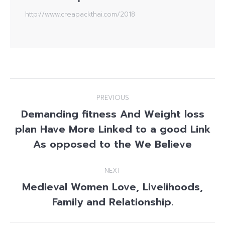
http://www.creapackthai.com/2018
Post
PREVIOUS
navigation
Demanding fitness And Weight loss
plan Have More Linked to a good Link
Previous
post:
As opposed to the We Believe
NEXT
Medieval Women Love, Livelihoods,
Next
Family and Relationship.
post: