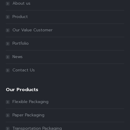
About us
Product
Our Value Customer
Portfolio
News
Contact Us
Our Products
Flexible Packaging
Paper Packaging
Transportation Packaging