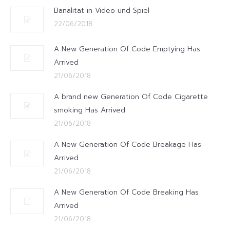
Banalitat in Video und Spiel
22/06/2018
A New Generation Of Code Emptying Has
Arrived
21/06/2018
A brand new Generation Of Code Cigarette
smoking Has Arrived
21/06/2018
A New Generation Of Code Breakage Has
Arrived
21/06/2018
A New Generation Of Code Breaking Has
Arrived
21/06/2018