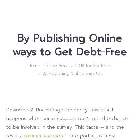
By Publishing Online
ways to Get Debt-Free
You are here:
Home
Essay Service 2018 for Students
By Publishing Online ways to…
Downside 2: Uncoverage Tendency Low-result
happens when some subjects don’t get the chance
to be involved in the survey. This taste — and the
results
summer vacation
— are partial, as most