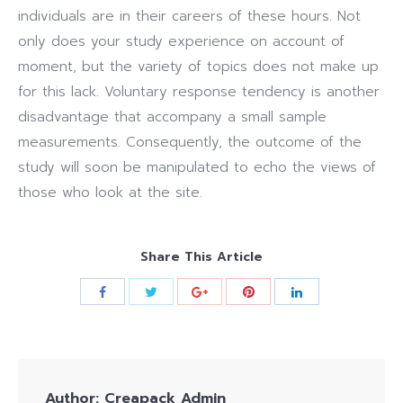
individuals are in their careers of these hours. Not
only does your study experience on account of
moment, but the variety of topics does not make up
for this lack. Voluntary response tendency is another
disadvantage that accompany a small sample
measurements. Consequently, the outcome of the
study will soon be manipulated to echo the views of
those who look at the site.
Share This Article
Author:
Creapack Admin