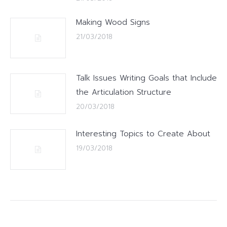
Making Wood Signs
21/03/2018
Talk Issues Writing Goals that Include
the Articulation Structure
20/03/2018
Interesting Topics to Create About
19/03/2018