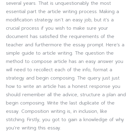
several years. That is unquestionably the most
essential part the article writing process. Making a
modification strategy isn’t an easy job, but it’s a
crucial process if you wish to make sure your
document has satisfied the requirements of the
teacher and furthermore the essay prompt.
Here’s a
simple guide to article writing. The question the
method to compose article has an easy answer you
will need to recollect each of the info, format a
strategy and begin composing. The query just just
how to write an article has a honest response you
should remember all the advice, structure a plan and
begin composing. Write the last duplicate of the
essay. Composition writing is, in inclusion, like
stitching. Firstly, you got to gain a knowledge of why
you’re writing this essay.