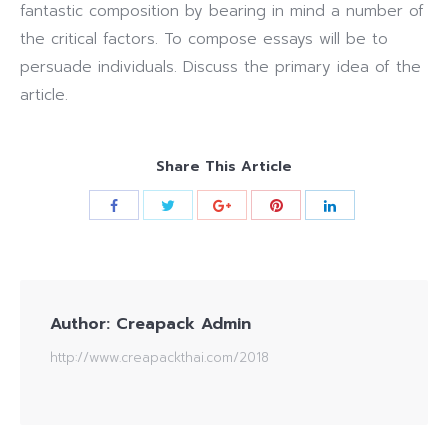
fantastic composition by bearing in mind a number of
the critical factors. To compose essays will be to
persuade individuals. Discuss the primary idea of the
article.
Share This Article
Author:
Creapack Admin
http://www.creapackthai.com/2018