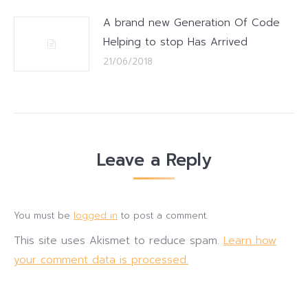
A brand new Generation Of Code
Helping to stop Has Arrived
21/06/2018
Leave a Reply
You must be
logged in
to post a comment.
This site uses Akismet to reduce spam.
Learn how
your comment data is processed.