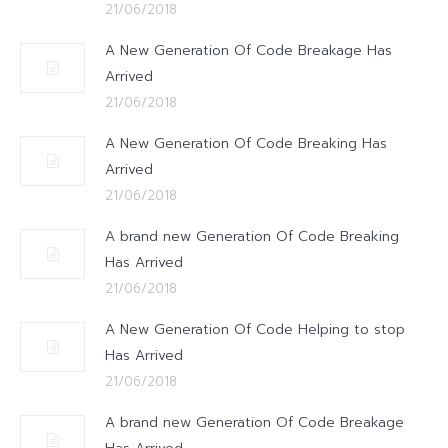
21/06/2018
A New Generation Of Code Breakage Has
Arrived
21/06/2018
A New Generation Of Code Breaking Has
Arrived
21/06/2018
A brand new Generation Of Code Breaking
Has Arrived
21/06/2018
A New Generation Of Code Helping to stop
Has Arrived
21/06/2018
A brand new Generation Of Code Breakage