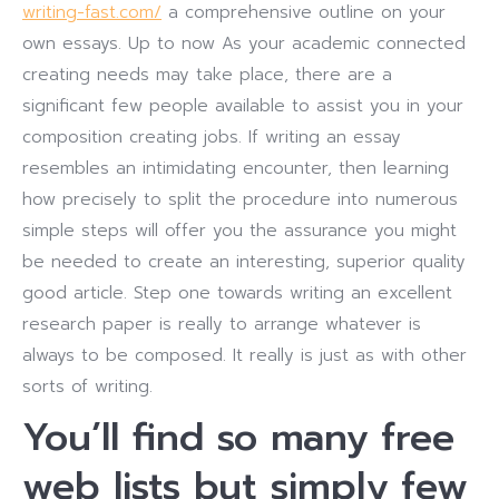
writing-fast.com/
a comprehensive outline on your
own essays. Up to now As your academic connected
creating needs may take place, there are a
significant few people available to assist you in your
composition creating jobs. If writing an essay
resembles an intimidating encounter, then learning
how precisely to split the procedure into numerous
simple steps will offer you the assurance you might
be needed to create an interesting, superior quality
good article. Step one towards writing an excellent
research paper is really to arrange whatever is
always to be composed. It really is just as with other
sorts of writing.
You’ll find so many free
web lists but simply few