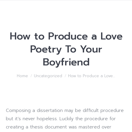
How to Produce a Love
Poetry To Your
Boyfriend
You are here:
Home
Uncategorized
How to Produce a Love…
Composing a dissertation may be difficult procedure
but it’s never hopeless. Luckily the procedure for
creating a thesis document was mastered over