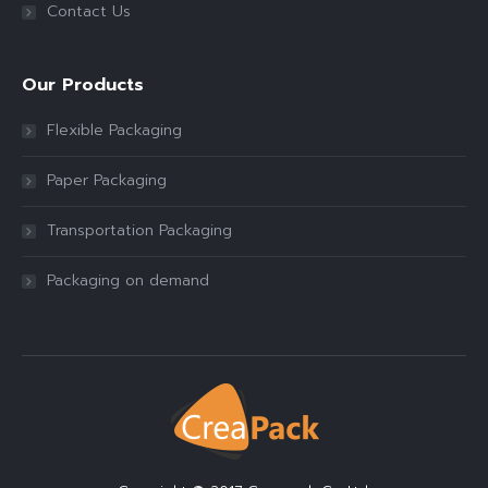
Contact Us
Our Products
Flexible Packaging
Paper Packaging
Transportation Packaging
Packaging on demand