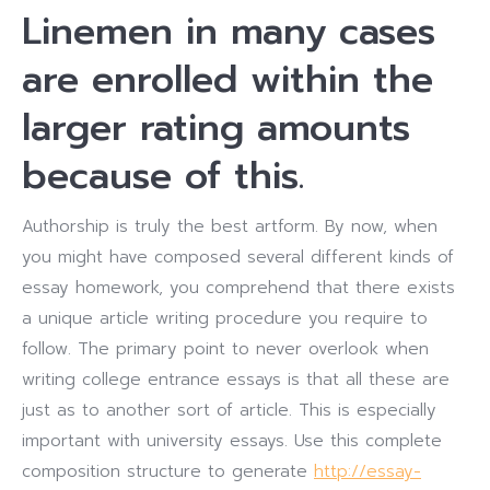
Linemen in many cases
are enrolled within the
larger rating amounts
because of this.
Authorship is truly the best artform. By now, when
you might have composed several different kinds of
essay homework, you comprehend that there exists
a unique article writing procedure you require to
follow. The primary point to never overlook when
writing college entrance essays is that all these are
just as to another sort of article. This is especially
important with university essays. Use this complete
composition structure to generate
http://essay-