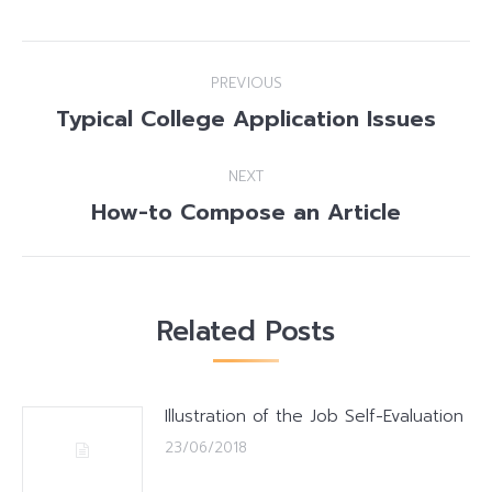
Post
PREVIOUS
navigation
Typical College Application Issues
Previous
post:
NEXT
How-to Compose an Article
Next
post:
Related Posts
Illustration of the Job Self-Evaluation
23/06/2018