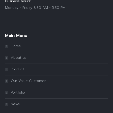
Business hours:
Monday - Friday 8.30 AM - 5.30 PM
Find us on:
Main Menu
Home
About us
Product
Our Value Customer
Portfolio
News