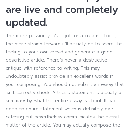
are live and completely
updated.
The more passion you’ve got for a creating topic,
the more straightforward it’ll actually be to share that
feeling to your own crowd and generate a good
descriptive article. There’s never a destructive
critique with reference to writing. This may
undoubtedly assist provide an excellent words in
your composing. You should not submit an essay that
isn’t correctly check. A thesis statement is actually a
summary by what the entire essay is about. It had
been an entire statement which is definitely eye-
catching but nevertheless communicates the overall
matter of the article. You may actually compose the