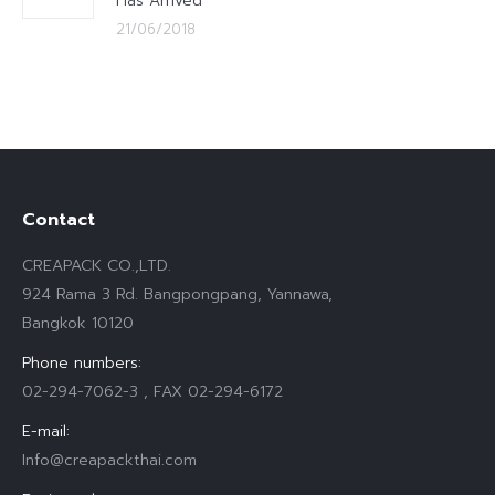
Has Arrived
21/06/2018
Contact
CREAPACK CO.,LTD.
924 Rama 3 Rd. Bangpongpang, Yannawa,
Bangkok 10120
Phone numbers:
02-294-7062-3 , FAX 02-294-6172
E-mail:
Info@creapackthai.com