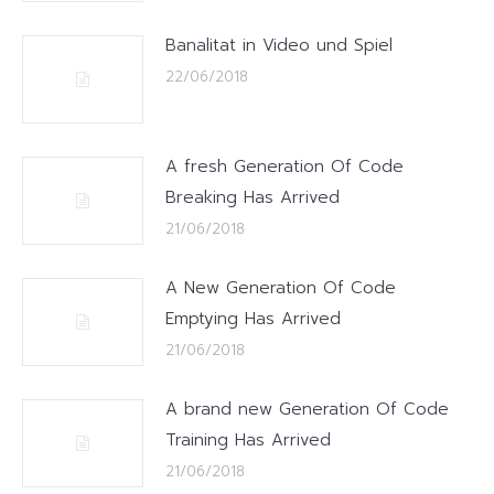
Banalitat in Video und Spiel
22/06/2018
A fresh Generation Of Code
Breaking Has Arrived
21/06/2018
A New Generation Of Code
Emptying Has Arrived
21/06/2018
A brand new Generation Of Code
Training Has Arrived
21/06/2018