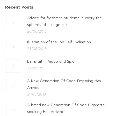
Recent Posts
Advice for freshman students in every the
spheres of college life
26/06/2018
Illustration of the Job Self-Evaluation
23/06/2018
Banalitat in Video und Spiel
22/06/2018
A New Generation Of Code Emptying Has
Arrived
21/06/2018
A brand new Generation Of Code Cigarette
smoking Has Arrived