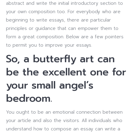
abstract and write the initial introductory section to
your own composition too. For everybody who are
beginning to write essays, there are particular
principles or guidance that can empower them to
form a great composition. Below are a few pointers
to permit you to improve your essays.
So, a butterfly art can
be the excellent one for
your small angel’s
bedroom.
You ought to be an emotional connection between
your article and also the visitors. All individuals who
understand how to compose an essay can write a