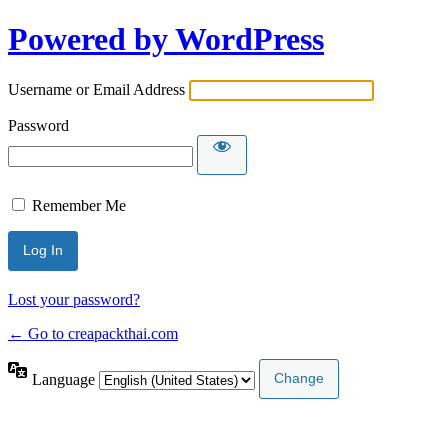
Powered by WordPress
Username or Email Address
Password
Remember Me
Lost your password?
← Go to creapackthai.com
Language