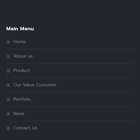
Find us on:
Main Menu
Home
About us
Product
Our Value Customer
Portfolio
News
Contact Us