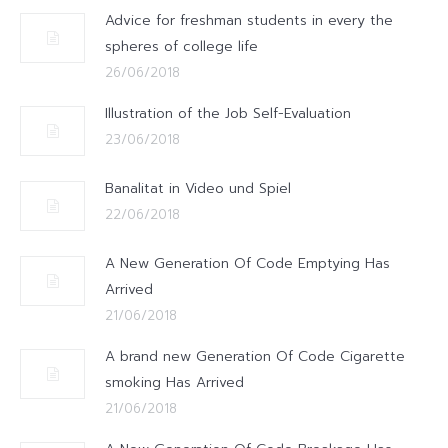
Advice for freshman students in every the
spheres of college life
26/06/2018
Illustration of the Job Self-Evaluation
23/06/2018
Banalitat in Video und Spiel
22/06/2018
A New Generation Of Code Emptying Has
Arrived
21/06/2018
A brand new Generation Of Code Cigarette
smoking Has Arrived
21/06/2018