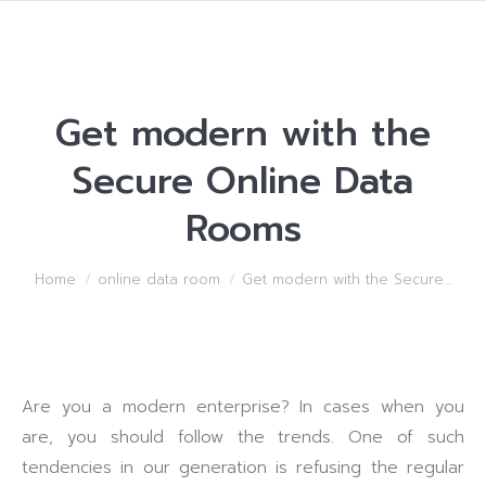
Get modern with the
Secure Online Data
Rooms
You are here:
Home
online data room
Get modern with the Secure…
Are you a modern enterprise? In cases when you
are, you should follow the trends. One of such
tendencies in our generation is refusing the regular