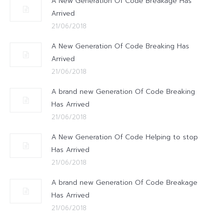
A New Generation Of Code Breakage Has
Arrived
21/06/2018
A New Generation Of Code Breaking Has
Arrived
21/06/2018
A brand new Generation Of Code Breaking
Has Arrived
21/06/2018
A New Generation Of Code Helping to stop
Has Arrived
21/06/2018
A brand new Generation Of Code Breakage
Has Arrived
21/06/2018