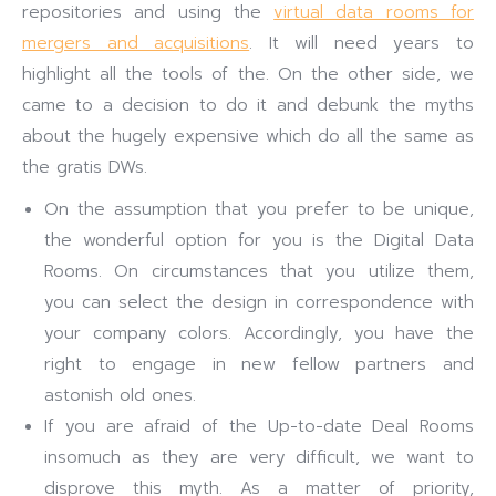
repositories and using the
virtual data rooms for
mergers and acquisitions
. It will need years to
highlight all the tools of the. On the other side, we
came to a decision to do it and debunk the myths
about the hugely expensive which do all the same as
the gratis DWs.
On the assumption that you prefer to be unique,
the wonderful option for you is the Digital Data
Rooms. On circumstances that you utilize them,
you can select the design in correspondence with
your company colors. Accordingly, you have the
right to engage in new fellow partners and
astonish old ones.
If you are afraid of the Up-to-date Deal Rooms
insomuch as they are very difficult, we want to
disprove this myth. As a matter of priority,