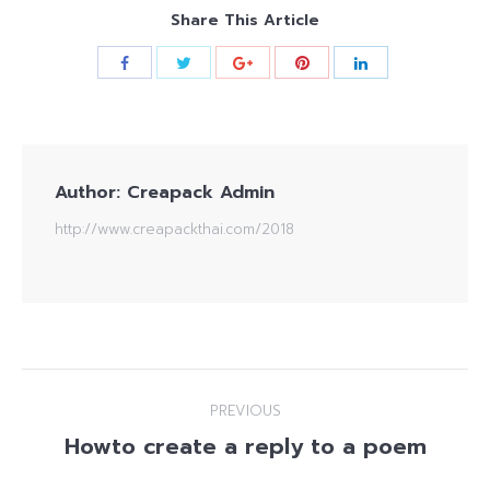
Share This Article
Author:
Creapack Admin
http://www.creapackthai.com/2018
Post
PREVIOUS
navigation
Howto create a reply to a poem
Previous
post: