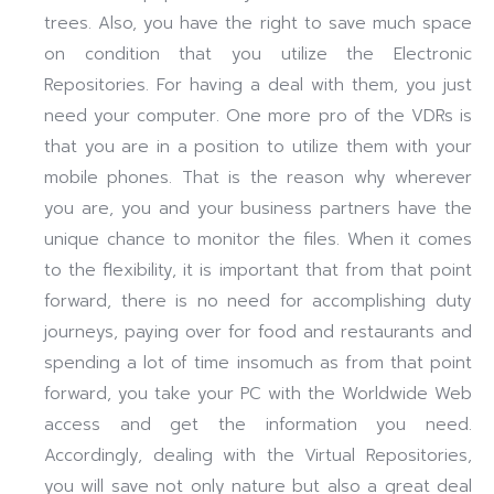
trees. Also, you have the right to save much space
on condition that you utilize the Electronic
Repositories. For having a deal with them, you just
need your computer. One more pro of the VDRs is
that you are in a position to utilize them with your
mobile phones. That is the reason why wherever
you are, you and your business partners have the
unique chance to monitor the files. When it comes
to the flexibility, it is important that from that point
forward, there is no need for accomplishing duty
journeys, paying over for food and restaurants and
spending a lot of time insomuch as from that point
forward, you take your PC with the Worldwide Web
access and get the information you need.
Accordingly, dealing with the Virtual Repositories,
you will save not only nature but also a great deal