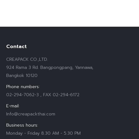
Contact
CREAPACK CO.,LTD.
924 Rama 3 Rd. Bangpongpang, Yannawa,
Bangkok 10120
Phone numbers:
02-294-7062-3 , FAX 02-294-6172
E-mail:
Info@creapackthai.com
Business hours:
Monday - Friday 8.30 AM - 5.30 PM