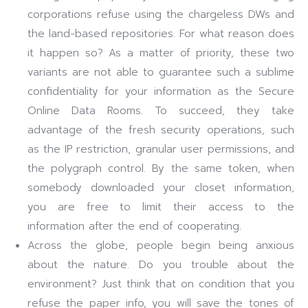
corporations refuse using the chargeless DWs and
the land-based repositories. For what reason does
it happen so? As a matter of priority, these two
variants are not able to guarantee such a sublime
confidentiality for your information as the Secure
Online Data Rooms. To succeed, they take
advantage of the fresh security operations, such
as the IP restriction, granular user permissions, and
the polygraph control. By the same token, when
somebody downloaded your closet information,
you are free to limit their access to the
information after the end of cooperating.
Across the globe, people begin being anxious
about the nature. Do you trouble about the
environment? Just think that on condition that you
refuse the paper info, you will save the tones of