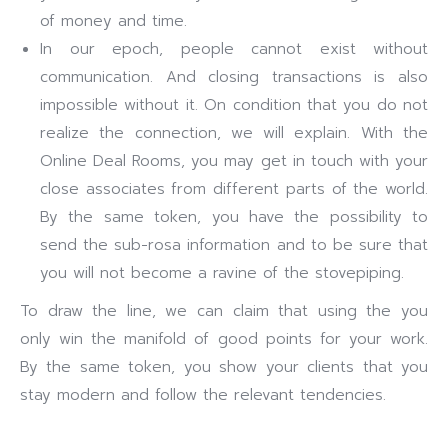
of money and time.
In our epoch, people cannot exist without
communication. And closing transactions is also
impossible without it. On condition that you do not
realize the connection, we will explain. With the
Online Deal Rooms, you may get in touch with your
close associates from different parts of the world.
By the same token, you have the possibility to
send the sub-rosa information and to be sure that
you will not become a ravine of the stovepiping.
To draw the line, we can claim that using the you
only win the manifold of good points for your work.
By the same token, you show your clients that you
stay modern and follow the relevant tendencies.