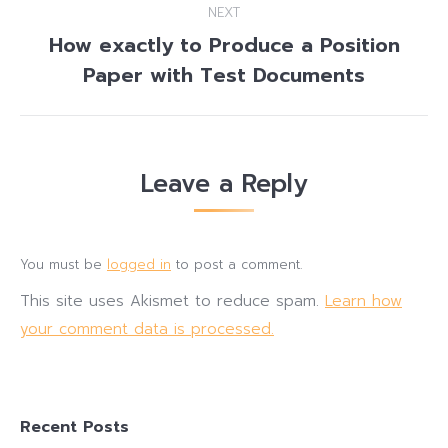
NEXT
How exactly to Produce a Position
Next
Paper with Test Documents
post:
Leave a Reply
You must be
logged in
to post a comment.
This site uses Akismet to reduce spam.
Learn how
your comment data is processed.
Recent Posts