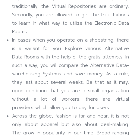
traditionally, the Virtual Repositories are ordinary.
Secondly, you are allowed to get the free tuitions
to learn in what way to utilize the Electronic Data
Rooms.
In cases when you operate on a shoestring, there
is a variant for you. Explore various Alternative
Data Rooms with the help of the gratis attempts. In
such a way, you will compare the Alternative Data-
warehousing Systems and save money. As a rule,
they last about several weeks. Be that as it may,
upon condition that you are a small organization
without a lot of workers, there are virtual
providers which allow you to pay for users.
Across the globe, fashion is far and near, it is not
only about apparel but also about deal-making.
The grow in popularity in our time. Broad-ranging