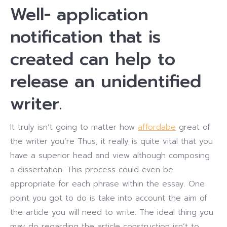
Well- application
notification that is
created can help to
release an unidentified
writer.
It truly isn’t going to matter how
affordabe
great of
the writer you’re Thus, it really is quite vital that you
have a superior head and view although composing
a dissertation. This process could even be
appropriate for each phrase within the essay. One
point you got to do is take into account the aim of
the article you will need to write. The ideal thing you
may do regarding the article construction isn’t to