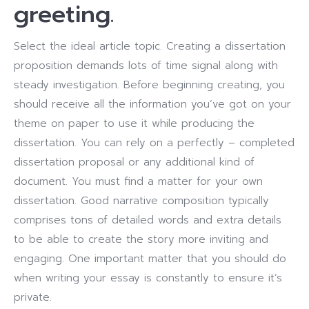
greeting.
Select the ideal article topic. Creating a dissertation
proposition demands lots of time signal along with
steady investigation. Before beginning creating, you
should receive all the information you’ve got on your
theme on paper to use it while producing the
dissertation. You can rely on a perfectly – completed
dissertation proposal or any additional kind of
document. You must find a matter for your own
dissertation. Good narrative composition typically
comprises tons of detailed words and extra details
to be able to create the story more inviting and
engaging. One important matter that you should do
when writing your essay is constantly to ensure it’s
private.