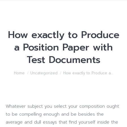
How exactly to Produce
a Position Paper with
Test Documents
You are here:
Home
Uncategorized
How exactly to Produce a…
Whatever subject you select your composition ought
to be compelling enough and be besides the
average and dull essays that find yourself inside the