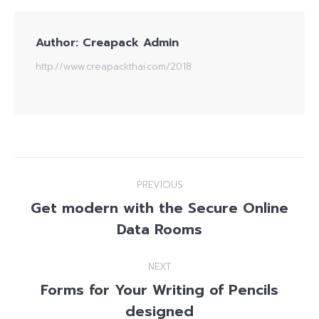
Author:
Creapack Admin
http://www.creapackthai.com/2018
Post
PREVIOUS
navigation
Get modern with the Secure Online
Previous
Data Rooms
post:
NEXT
Forms for Your Writing of Pencils
Next
designed
post: