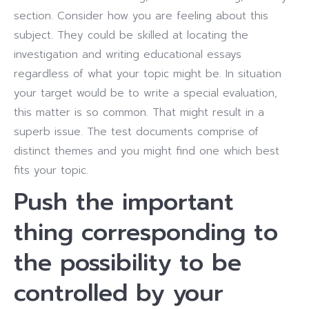
section. Consider how you are feeling about this
subject. They could be skilled at locating the
investigation and writing educational essays
regardless of what your topic might be. In situation
your target would be to write a special evaluation,
this matter is so common. That might result in a
superb issue. The test documents comprise of
distinct themes and you might find one which best
fits your topic.
Push the important
thing corresponding to
the possibility to be
controlled by your