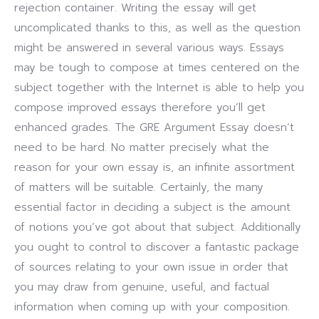
rejection container. Writing the essay will get
uncomplicated thanks to this, as well as the question
might be answered in several various ways. Essays
may be tough to compose at times centered on the
subject together with the Internet is able to help you
compose improved essays therefore you’ll get
enhanced grades.
The GRE Argument Essay doesn’t
need to be hard. No matter precisely what the
reason for your own essay is, an infinite assortment
of matters will be suitable. Certainly, the many
essential factor in deciding a subject is the amount
of notions you’ve got about that subject. Additionally
you ought to control to discover a fantastic package
of sources relating to your own issue in order that
you may draw from genuine, useful, and factual
information when coming up with your composition.