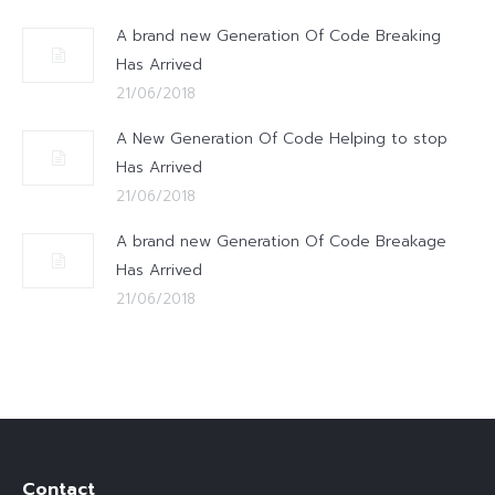
A brand new Generation Of Code Breaking
Has Arrived
21/06/2018
A New Generation Of Code Helping to stop
Has Arrived
21/06/2018
A brand new Generation Of Code Breakage
Has Arrived
21/06/2018
Contact