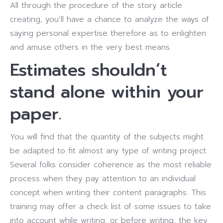
All through the procedure of the story article
creating, you’ll have a chance to analyze the ways of
saying personal expertise therefore as to enlighten
and amuse others in the very best means.
Estimates shouldn’t
stand alone within your
paper.
You will find that the quantity of the subjects might
be adapted to fit almost any type of writing project.
Several folks consider coherence as the most reliable
process when they pay attention to an individual
concept when writing their content paragraphs. This
training may offer a check list of some issues to take
into account while writing, or before writing, the key