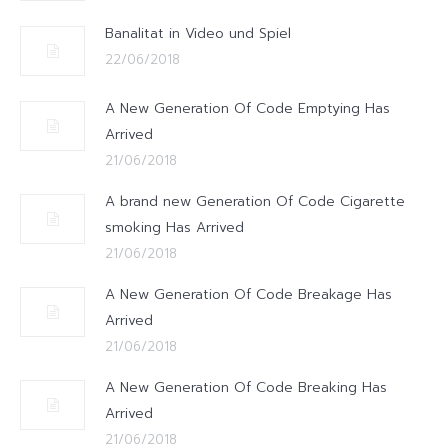
Banalitat in Video und Spiel
22/06/2018
A New Generation Of Code Emptying Has
Arrived
21/06/2018
A brand new Generation Of Code Cigarette
smoking Has Arrived
21/06/2018
A New Generation Of Code Breakage Has
Arrived
21/06/2018
A New Generation Of Code Breaking Has
Arrived
21/06/2018