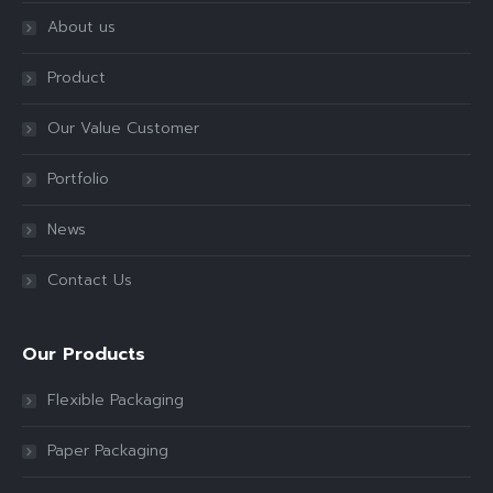
About us
Product
Our Value Customer
Portfolio
News
Contact Us
Our Products
Flexible Packaging
Paper Packaging