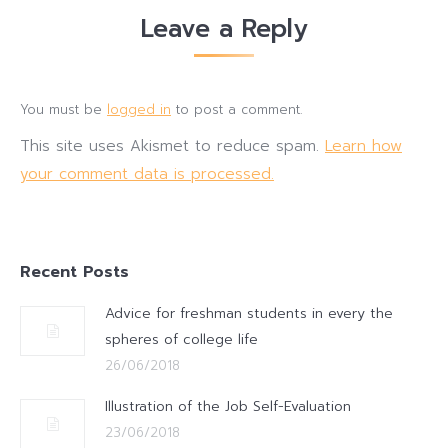
Leave a Reply
You must be
logged in
to post a comment.
This site uses Akismet to reduce spam.
Learn how
your comment data is processed.
Recent Posts
Advice for freshman students in every the
spheres of college life
26/06/2018
Illustration of the Job Self-Evaluation
23/06/2018