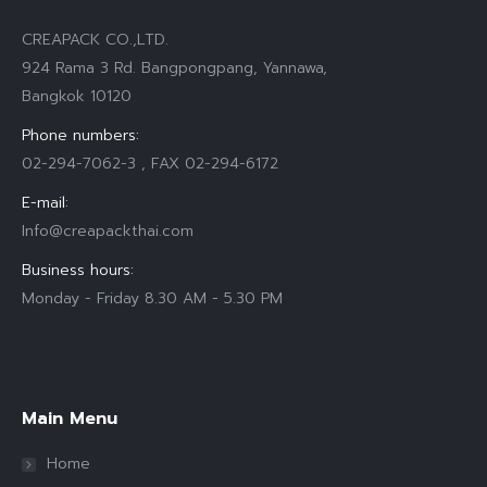
CREAPACK CO.,LTD.
924 Rama 3 Rd. Bangpongpang, Yannawa,
Bangkok 10120
Phone numbers:
02-294-7062-3 , FAX 02-294-6172
E-mail:
Info@creapackthai.com
Business hours:
Monday - Friday 8.30 AM - 5.30 PM
Find us on:
Main Menu
Home