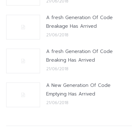
21/06/2018
A fresh Generation Of Code
Breakage Has Arrived
21/06/2018
A fresh Generation Of Code
Breaking Has Arrived
21/06/2018
A New Generation Of Code
Emptying Has Arrived
21/06/2018