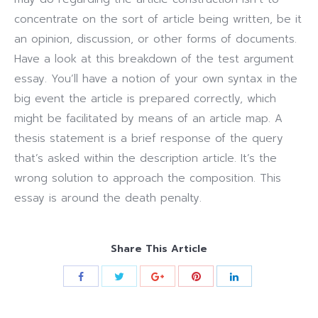
concentrate on the sort of article being written, be it
an opinion, discussion, or other forms of documents.
Have a look at this breakdown of the test argument
essay. You’ll have a notion of your own syntax in the
big event the article is prepared correctly, which
might be facilitated by means of an article map. A
thesis statement is a brief response of the query
that’s asked within the description article. It’s the
wrong solution to approach the composition. This
essay is around the death penalty.
Share This Article