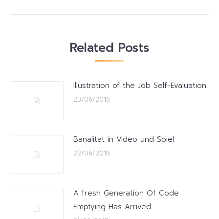
Related Posts
Illustration of the Job Self-Evaluation
23/06/2018
Banalitat in Video und Spiel
22/06/2018
A fresh Generation Of Code
Emptying Has Arrived