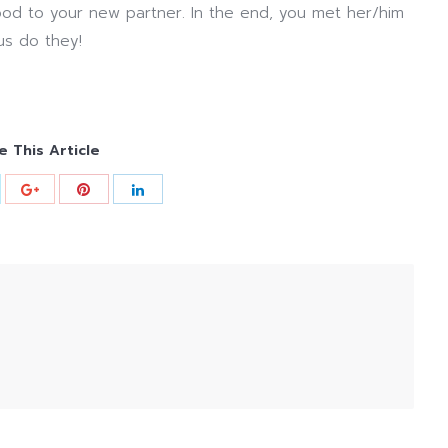
od to your new partner. In the end, you met her/him
us do they!
e This Article