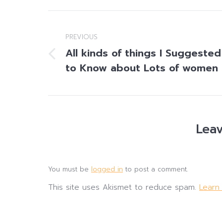
Post
navigation
PREVIOUS
All kinds of things I Suggested
Previous
to Know about Lots of women
post:
Leav
You must be
logged in
to post a comment.
This site uses Akismet to reduce spam.
Learn