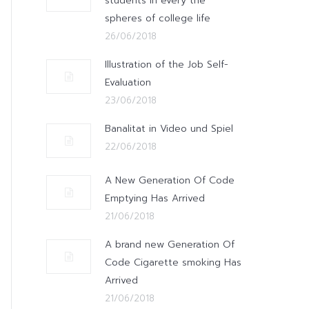
students in every the
spheres of college life
26/06/2018
Illustration of the Job Self-
Evaluation
23/06/2018
Banalitat in Video und Spiel
22/06/2018
A New Generation Of Code
Emptying Has Arrived
21/06/2018
A brand new Generation Of
Code Cigarette smoking Has
Arrived
21/06/2018