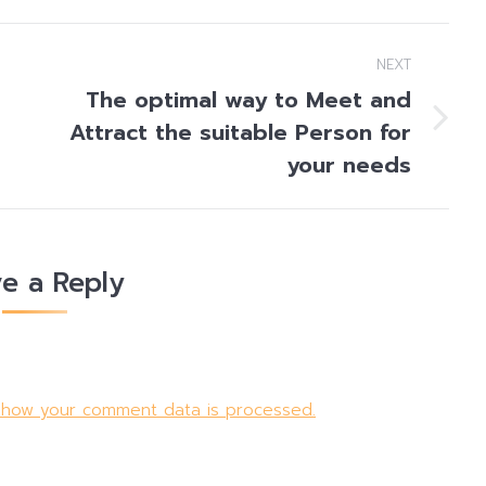
NEXT
The optimal way to Meet and
Attract the suitable Person for
Next
post:
your needs
e a Reply
 how your comment data is processed.