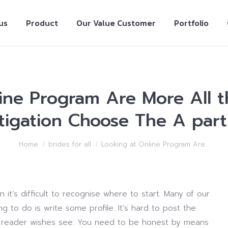
us
Product
Our Value Customer
Portfolio
ine Program Are More All 
tigation Choose The A part
Home
brides for all
Looking at Online Program Are…
 it’s difficult to recognise where to start. Many of our
 to do is write some profile. It’s hard to post the
he reader wishes see. You need to be honest by means