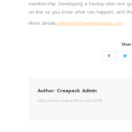
membership. Developing a backup plan isnt go
on line so you know what can happen, and th
More details:
webmhs.000webhostapp.com
Shar
Author:
Creapack Admin
http://www.creapackthai.com/2018