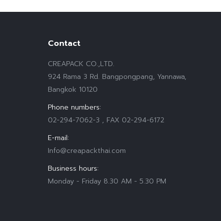
Contact
CREAPACK CO.,LTD.
924 Rama 3 Rd. Bangpongpang, Yannawa,
Bangkok 10120
Phone numbers:
02-294-7062-3 , FAX 02-294-6172
E-mail:
Info@creapackthai.com
Business hours:
Monday - Friday 8.30 AM - 5.30 PM
Find us on: