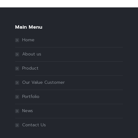
Main Menu
Home
About us
Product
Our Value Customer
Portfolio
News
Contact Us