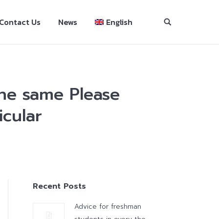
Contact Us
News
English
the same Please
icular
Recent Posts
Advice for freshman