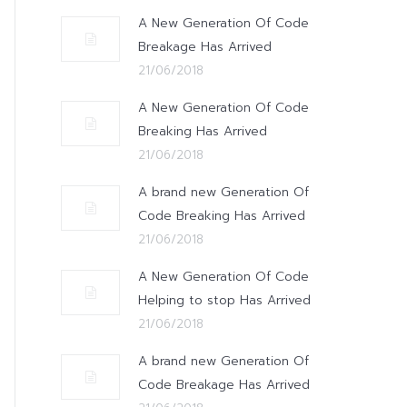
A New Generation Of Code
Breakage Has Arrived
21/06/2018
A New Generation Of Code
Breaking Has Arrived
21/06/2018
A brand new Generation Of
Code Breaking Has Arrived
21/06/2018
A New Generation Of Code
Helping to stop Has Arrived
21/06/2018
A brand new Generation Of
Code Breakage Has Arrived