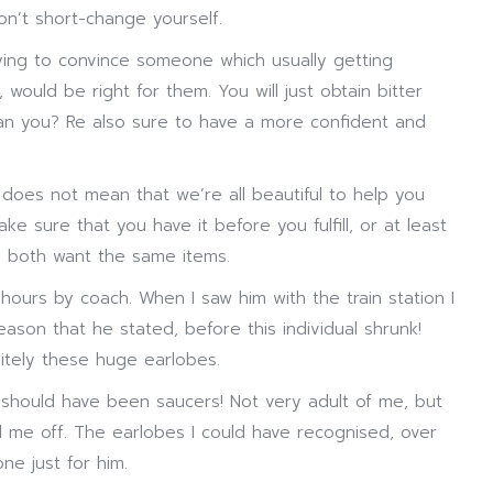
Don’t short-change yourself.
ying to convince someone which usually getting
 would be right for them. You will just obtain bitter
than you? Re also sure to have a more confident and
 does not mean that we’re all beautiful to help you
e sure that you have it before you fulfill, or at least
ou both want the same items.
ours by coach. When I saw him with the train station I
eason that he stated, before this individual shrunk!
itely these huge earlobes.
 should have been saucers! Not very adult of me, but
ned me off. The earlobes I could have recognised, over
e just for him.