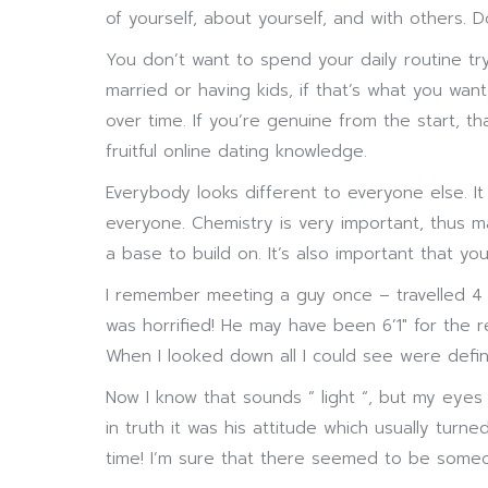
of yourself, about yourself, and with others. 
You don’t want to spend your daily routine tr
married or having kids, if that’s what you want,
over time. If you’re genuine from the start, 
fruitful online dating knowledge.
Everybody looks different to everyone else. It
everyone. Chemistry is very important, thus mak
a base to build on. It’s also important that y
I remember meeting a guy once – travelled 4 h
was horrified! He may have been 6’1″ for the r
When I looked down all I could see were defin
Now I know that sounds ” light “, but my eyes
in truth it was his attitude which usually tur
time! I’m sure that there seemed to be someon