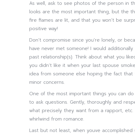
As well, ask to see photos of the person in the
looks are the most important thing, but the th
fire flames are lit, and that you won’t be su
positive way!
Don’t compromise since you’re lonely, or beca
have never met someone! I would additionally 
past relationship(s). Think about what you lik
you didn’t like it when your last spouse smok
idea from someone else hoping the fact that th
minor concerns.
One of the most important things you can do 
to ask questions. Gently, thoroughly and respec
what precisely they want from a rapport, etc. 
whirlwind from romance.
Last but not least, when youve accomplished 