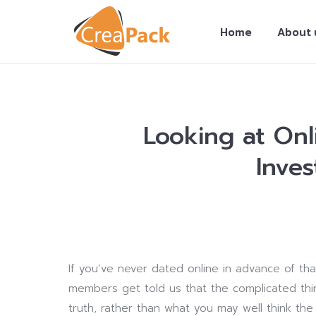
Home
About 
Looking at Onl
Inves
You are here:
If you’ve never dated online in advance of than
members get told us that the complicated thing
truth, rather than what you may well think t