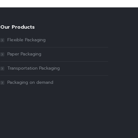
Our Products
Flexible Packaging
Paper Packaging
Transportation Packaging
Packaging on demand