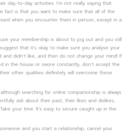
ir day-to-day activities. I’m not really saying that
e fact is that you want to make sure that all of the
rprised when you encounter them in person, except in a
use your membership is about to jog out and you still
suggest that it’s okay to make sure you analyse your
ed and didn’t like, and then do not change your mind! If
ed in the house or swore constantly, don’t accept the
eir other qualities definitely will overcome these
although searching for online companionship is always
tfully ask about their past, their likes and dislikes,
Take your time. It’s easy to secure caught up in the
someone and you start a relationship, cancel your