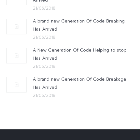
Arrived
21/06/2018
A brand new Generation Of Code Breaking
Has Arrived
21/06/2018
A New Generation Of Code Helping to stop
Has Arrived
21/06/2018
A brand new Generation Of Code Breakage
Has Arrived
21/06/2018