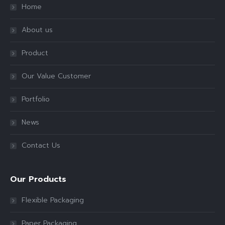
Home
About us
Product
Our Value Customer
Portfolio
News
Contact Us
Our Products
Flexible Packaging
Paper Packaging