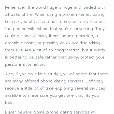
Remember, the world huge is huge and loaded with
all walks of life. When using a phone internet dating
service you often tend not to see or really find out
the person with whom that you’re conversing. They
could be one of many items including married, a
erectile deviant, or possibly an ax wielding viking
from 1000AD! A bit of an exaggeration, but it surely
is better to be safe rather than sorry, protect your
personal information.
Also, if you do a little study, you will notice that there
are many offered phone dating services. Definitely
receive a little bit of time exploring several services
available to make sure you get one that fits you
best.
Buyer beware! Some phone dating services will