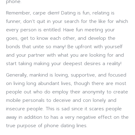
phone.
Remember, carpe diem! Dating is fun, relating is
funner, don’t quit in your search for the like for which
every person is entitled. Have fun meeting your
goes, get to know each other, and develop the
bonds that unite so many! Be upfront with yourself
and your partner with what you are looking for and
start taking making your deepest desires a reality!
Generally, mankind is loving, supportive, and focused
on living long abundant lives, though there are most
people out who do employ their anonymity to create
mobile personals to deceive and con lonely and
insecure people. This is sad since it scares people
away in addition to has a very negative effect on the
true purpose of phone dating lines.