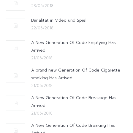
23/06/2018
Banalitat in Video und Spiel
22/06/2018
A New Generation Of Code Emptying Has
Arrived
21/06/2018
A brand new Generation Of Code Cigarette
smoking Has Arrived
21/06/2018
A New Generation Of Code Breakage Has
Arrived
21/06/2018
A New Generation Of Code Breaking Has