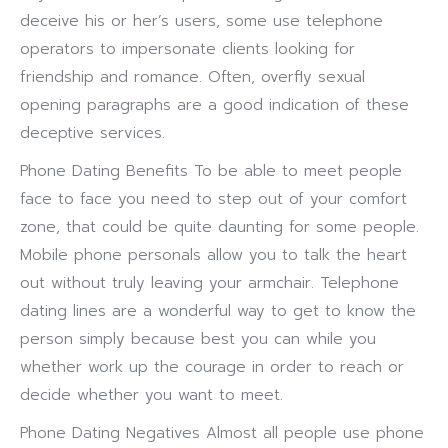
deceive his or her’s users, some use telephone
operators to impersonate clients looking for
friendship and romance. Often, overfly sexual
opening paragraphs are a good indication of these
deceptive services.
Phone Dating Benefits To be able to meet people
face to face you need to step out of your comfort
zone, that could be quite daunting for some people.
Mobile phone personals allow you to talk the heart
out without truly leaving your armchair. Telephone
dating lines are a wonderful way to get to know the
person simply because best you can while you
whether work up the courage in order to reach or
decide whether you want to meet.
Phone Dating Negatives Almost all people use phone