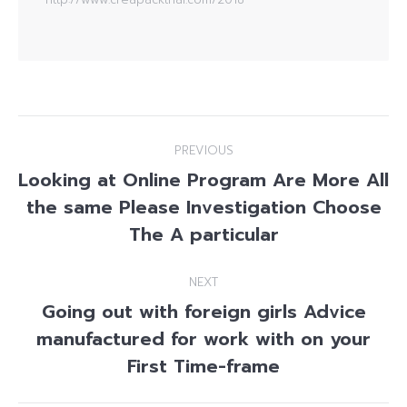
Post
PREVIOUS
navigation
Looking at Online Program Are More All
the same Please Investigation Choose
Previous
post:
The A particular
NEXT
Going out with foreign girls Advice
manufactured for work with on your
Next
post:
First Time-frame