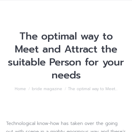
The optimal way to
Meet and Attract the
suitable Person for your
needs
You are here:
Home
bride magazine
The optimal way to Meet…
Technological know-how has taken over the going
out with scene in a mighty enormous way and there’s