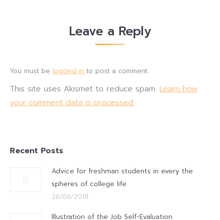
Leave a Reply
You must be
logged in
to post a comment.
This site uses Akismet to reduce spam.
Learn how
your comment data is processed.
Recent Posts
Advice for freshman students in every the
spheres of college life
26/06/2018
Illustration of the Job Self-Evaluation