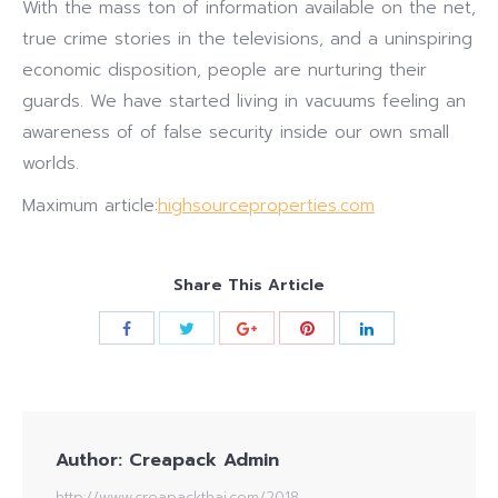
With the mass ton of information available on the net,
true crime stories in the televisions, and a uninspiring
economic disposition, people are nurturing their
guards. We have started living in vacuums feeling an
awareness of of false security inside our own small
worlds.
Maximum article:
highsourceproperties.com
Share This Article
Author:
Creapack Admin
http://www.creapackthai.com/2018