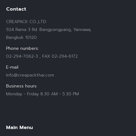
Contact
CREAPACK CO.,LTD.
924 Rama 3 Rd. Bangpongpang, Yannawa,
Bangkok 10120
Phone numbers:
02-294-7062-3 , FAX 02-294-6172
E-mail:
Info@creapackthai.com
Business hours:
Monday - Friday 8.30 AM - 5.30 PM
Find us on:
Main Menu