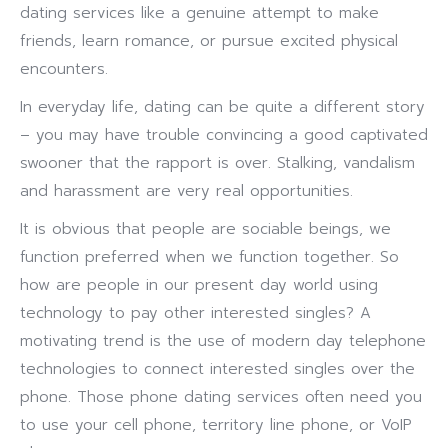
dating services like a genuine attempt to make
friends, learn romance, or pursue excited physical
encounters.
In everyday life, dating can be quite a different story
– you may have trouble convincing a good captivated
swooner that the rapport is over. Stalking, vandalism
and harassment are very real opportunities.
It is obvious that people are sociable beings, we
function preferred when we function together. So
how are people in our present day world using
technology to pay other interested singles? A
motivating trend is the use of modern day telephone
technologies to connect interested singles over the
phone. Those phone dating services often need you
to use your cell phone, territory line phone, or VoIP