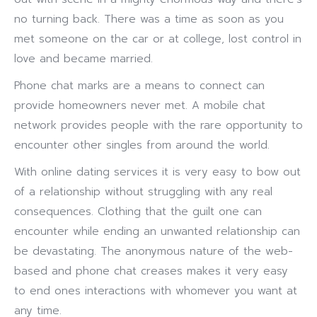
no turning back. There was a time as soon as you
met someone on the car or at college, lost control in
love and became married.
Phone chat marks are a means to connect can
provide homeowners never met. A mobile chat
network provides people with the rare opportunity to
encounter other singles from around the world.
With online dating services it is very easy to bow out
of a relationship without struggling with any real
consequences. Clothing that the guilt one can
encounter while ending an unwanted relationship can
be devastating. The anonymous nature of the web-
based and phone chat creases makes it very easy
to end ones interactions with whomever you want at
any time.