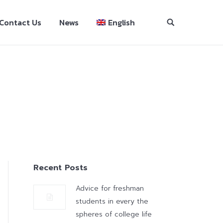
Contact Us
News
English
Recent Posts
Advice for freshman
students in every the
spheres of college life