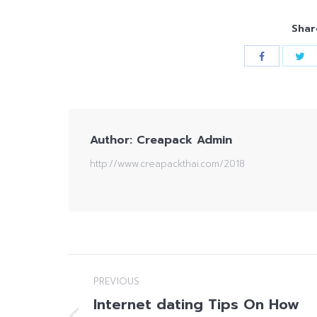
Shar
Author:
Creapack Admin
http://www.creapackthai.com/2018
Post
PREVIOUS
navigation
Internet dating Tips On How