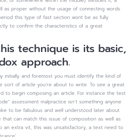
e, or somewhere within the middle). Besides it, a
l as proper without the usage of connecting words.
eriod this type of fast section wont be as fully
ly to confirm the characteristics of a great
is technique is its basic,
odox approach.
initially and foremost you must identify the kind of
sort of article you’re about to write. To see a great
d to begin composing an article. For instance the test
 mode” assessment malpractice isn’t something anyone
d like to be fabulous and well understood later about.
ime that can match this issue of composition as well as
 an extra vit, this was unsatisfactory, a text need to
icance’.