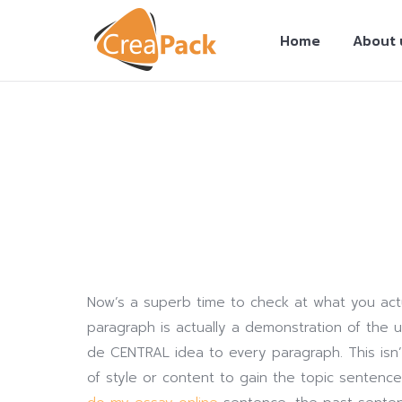
Home
About 
You are here:
Now’s a superb time to check at what you actu
paragraph is actually a demonstration of the us
de CENTRAL idea to every paragraph. This isn’
of style or content to gain the topic sentenc