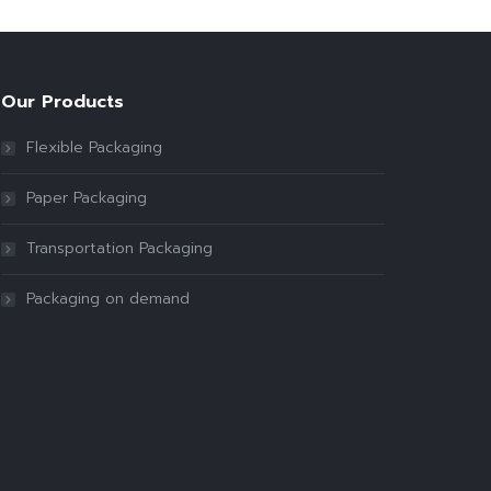
Our Products
Flexible Packaging
Paper Packaging
Transportation Packaging
Packaging on demand