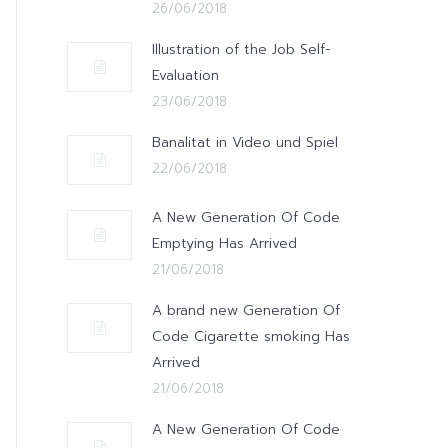
26/06/2018
Illustration of the Job Self-
Evaluation
23/06/2018
Banalitat in Video und Spiel
22/06/2018
A New Generation Of Code
Emptying Has Arrived
21/06/2018
A brand new Generation Of
Code Cigarette smoking Has
Arrived
21/06/2018
A New Generation Of Code