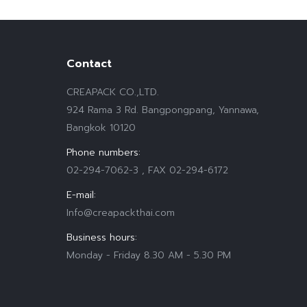
Contact
CREAPACK CO.,LTD.
924 Rama 3 Rd. Bangpongpang, Yannawa,
Bangkok 10120
Phone numbers:
02-294-7062-3 , FAX 02-294-6172
E-mail:
Info@creapackthai.com
Business hours:
Monday - Friday 8.30 AM - 5.30 PM
Find us on: