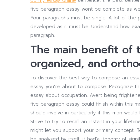
do my essay online
sentence, the past sentenc
five paragraph essay wont be complete as wel
Your paragraphs must be single. A lot of the p
developed as it must be. Understand how exact
paragraph.
The main benefit of th
organized, and orth
To discover the best way to compose an essay 
essay you’re about to compose. Recognize the 
essay about occupation. Avert being frightene
five paragraph essay could finish within this
should involve in particularly if this man woul
Strive to try to recall an instant in your lifet
might let you support your primary concept. To
be analysed by itself, it had’autonomy of signif