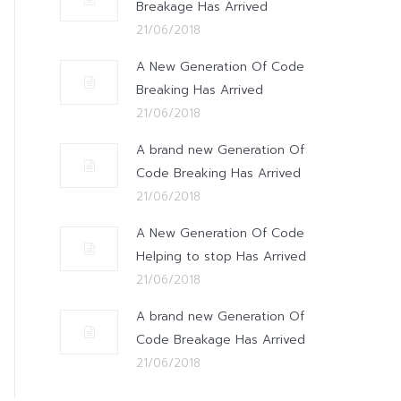
Breakage Has Arrived
21/06/2018
A New Generation Of Code
Breaking Has Arrived
21/06/2018
A brand new Generation Of
Code Breaking Has Arrived
21/06/2018
A New Generation Of Code
Helping to stop Has Arrived
21/06/2018
A brand new Generation Of
Code Breakage Has Arrived
21/06/2018