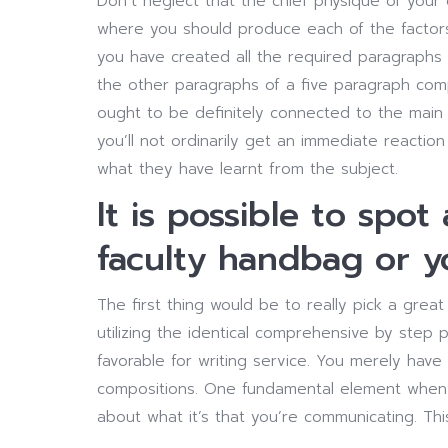
Don’t neglect that the chief physique of you
where you should produce each of the factor
you have created all the required paragraphs 
the other paragraphs of a five paragraph com
ought to be definitely connected to the main 
you’ll not ordinarily get an immediate reaction
what they have learnt from the subject.
It is possible to spot
faculty handbag or yo
The first thing would be to really pick a great
utilizing the identical comprehensive by step p
favorable for writing service. You merely have 
compositions. One fundamental element when c
about what it’s that you’re communicating. This,