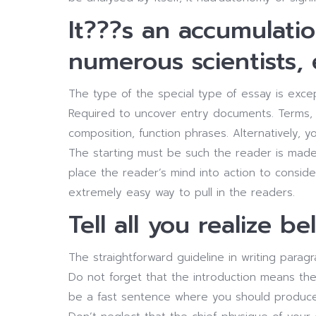
It???s an accumulati
numerous scientists, 
The type of the special type of essay is excep
Required to uncover entry documents. Terms, 
composition, function phrases. Alternatively, y
The starting must be such the reader is made 
place the reader’s mind into action to consider
extremely easy way to pull in the readers.
Tell all you realize be
The straightforward guideline in writing parag
Do not forget that the introduction means th
be a fast sentence where you should produce