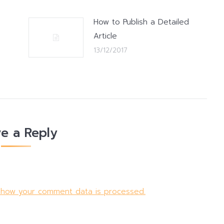
How to Publish a Detailed
Article
13/12/2017
e a Reply
 how your comment data is processed.