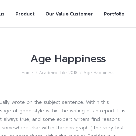
us
Product
Our Value Customer
Portfolio
Age Happiness
Home
Academic Life 2018
Age Happiness
ally wrote on the subject sentence. Within this
age of good style within the writing of an report. It is
t always true, and some expert writers find reasons
e somewhere else within the paragraph ( the very first