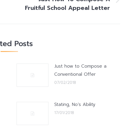
Next
Fruitful School Appeal Letter
post:
ated Posts
Just how to Compose a
Conventional Offer
07/02/2018
Stating, No’s Ability
17/01/2018