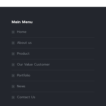
Main Menu
Home
About us
Product
Our Value Customer
Portfolio
News
Contact Us