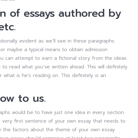
on of essays authored by
etc.
tionally evident as we’ll see in these paragraphs.
or maybe a typical means to obtain admission
ou can attempt to earn a fictional story from the ideas.
to read what you’ve written ahead. This will definitely
 what is he’s reading on. This definitely is an
low to us.
raphs would be to have just one idea in every section.
e very first sentence of your own essay that needs to
 the factors about the theme of your own essay.