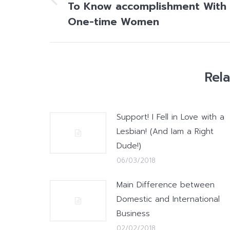
To Know accomplishment With
Previous
post:
One-time Women
Rel
Support! I Fell in Love with a
Lesbian! (And Iam a Right
Dude!)
06/03/2018
Main Difference between
Domestic and International
Business
02/02/2018