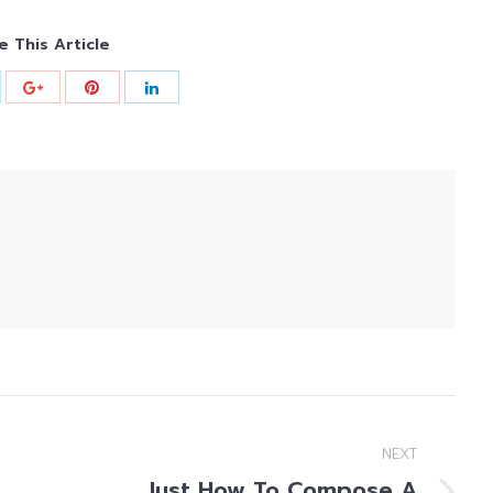
e This Article
NEXT
Just How To Compose A