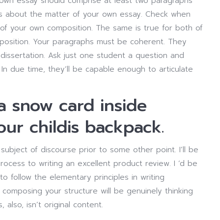
r own essay should comprise at least two paragraphs
s about the matter of your own essay. Check when
of your own composition. The same is true for both of
position. Your paragraphs must be coherent. They
dissertation. Ask just one student a question and
 In due time, they’ll be capable enough to articulate
 a snow card inside
ur childis backpack.
 subject of discourse prior to some other point. I’ll be
rocess to writing an excellent product review. I ‘d be
to follow the elementary principles in writing
omposing your structure will be genuinely thinking
 also, isn’t original content.