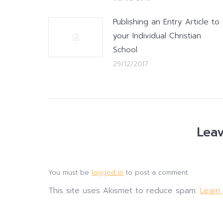
Publishing an Entry Article to
your Individual Christian
School
29/12/2017
Leav
You must be
logged in
to post a comment.
This site uses Akismet to reduce spam.
Learn