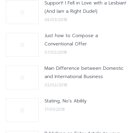
Support! I Fell in Love with a Lesbian!
(And Iam a Right Dude!)
06/03/2018
Just how to Compose a
Conventional Offer
07/02/2018
Main Difference between Domestic
and International Business
02/02/2018
Stating, No’s Ability
17/01/2018