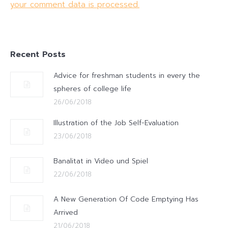
your comment data is processed.
Recent Posts
Advice for freshman students in every the
spheres of college life
26/06/2018
Illustration of the Job Self-Evaluation
23/06/2018
Banalitat in Video und Spiel
22/06/2018
A New Generation Of Code Emptying Has
Arrived
21/06/2018