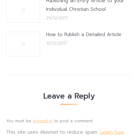
Publishing an Entry Article to your
Individual Christian School
29/12/2017
How to Publish a Detailed Article
13/12/2017
Leave a Reply
You must be
logged in
to post a comment.
This site uses Akismet to reduce spam.
Learn how