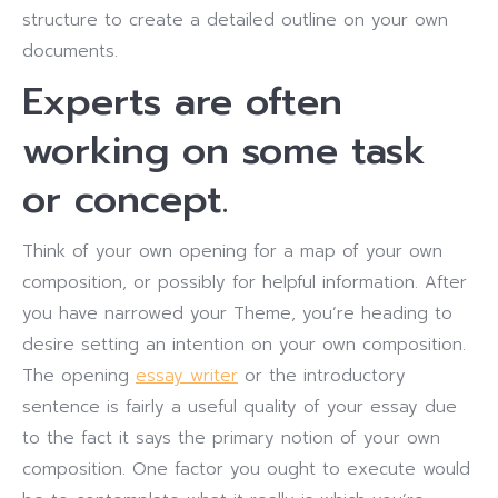
structure to create a detailed outline on your own
documents.
Experts are often
working on some task
or concept.
Think of your own opening for a map of your own
composition, or possibly for helpful information. After
you have narrowed your Theme, you’re heading to
desire setting an intention on your own composition.
The opening
essay writer
or the introductory
sentence is fairly a useful quality of your essay due
to the fact it says the primary notion of your own
composition. One factor you ought to execute would