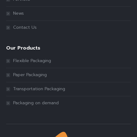
News
Contact Us
Our Products
Flexible Packaging
Paper Packaging
Transportation Packaging
Packaging on demand