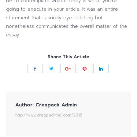
be to contemplate what it really is which you’re
going to execute in your article. It was an entire
statement that is surely eye-catching but
nonetheless communicates the overall matter of the
essay.
Share This Article
Author:
Creapack Admin
http://www.creapackthai.com/2018