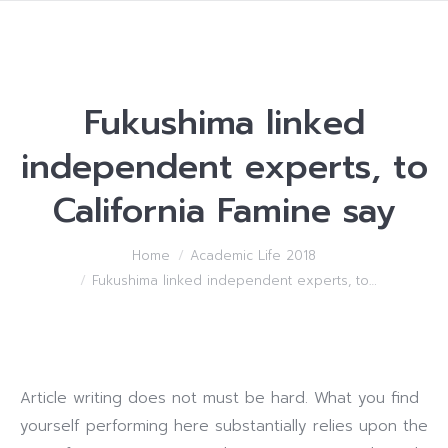
Fukushima linked
independent experts, to
California Famine say
You are here:
Home
Academic Life 2018
Fukushima linked independent experts, to…
Article writing does not must be hard. What you find
yourself performing here substantially relies upon the