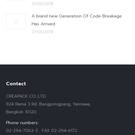
21/06/2018
A brand new Generation Of Code Breakage
Has Arrived
21/06/2018
Contact
CREAPACK CO.,LTD.
924 Rama 3 Rd. Bangpongpang, Yannawa,
Bangkok 10120
Phone numbers:
02-294-7062-3 , FAX 02-294-6172