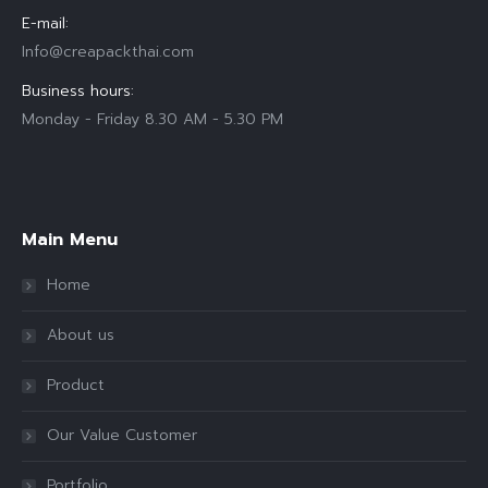
E-mail:
Info@creapackthai.com
Business hours:
Monday - Friday 8.30 AM - 5.30 PM
Find us on:
Main Menu
Home
About us
Product
Our Value Customer
Portfolio