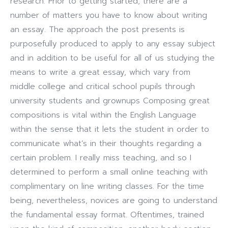
research. Prior to getting started, there are a
number of matters you have to know about writing
an essay. The approach the post presents is
purposefully produced to apply to any essay subject
and in addition to be useful for all of us studying the
means to write a great essay, which vary from
middle college and critical school pupils through
university students and grownups Composing great
compositions is vital within the English Language
within the sense that it lets the student in order to
communicate what’s in their thoughts regarding a
certain problem. I really miss teaching, and so I
determined to perform a small online teaching with
complimentary on line writing classes. For the time
being, nevertheless, novices are going to understand
the fundamental essay format. Oftentimes, trained