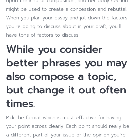
upon the kind of composition, another body section
might be used to create a concession and rebuttal.
When you plan your essay and jot down the factors
you’re going to discuss about in your draft, you’ll
have tons of factors to discuss.
While you consider
better phrases you may
also compose a topic,
but change it out often
times.
Pick the format which is most effective for having
your point across clearly. Each point should really be
a different part of your issue or the opinion you’re