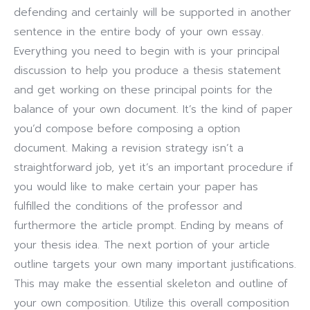
defending and certainly will be supported in another
sentence in the entire body of your own essay.
Everything you need to begin with is your principal
discussion to help you produce a thesis statement
and get working on these principal points for the
balance of your own document. It’s the kind of paper
you’d compose before composing a option
document. Making a revision strategy isn’t a
straightforward job, yet it’s an important procedure if
you would like to make certain your paper has
fulfilled the conditions of the professor and
furthermore the article prompt. Ending by means of
your thesis idea. The next portion of your article
outline targets your own many important justifications.
This may make the essential skeleton and outline of
your own composition. Utilize this overall composition