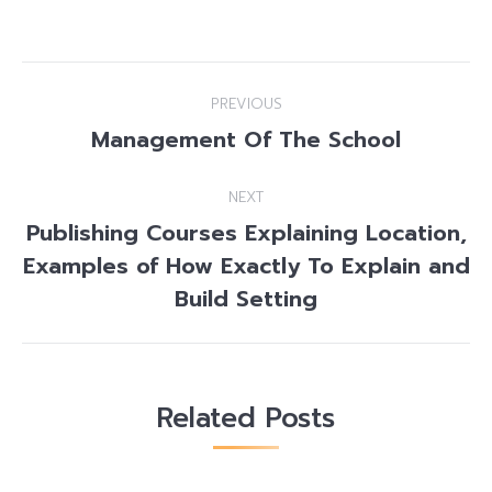
Post
PREVIOUS
navigation
Management Of The School
Previous
post:
NEXT
Publishing Courses Explaining Location,
Examples of How Exactly To Explain and
Next
post:
Build Setting
Related Posts