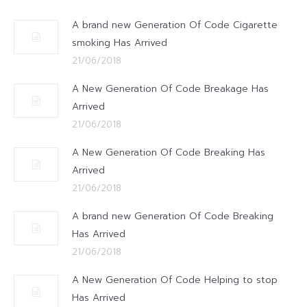
A brand new Generation Of Code Cigarette
smoking Has Arrived
21/06/2018
A New Generation Of Code Breakage Has
Arrived
21/06/2018
A New Generation Of Code Breaking Has
Arrived
21/06/2018
A brand new Generation Of Code Breaking
Has Arrived
21/06/2018
A New Generation Of Code Helping to stop
Has Arrived