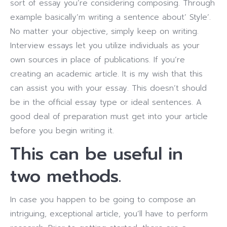
sort of essay you’re considering composing. Through
example basically’m writing a sentence about’ Style’.
No matter your objective, simply keep on writing.
Interview essays let you utilize individuals as your
own sources in place of publications. If you’re
creating an academic article. It is my wish that this
can assist you with your essay. This doesn’t should
be in the official essay type or ideal sentences. A
good deal of preparation must get into your article
before you begin writing it.
This can be useful in
two methods.
In case you happen to be going to compose an
intriguing, exceptional article, you’ll have to perform