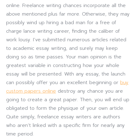
online. Freelance writing chances incorporate all the
above mentioned plus far more. Otherwise, they may
possibly wind up hiring a bad man for a free of
charge lance writing career, finding the caliber of
work lousy. I’ve submitted numerous articles related
to academic essay writing, and surely may keep
doing so as time passes. Your main opinion is the
greatest variable in constructing how your whole
essay will be presented. With any essay, the launch
can possibly offer you an excellent beginning or
buy
custom papers online
destroy any chance you are
going to create a great paper. Then, you will end up
obligated to form the physique of your own article.
Quite simply, freelance essay writers are authors
who aren’t linked with a specific firm for nearly any
time period.