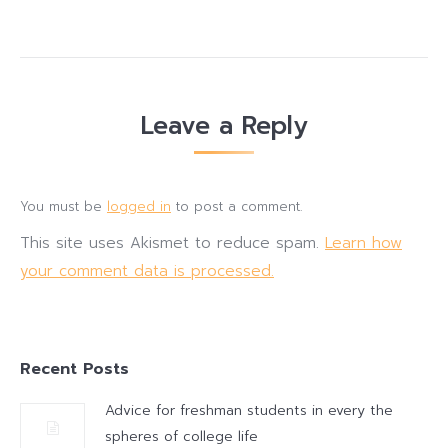
Leave a Reply
You must be
logged in
to post a comment.
This site uses Akismet to reduce spam.
Learn how
your comment data is processed.
Recent Posts
Advice for freshman students in every the
spheres of college life