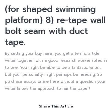
(for shaped swimming
platform) 8) re-tape wall
bolt seam with duct
tape.
By setting your buy here, you get a terrific article
writer together with a good research worker rolled in
to one. You might be able to be a fantastic writer,
but your personality might perhaps be needing. So
purchase essays online here without a question your
writer knows the approach to nail the paper!
Share This Article