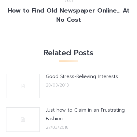
NEXT
How to Find Old Newspaper Online… At
Next
No Cost
post:
Related Posts
Good Stress-Relieving Interests
28/03/2018
Just how to Claim in an Frustrating
Fashion
27/03/2018