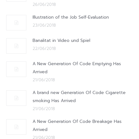
26/06/2018
Illustration of the Job Self-Evaluation
23/06/2018
Banalitat in Video und Spiel
22/06/2018
A New Generation Of Code Emptying Has
Arrived
21/06/2018
A brand new Generation Of Code Cigarette
smoking Has Arrived
21/06/2018
A New Generation Of Code Breakage Has
Arrived
21/06/2018