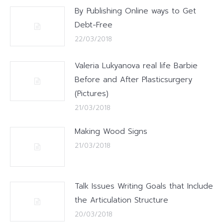
By Publishing Online ways to Get
Debt-Free
22/03/2018
Valeria Lukyanova real life Barbie
Before and After Plasticsurgery
(Pictures)
21/03/2018
Making Wood Signs
21/03/2018
Talk Issues Writing Goals that Include
the Articulation Structure
20/03/2018