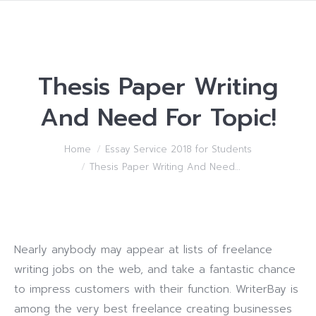
Thesis Paper Writing
And Need For Topic!
You are here:
Home
Essay Service 2018 for Students
Thesis Paper Writing And Need…
Nearly anybody may appear at lists of freelance
writing jobs on the web, and take a fantastic chance
to impress customers with their function. WriterBay is
among the very best freelance creating businesses