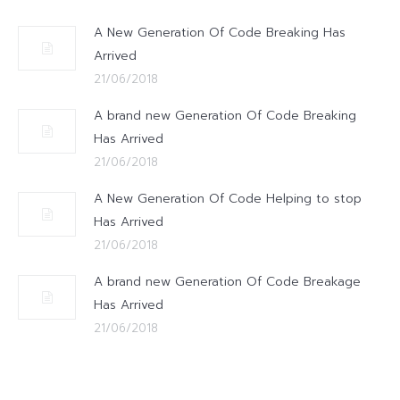
A New Generation Of Code Breaking Has
Arrived
21/06/2018
A brand new Generation Of Code Breaking
Has Arrived
21/06/2018
A New Generation Of Code Helping to stop
Has Arrived
21/06/2018
A brand new Generation Of Code Breakage
Has Arrived
21/06/2018