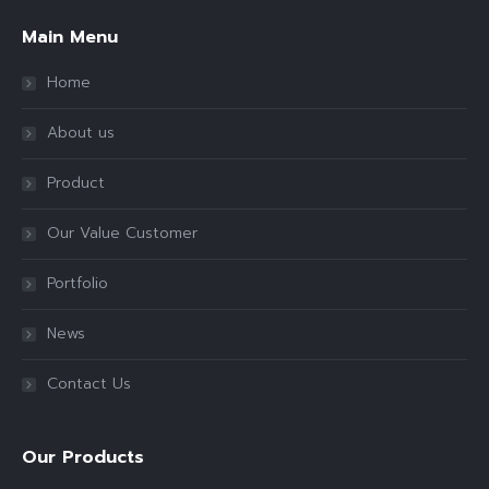
Main Menu
Home
About us
Product
Our Value Customer
Portfolio
News
Contact Us
Our Products