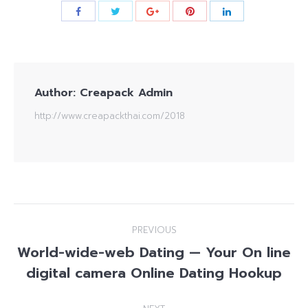
Author:
Creapack Admin
http://www.creapackthai.com/2018
Post
PREVIOUS
navigation
World-wide-web Dating — Your On line
Previous
digital camera Online Dating Hookup
post: