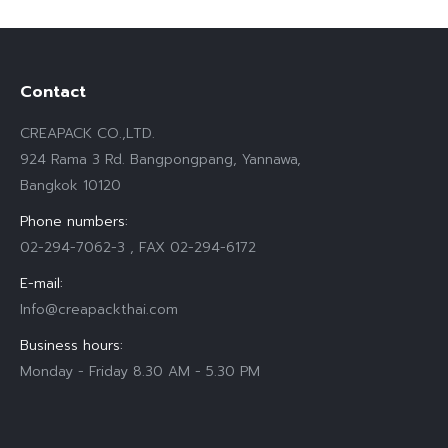
Contact
CREAPACK CO.,LTD.
924 Rama 3 Rd. Bangpongpang, Yannawa,
Bangkok 10120
Phone numbers:
02-294-7062-3 , FAX 02-294-6172
E-mail:
Info@creapackthai.com
Business hours:
Monday - Friday 8.30 AM - 5.30 PM
Find us on: