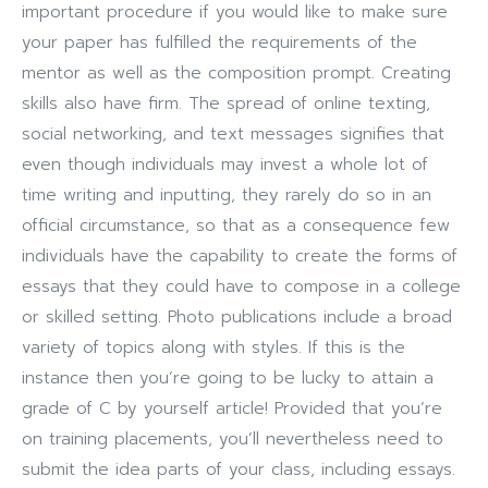
important procedure if you would like to make sure
your paper has fulfilled the requirements of the
mentor as well as the composition prompt. Creating
skills also have firm. The spread of online texting,
social networking, and text messages signifies that
even though individuals may invest a whole lot of
time writing and inputting, they rarely do so in an
official circumstance, so that as a consequence few
individuals have the capability to create the forms of
essays that they could have to compose in a college
or skilled setting. Photo publications include a broad
variety of topics along with styles. If this is the
instance then you’re going to be lucky to attain a
grade of C by yourself article! Provided that you’re
on training placements, you’ll nevertheless need to
submit the idea parts of your class, including essays.