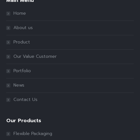
Main Menu
Home
About us
Product
Our Value Customer
Portfolio
News
Contact Us
Our Products
Flexible Packaging