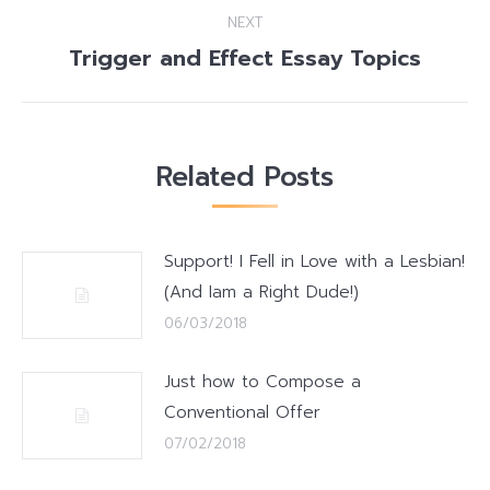
NEXT
Trigger and Effect Essay Topics
Next
post:
Related Posts
Support! I Fell in Love with a Lesbian!
(And Iam a Right Dude!)
06/03/2018
Just how to Compose a
Conventional Offer
07/02/2018