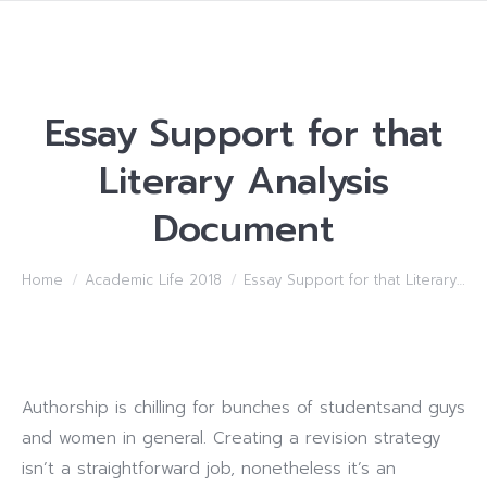
Essay Support for that
Literary Analysis
Document
You are here:
Home
Academic Life 2018
Essay Support for that Literary…
Authorship is chilling for bunches of studentsand guys
and women in general. Creating a revision strategy
isn’t a straightforward job, nonetheless it’s an