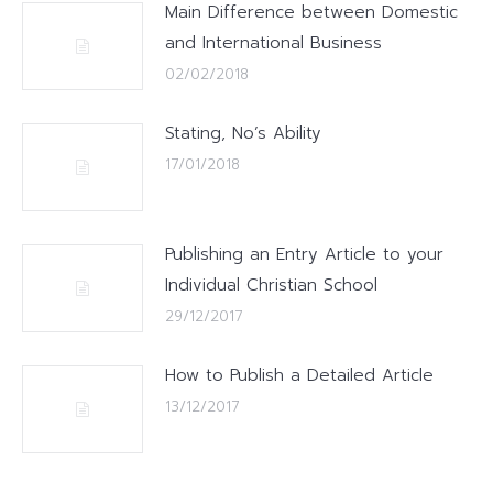
Main Difference between Domestic
and International Business
02/02/2018
Stating, No’s Ability
17/01/2018
Publishing an Entry Article to your
Individual Christian School
29/12/2017
How to Publish a Detailed Article
13/12/2017