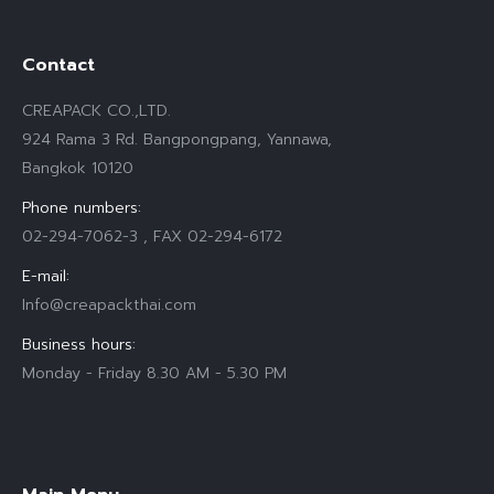
Contact
CREAPACK CO.,LTD.
924 Rama 3 Rd. Bangpongpang, Yannawa,
Bangkok 10120
Phone numbers:
02-294-7062-3 , FAX 02-294-6172
E-mail:
Info@creapackthai.com
Business hours:
Monday - Friday 8.30 AM - 5.30 PM
Find us on: