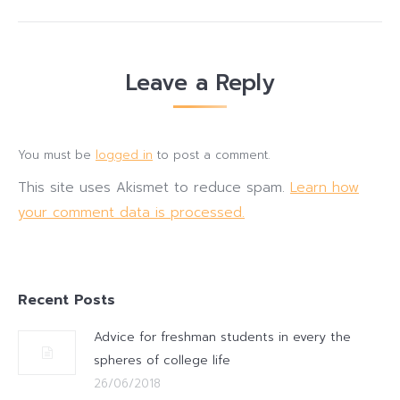
Leave a Reply
You must be
logged in
to post a comment.
This site uses Akismet to reduce spam.
Learn how
your comment data is processed.
Recent Posts
Advice for freshman students in every the
spheres of college life
26/06/2018