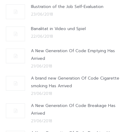
Illustration of the Job Self-Evaluation
23/06/2018
Banalitat in Video und Spiel
22/06/2018
A New Generation Of Code Emptying Has
Arrived
21/06/2018
A brand new Generation Of Code Cigarette
smoking Has Arrived
21/06/2018
A New Generation Of Code Breakage Has
Arrived
21/06/2018