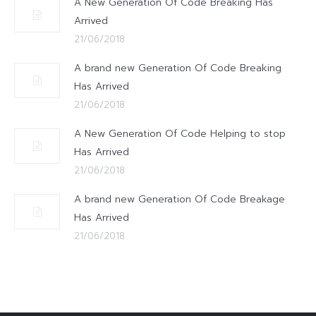
A New Generation Of Code Breaking Has
Arrived
21/06/2018
A brand new Generation Of Code Breaking
Has Arrived
21/06/2018
A New Generation Of Code Helping to stop
Has Arrived
21/06/2018
A brand new Generation Of Code Breakage
Has Arrived
21/06/2018