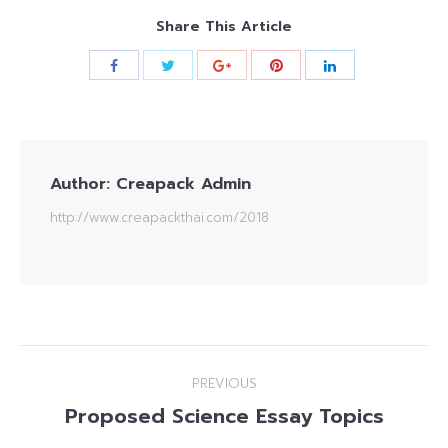
Share This Article
Author:
Creapack Admin
http://www.creapackthai.com/2018
Post
PREVIOUS
navigation
Proposed Science Essay Topics
Previous
post: