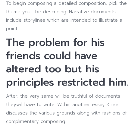
To begin composing a detailed composition, pick the
theme you’ll be describing. Narrative documents
include storylines which are intended to illustrate a
point.
The problem for his
friends could have
altered too but his
principles restricted him.
After, the very same will be truthful of documents
theywill have to write. Within another essay Knee
discusses the various grounds along with fashions of
complimentary composing.