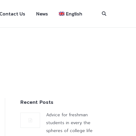
Contact Us
News
English
Recent Posts
Advice for freshman
students in every the
spheres of college life