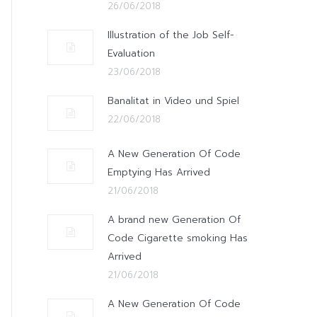
26/06/2018
Illustration of the Job Self-
Evaluation
23/06/2018
Banalitat in Video und Spiel
22/06/2018
A New Generation Of Code
Emptying Has Arrived
21/06/2018
A brand new Generation Of
Code Cigarette smoking Has
Arrived
21/06/2018
A New Generation Of Code