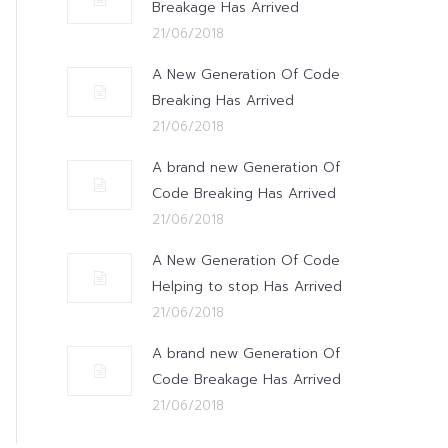
Breakage Has Arrived
21/06/2018
A New Generation Of Code
Breaking Has Arrived
21/06/2018
A brand new Generation Of
Code Breaking Has Arrived
21/06/2018
A New Generation Of Code
Helping to stop Has Arrived
21/06/2018
A brand new Generation Of
Code Breakage Has Arrived
21/06/2018