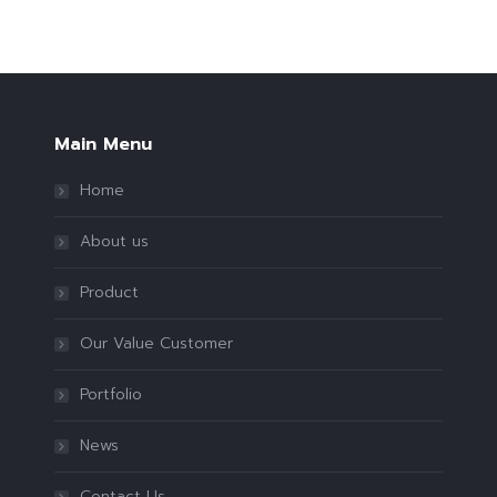
Main Menu
Home
About us
Product
Our Value Customer
Portfolio
News
Contact Us