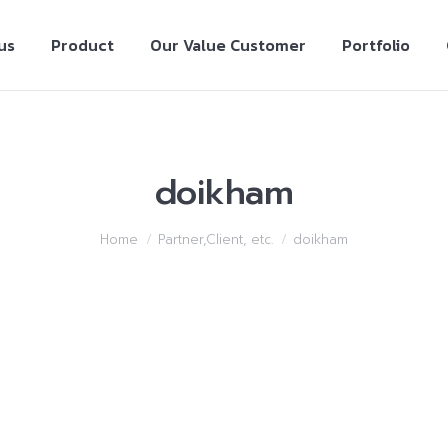
us
Product
Our Value Customer
Portfolio
doikham
Home
Partner,Client, etc.
doikham