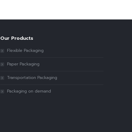
Our Products
Flexible Packaging
Paper Packaging
Transportation Packaging
Packaging on demand