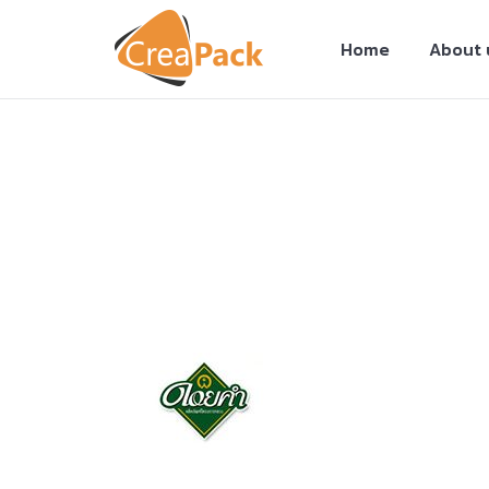
Home
About 
You are here: