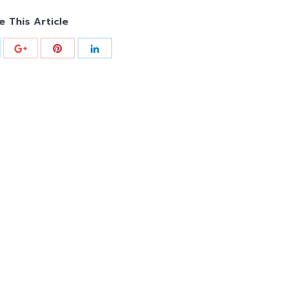
e This Article