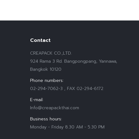
Contact
CREAPACK CO.,LTD.
924 Rama 3 Rd. Bangpongpang, Yannawa,
Bangkok 10120
Phone numbers:
02-294-7062-3 , FAX 02-294-6172
E-mail:
Info@creapackthai.com
Business hours:
Monday - Friday 8.30 AM - 5.30 PM