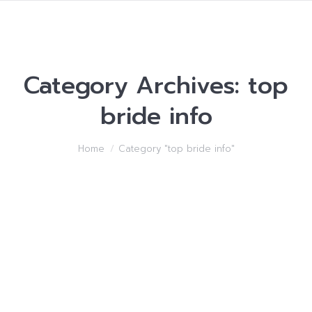
Category Archives:
top
bride info
You are here:
Home
Category "top bride info"
Any sort of Revelation
from Online Speak
top bride info
By
Creapack Admin
15/12/2017
Leave a comment