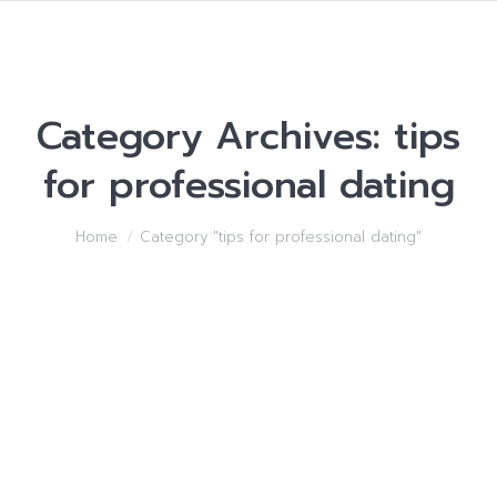
Category Archives:
tips
for professional dating
You are here:
Home
Category "tips for professional dating"
All kinds of things I
Suggested to Know about
Lots of women
tips for professional dating