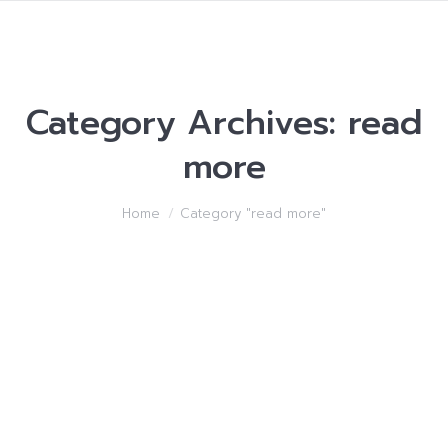
Category Archives:
read
more
You are here:
Home
Category "read more"
Internet dating foreign
girls service personals –
Methods to Make Best
and newest Friends