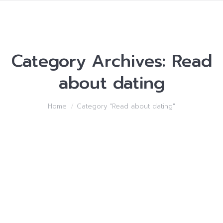
Category Archives:
Read
about dating
You are here:
Home
Category "Read about dating"
How you can make
Younger A lot of women
of ages
Read about dating