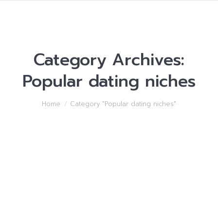
Category Archives:
Popular dating niches
You are here:
Home
Category "Popular dating niches"
Becoming close Women
For no reason be Afraid
from Her
Popular dating niches