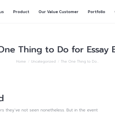
us
Product
Our Value Customer
Portfolio
One Thing to Do for Essay E
Home
Uncategorized
The One Thing to Do…
d
rs they’ve not seen nonetheless. But in the event