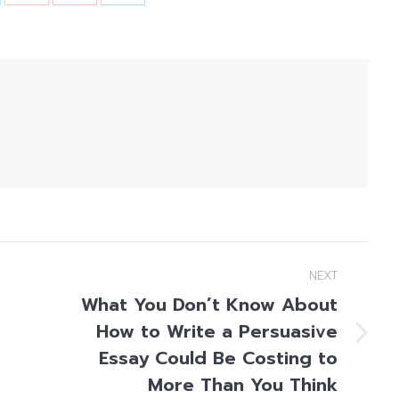
NEXT
What You Don’t Know About
How to Write a Persuasive
Next
Essay Could Be Costing to
post:
More Than You Think