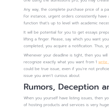
one using the admissions pro, you may create
Any way, the complete purchase price of a pa
For instance, urgent orders consistently have
function that’s up to level with academic neces
It will be potential for you to get essays pr
lifting a finger. Please, say which you want 
completed, you acquire a notification. Thus, yo
Whenever your deadline is tight, then you will 
recognize exactly what you want from 1
write
could be true issue, even if you’re not profi
issue you aren’t curious about.
Rumors, Deception an
When you yourself have listing issues, then y
of hosting products and services is very huge