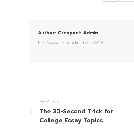
Author:
Creapack Admin
http://www.creapackthai.com/2018
Post
navigation
PREVIOUS
The 30-Second Trick for
Previous
College Essay Topics
post: