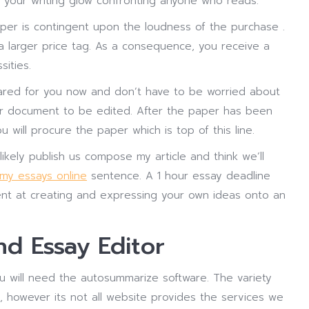
 your writing glow confronting anyone who reads.
per is contingent upon the loudness of the purchase .
 a larger price tag. As a consequence, you receive a
sities.
epared for you now and don’t have to be worried about
your document to be edited. After the paper has been
u will procure the paper which is top of this line.
likely publish us compose my article and think we’ll
 my essays online
sentence. A 1 hour essay deadline
cient at creating and expressing your own ideas onto an
d Essay Editor
ou will need the autosummarize software. The variety
, however its not all website provides the services we