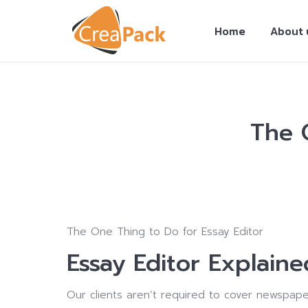
Home
About 
The 
You are here:
The One Thing to Do for Essay Editor
Essay Editor Explaine
Our clients aren’t required to cover newspape