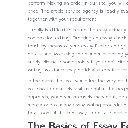
perform. Making an order in our site, you will
price. The article service agency is readily av
together with your requirement.
It really is difficult to refute the easy actual
composition editing. Ordering an essay check a
touch by means of your essay E-ditor and get 
details and Assessing the manner of editing yo
surely eliminate some points if you don’t cit
writing assistance may be ideal alternative for
In the event that you would like the very best 
you should definitely visit us right in the beg
approach, when you precisely manage it, be ce
merely one of many essay writing procedures. 
total zoom of this best way to get a expert pe
The Basics of Essay E