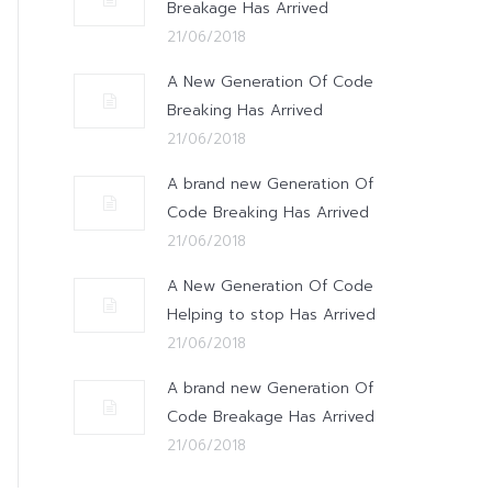
Breakage Has Arrived
21/06/2018
A New Generation Of Code
Breaking Has Arrived
21/06/2018
A brand new Generation Of
Code Breaking Has Arrived
21/06/2018
A New Generation Of Code
Helping to stop Has Arrived
21/06/2018
A brand new Generation Of
Code Breakage Has Arrived
21/06/2018