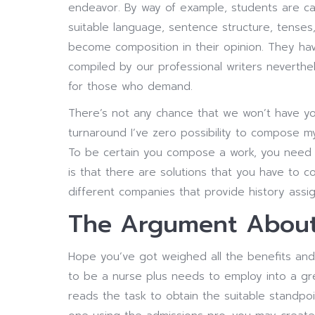
endeavor. By way of example, students are c
suitable language, sentence structure, tenses,
become composition in their opinion. They ha
compiled by our professional writers neverthele
for those who demand.
There’s not any chance that we won’t have y
turnaround I’ve zero possibility to compose my
To be certain you compose a work, you need t
is that there are solutions that you have to
different companies that provide history assi
The Argument About 
Hope you’ve got weighed all the benefits and
to be a nurse plus needs to employ into a gr
reads the task to obtain the suitable standpo