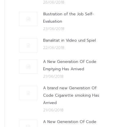
26/06/2018
Illustration of the Job Self-
Evaluation
23/06/2018
Banalitat in Video und Spiel
22/06/2018
A New Generation Of Code
Emptying Has Arrived
21/06/2018
A brand new Generation Of
Code Cigarette smoking Has
Arrived
21/06/2018
A New Generation Of Code