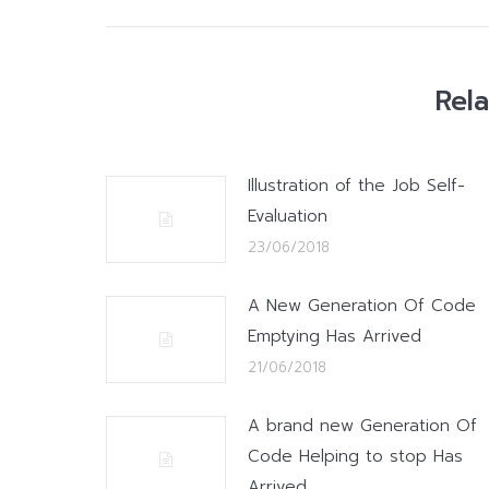
Rel
Illustration of the Job Self-
Evaluation
23/06/2018
A New Generation Of Code
Emptying Has Arrived
21/06/2018
A brand new Generation Of
Code Helping to stop Has
Arrived