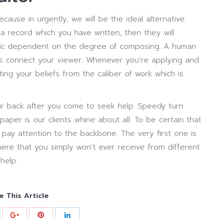
cause in urgently, we will be the ideal alternative
 record which you have written, then they will
thic dependent on the degree of composing. A human
eas connect your viewer. Whenever you’re applying and
tting your beliefs from the caliber of work which is
r back after you come to seek help. Speedy turn
aper is our clients whine about all. To be certain that
pay attention to the backbone. The very first one is
ere that you simply won’t ever receive from different
help.
e This Article