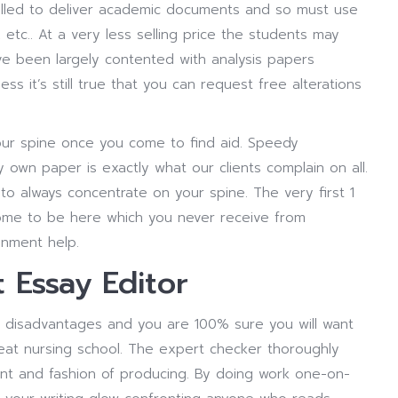
alled to deliver academic documents and so must use
 etc.. At a very less selling price the students may
ve been largely contented with analysis papers
ss it’s still true that you can request free alterations
our spine once you come to find aid. Speedy
 own paper is exactly what our clients complain on all.
o always concentrate on your spine. The very first 1
 come to be here which you never receive from
gnment help.
Essay Editor
 disadvantages and you are 100% sure you will want
eat nursing school. The expert checker thoroughly
int and fashion of producing. By doing work one-on-