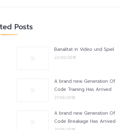
ated Posts
Banalitat in Video und Spiel
22/06/2018
A brand new Generation Of
Code Training Has Arrived
21/06/2018
A brand new Generation Of
Code Breakage Has Arrived
21/06/2018