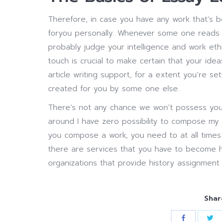
Therefore, in case you have any work that’s be
foryou personally. Whenever some one reads a
probably judge your intelligence and work e
touch is crucial to make certain that your id
article writing support, for a extent you’re se
created for you by some one else.
There’s not any chance we won’t possess you
around I have zero possibility to compose my p
you compose a work, you need to at all times 
there are services that you have to become h
organizations that provide history assignment 
Shar