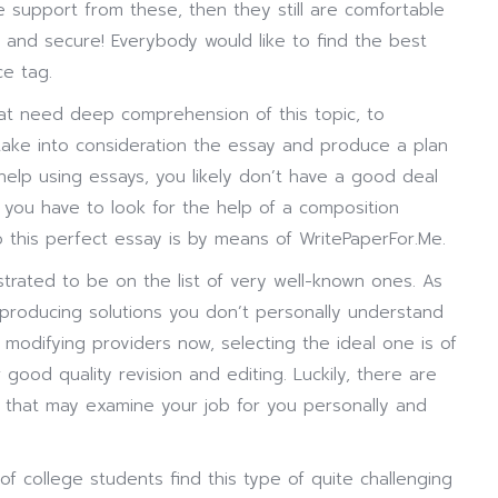
e support from these, then they still are comfortable
y and secure! Everybody would like to find the best
ce tag.
hat need deep comprehension of this topic, to
ake into consideration the essay and produce a plan
 help using essays, you likely don’t have a good deal
n, you have to look for the help of a composition
o this perfect essay is by means of WritePaperFor.Me.
ated to be on the list of very well-known ones. As
t producing solutions you don’t personally understand
of modifying providers now, selecting the ideal one is of
 good quality revision and editing. Luckily, there are
y that may examine your job for you personally and
of college students find this type of quite challenging