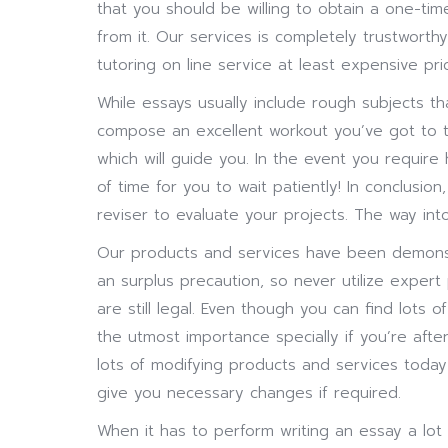
that you should be willing to obtain a one-tim
from it. Our services is completely trustworth
tutoring on line service at least expensive pri
While essays usually include rough subjects t
compose an excellent workout you’ve got to t
which will guide you. In the event you require
of time for you to wait patiently! In conclusio
reviser to evaluate your projects. The way int
Our products and services have been demonstr
an surplus precaution, so never utilize exper
are still legal. Even though you can find lots 
the utmost importance specially if you’re after
lots of modifying products and services toda
give you necessary changes if required.
When it has to perform writing an essay a lot 