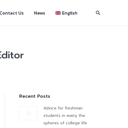
Contact Us
News
English
ditor
Recent Posts
Advice for freshman
students in every the
spheres of college life