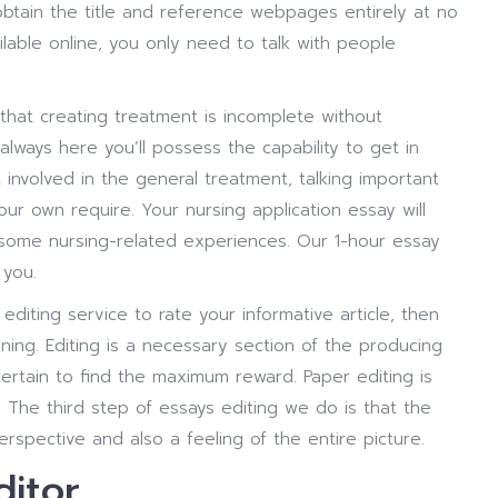
 obtain the title and reference webpages entirely at no
ailable online, you only need to talk with people
ity that creating treatment is incomplete without
lways here you’ll possess the capability to get in
involved in the general treatment, talking important
ur own require. Your nursing application essay will
e some nursing-related experiences. Our 1-hour essay
 you.
editing service to rate your informative article, then
inning. Editing is a necessary section of the producing
rtain to find the maximum reward. Paper editing is
The third step of essays editing we do is that the
rspective and also a feeling of the entire picture.
ditor