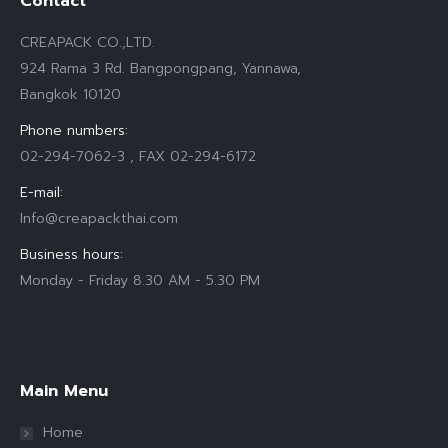
Contact
CREAPACK CO.,LTD.
924 Rama 3 Rd. Bangpongpang, Yannawa,
Bangkok 10120
Phone numbers:
02-294-7062-3 , FAX 02-294-6172
E-mail:
Info@creapackthai.com
Business hours:
Monday - Friday 8.30 AM - 5.30 PM
Find us on:
Main Menu
Home