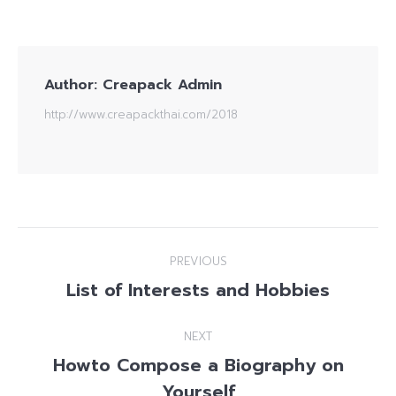
Author:
Creapack Admin
http://www.creapackthai.com/2018
Post
PREVIOUS
navigation
List of Interests and Hobbies
Previous
post:
NEXT
Howto Compose a Biography on
Next
Yourself