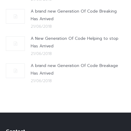
A brand new Generation Of Code Breaking
Has Arrived
21/06/2018
A New Generation Of Code Helping to stop
Has Arrived
21/06/2018
A brand new Generation Of Code Breakage
Has Arrived
21/06/2018