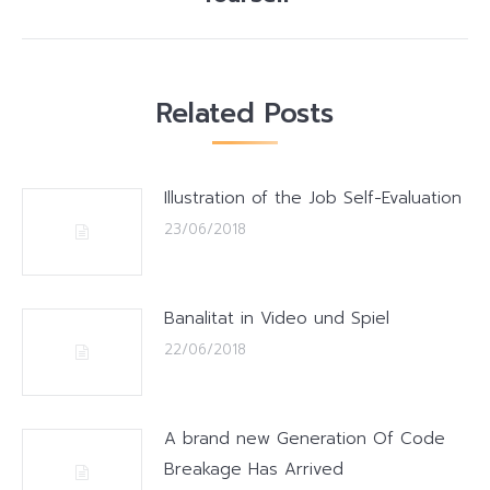
post:
Related Posts
Illustration of the Job Self-Evaluation
23/06/2018
Banalitat in Video und Spiel
22/06/2018
A brand new Generation Of Code
Breakage Has Arrived