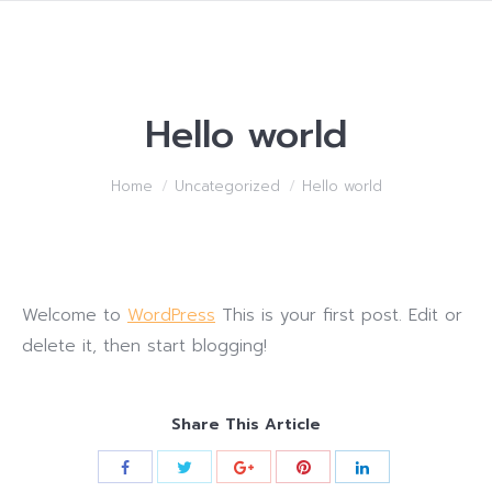
Hello world
You are here:
Home
Uncategorized
Hello world
Welcome to
WordPress
This is your first post. Edit or
delete it, then start blogging!
Share This Article