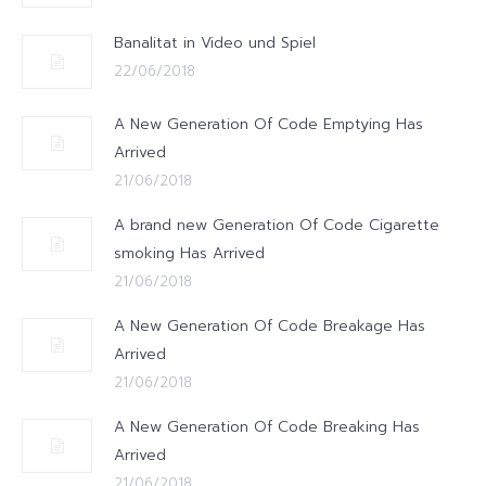
Banalitat in Video und Spiel
22/06/2018
A New Generation Of Code Emptying Has
Arrived
21/06/2018
A brand new Generation Of Code Cigarette
smoking Has Arrived
21/06/2018
A New Generation Of Code Breakage Has
Arrived
21/06/2018
A New Generation Of Code Breaking Has
Arrived
21/06/2018