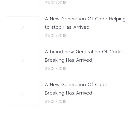
21/06/2018
A New Generation Of Code Helping
to stop Has Arrived
21/06/2018
A brand new Generation Of Code
Breaking Has Arrived
21/06/2018
A New Generation Of Code
Breaking Has Arrived
21/06/2018