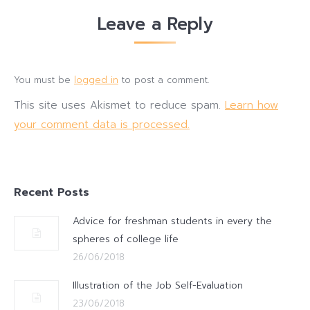
Leave a Reply
You must be
logged in
to post a comment.
This site uses Akismet to reduce spam.
Learn how
your comment data is processed.
Recent Posts
Advice for freshman students in every the
spheres of college life
26/06/2018
Illustration of the Job Self-Evaluation
23/06/2018