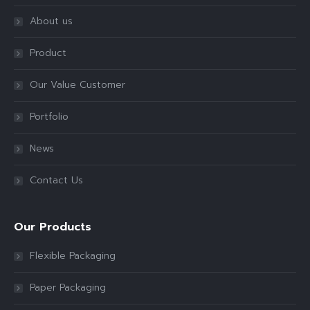
About us
Product
Our Value Customer
Portfolio
News
Contact Us
Our Products
Flexible Packaging
Paper Packaging