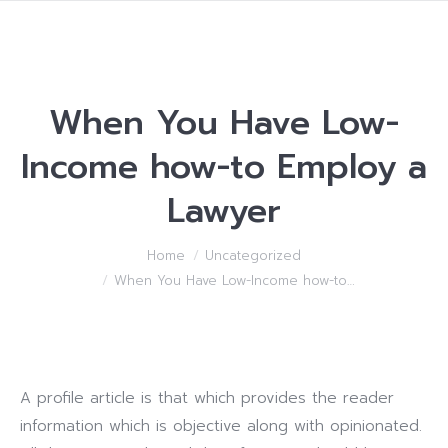
When You Have Low-
Income how-to Employ a
Lawyer
You are here:
Home
Uncategorized
When You Have Low-Income how-to…
A profile article is that which provides the reader
information which is objective along with opinionated.