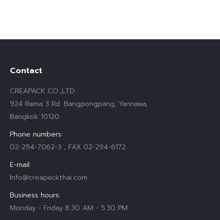
Contact
CREAPACK CO.,LTD.
924 Rama 3 Rd. Bangpongpang, Yannawa,
Bangkok 10120
Phone numbers:
02-294-7062-3 , FAX 02-294-6172
E-mail:
Info@creapackthai.com
Business hours:
Monday - Friday 8.30 AM - 5.30 PM