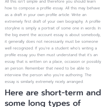
All this isn’t simple and therefore you should learn
how to compose a profile essay. All this may behave
as a draft in your own profile article. Write an
extremely first draft of your own biography.
A profile
storyline is simply a portrait of some one in words. In
the big event the account essay is about somebody,
it generally does not necessarily must be someone
well recognized. If you’re a student who’s writing a
profile essay you then must understand that it’s an
essay that is written on a place, occasion or possibly
an person. Remember that need to be able to
interview the person who you’re authoring. The
essay is similarly extremely nicely arranged.
Here are short-term and
some long types of