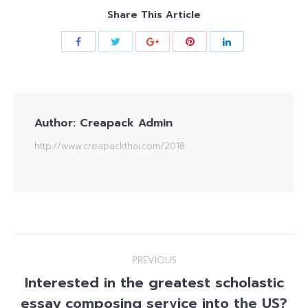
Share This Article
Author:
Creapack Admin
http://www.creapackthai.com/2018
Post
PREVIOUS
navigation
Interested in the greatest scholastic
essay composing service into the US?