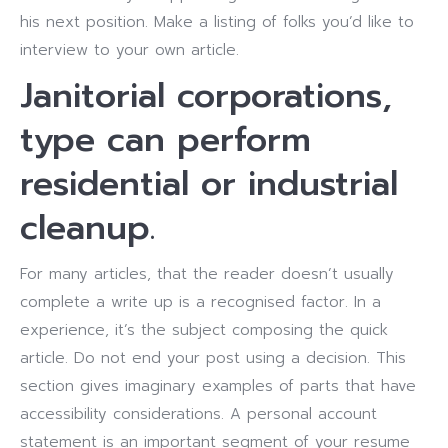
his next position. Make a listing of folks you’d like to
interview to your own article.
Janitorial corporations,
type can perform
residential or industrial
cleanup.
For many articles, that the reader doesn’t usually
complete a write up is a recognised factor. In a
experience, it’s the subject composing the quick
article. Do not end your post using a decision. This
section gives imaginary examples of parts that have
accessibility considerations. A personal account
statement is an important segment of your resume