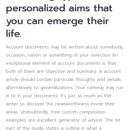
personalized aims that
you can emerge their
life.
Account documents may be written about somebody,
occasion, nation or something of your selection An
exceptional element of account documents is that
both of them are objective and summary. A account
article should contain particular thoughts and details
alternatively to generalizations. Your comedy may run
in to in your documents. It’s just as much as the
writer to discover the newsworthiness inside their
areas. Undoubtedly, free custom composition
examples are excellent generator of advice. The 1st
part of the guide states a outline in what a