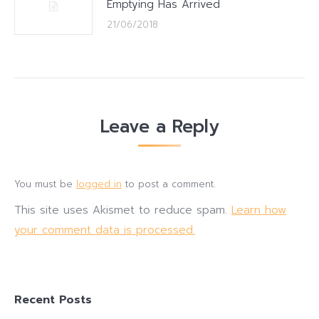
Emptying Has Arrived
21/06/2018
Leave a Reply
You must be
logged in
to post a comment.
This site uses Akismet to reduce spam.
Learn how
your comment data is processed.
Recent Posts