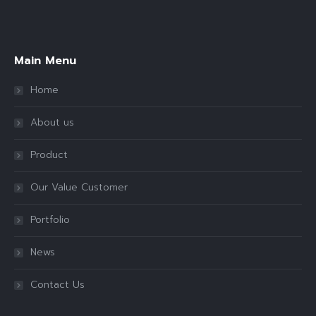
Find us on:
Main Menu
Home
About us
Product
Our Value Customer
Portfolio
News
Contact Us