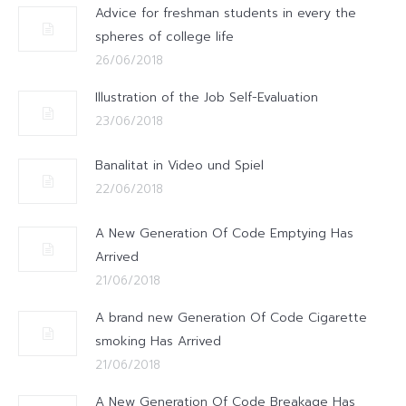
Advice for freshman students in every the
spheres of college life
26/06/2018
Illustration of the Job Self-Evaluation
23/06/2018
Banalitat in Video und Spiel
22/06/2018
A New Generation Of Code Emptying Has
Arrived
21/06/2018
A brand new Generation Of Code Cigarette
smoking Has Arrived
21/06/2018
A New Generation Of Code Breakage Has