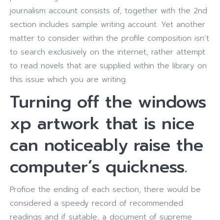
journalism account consists of, together with the 2nd
section includes sample writing account. Yet another
matter to consider within the profile composition isn’t
to search exclusively on the internet, rather attempt
to read novels that are supplied within the library on
this issue which you are writing.
Turning off the windows
xp artwork that is nice
can noticeably raise the
computer’s quickness.
Profioe the ending of each section, there would be
considered a speedy record of recommended
readings and if suitable, a document of supreme