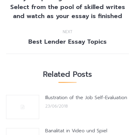
Previous
Select from the pool of skilled writes
post:
and watch as your essay is finished
NEXT
Best Lender Essay Topics
Next
post:
Related Posts
Illustration of the Job Self-Evaluation
23/06/2018
Banalitat in Video und Spiel