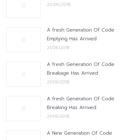
22/06/2018
A fresh Generation Of Code
Emptying Has Arrived
21/06/2018
A fresh Generation Of Code
Breakage Has Arrived
21/06/2018
A fresh Generation Of Code
Breaking Has Arrived
21/06/2018
A New Generation Of Code