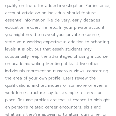
quality on-line o for added investigation. For instance,
account article on an individual should feature
essential information like delivery, early decades
education, expert life, etc.. In your private account,
you might need to reveal your private resource,
state your working expertise in addition to schooling
levels. It is obvious that essah students may
substantially reap the advantages of using a course
on academic writing. Meeting at least five other
individuals representing numerous views, concerning
the area of your own profile. Users review the
qualifications and techniques of someone or even a
work force structure say for example a career or
place. Resume profiles are the 1st chance to highlight
an person’s related career encounters, skills and
what aims they’re appearing to attain during her or