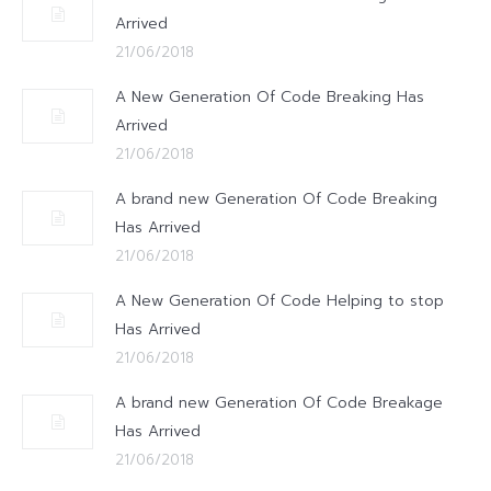
Arrived
21/06/2018
A New Generation Of Code Breaking Has
Arrived
21/06/2018
A brand new Generation Of Code Breaking
Has Arrived
21/06/2018
A New Generation Of Code Helping to stop
Has Arrived
21/06/2018
A brand new Generation Of Code Breakage
Has Arrived
21/06/2018