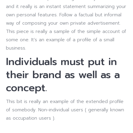
and it really is an instant statement summarizing your
own personal features. Follow a factual but informal
way of composing your own private advertisement.
This piece is really a sample of the simple account of
some one. It’s an example of a profile of a small
business.
Individuals must put in
their brand as well as a
concept.
This bit is really an example of the extended profile
of somebody. Non-individual users ( generally known
as occupation users ).