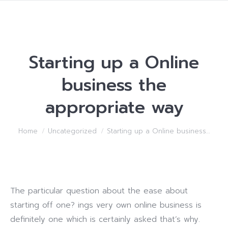
Starting up a Online
business the
appropriate way
You are here:
Home
Uncategorized
Starting up a Online business…
The particular question about the ease about
starting off one? ings very own online business is
definitely one which is certainly asked that’s why.