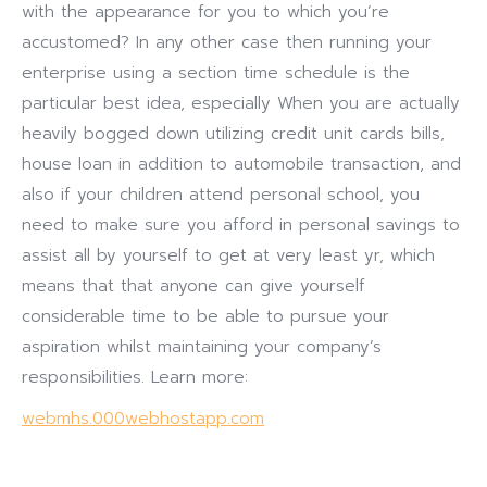
with the appearance for you to which you’re
accustomed? In any other case then running your
enterprise using a section time schedule is the
particular best idea, especially When you are actually
heavily bogged down utilizing credit unit cards bills,
house loan in addition to automobile transaction, and
also if your children attend personal school, you
need to make sure you afford in personal savings to
assist all by yourself to get at very least yr, which
means that that anyone can give yourself
considerable time to be able to pursue your
aspiration whilst maintaining your company’s
responsibilities. Learn more:
webmhs.000webhostapp.com