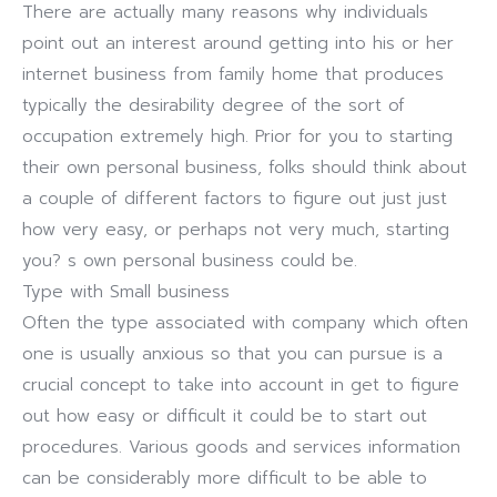
There are actually many reasons why individuals
point out an interest around getting into his or her
internet business from family home that produces
typically the desirability degree of the sort of
occupation extremely high. Prior for you to starting
their own personal business, folks should think about
a couple of different factors to figure out just just
how very easy, or perhaps not very much, starting
you? s own personal business could be.
Type with Small business
Often the type associated with company which often
one is usually anxious so that you can pursue is a
crucial concept to take into account in get to figure
out how easy or difficult it could be to start out
procedures. Various goods and services information
can be considerably more difficult to be able to