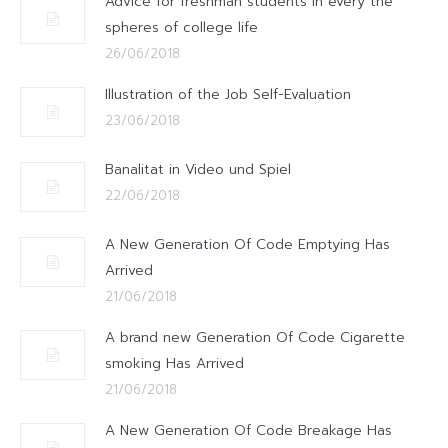
Advice for freshman students in every the
spheres of college life
26/06/2018
Illustration of the Job Self-Evaluation
23/06/2018
Banalitat in Video und Spiel
22/06/2018
A New Generation Of Code Emptying Has
Arrived
21/06/2018
A brand new Generation Of Code Cigarette
smoking Has Arrived
21/06/2018
A New Generation Of Code Breakage Has