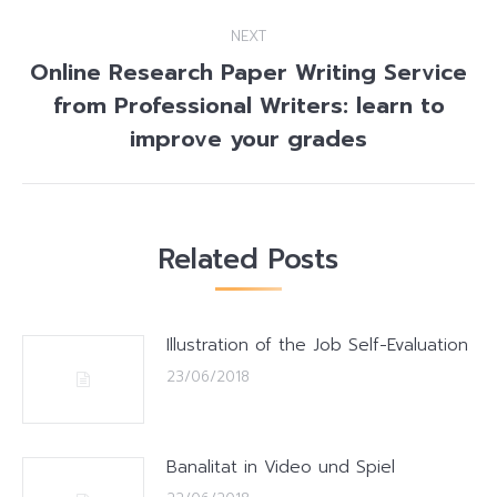
NEXT
Online Research Paper Writing Service
from Professional Writers: learn to
Next
post:
improve your grades
Related Posts
Illustration of the Job Self-Evaluation
23/06/2018
Banalitat in Video und Spiel