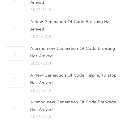
Arrived
21/06/2018
A New Generation Of Code Breaking Has
Arrived
21/06/2018
A brand new Generation Of Code Breaking
Has Arrived
21/06/2018
A New Generation Of Code Helping to stop
Has Arrived
21/06/2018
A brand new Generation Of Code Breakage
Has Arrived
21/06/2018