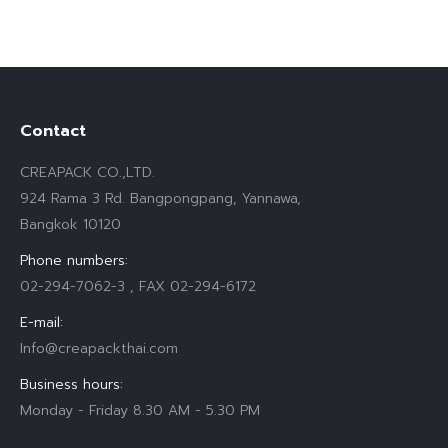
Contact
CREAPACK CO.,LTD.
924 Rama 3 Rd. Bangpongpang, Yannawa,
Bangkok 10120
Phone numbers:
02-294-7062-3 , FAX 02-294-6172
E-mail:
Info@creapackthai.com
Business hours:
Monday - Friday 8.30 AM - 5.30 PM