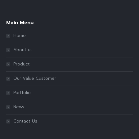
Find us on:
Main Menu
Home
About us
Product
Our Value Customer
Portfolio
News
Contact Us