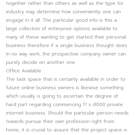
together rather than others as well as the type for
industry may determine how conveniently one can
engage in it all. The particular good info is this a
large collection of enterprise options available to
many of these wanting to get started their personal
business therefore if a single business thought does
in no way work, the prospective company owner can
purely decide on another one.
Office Available
The task space that is certainly available in order to
future online business owners is likewise something
which usually is going to ascertain the degree of
hard part regarding commencing 1? s i9000 private
internet business. Should the particular person needs
towards pursue their own profession right from
home, it is crucial to assure that the project space is