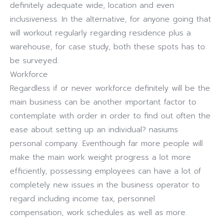
definitely adequate wide, location and even
inclusiveness. In the alternative, for anyone going that
will workout regularly regarding residence plus a
warehouse, for case study, both these spots has to
be surveyed.
Workforce
Regardless if or never workforce definitely will be the
main business can be another important factor to
contemplate with order in order to find out often the
ease about setting up an individual? nasiums
personal company. Eventhough far more people will
make the main work weight progress a lot more
efficiently, possessing employees can have a lot of
completely new issues in the business operator to
regard including income tax, personnel
compensation, work schedules as well as more.