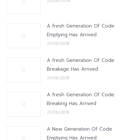
22/06/2018
A fresh Generation Of Code
Emptying Has Arrived
21/06/2018
A fresh Generation Of Code
Breakage Has Arrived
21/06/2018
A fresh Generation Of Code
Breaking Has Arrived
21/06/2018
A New Generation Of Code
Emptying Has Arrived