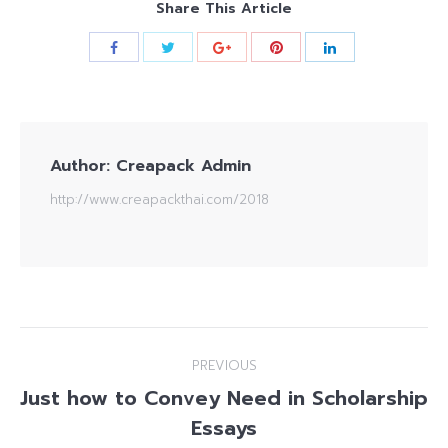
Share This Article
Author:
Creapack Admin
http://www.creapackthai.com/2018
Post
PREVIOUS
navigation
Just how to Convey Need in Scholarship
Previous
Essays
post: