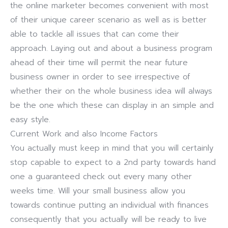
the online marketer becomes convenient with most
of their unique career scenario as well as is better
able to tackle all issues that can come their
approach. Laying out and about a business program
ahead of their time will permit the near future
business owner in order to see irrespective of
whether their on the whole business idea will always
be the one which these can display in an simple and
easy style.
Current Work and also Income Factors
You actually must keep in mind that you will certainly
stop capable to expect to a 2nd party towards hand
one a guaranteed check out every many other
weeks time. Will your small business allow you
towards continue putting an individual with finances
consequently that you actually will be ready to live