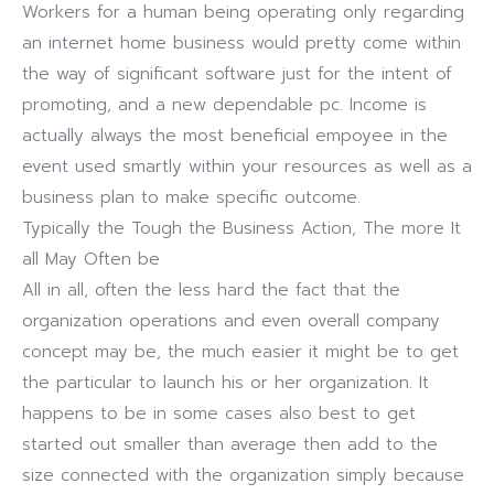
Workers for a human being operating only regarding
an internet home business would pretty come within
the way of significant software just for the intent of
promoting, and a new dependable pc. Income is
actually always the most beneficial empoyee in the
event used smartly within your resources as well as a
business plan to make specific outcome.
Typically the Tough the Business Action, The more It
all May Often be
All in all, often the less hard the fact that the
organization operations and even overall company
concept may be, the much easier it might be to get
the particular to launch his or her organization. It
happens to be in some cases also best to get
started out smaller than average then add to the
size connected with the organization simply because