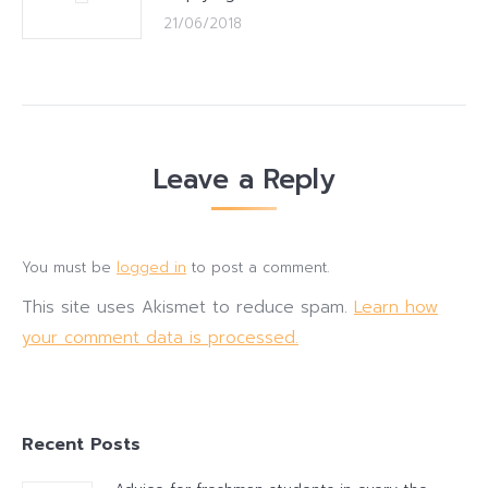
21/06/2018
Leave a Reply
You must be
logged in
to post a comment.
This site uses Akismet to reduce spam.
Learn how
your comment data is processed.
Recent Posts