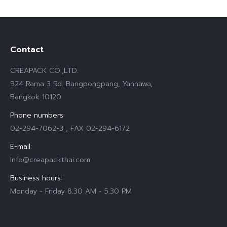
Contact
CREAPACK CO.,LTD.
924 Rama 3 Rd. Bangpongpang, Yannawa,
Bangkok 10120
Phone numbers:
02-294-7062-3 , FAX 02-294-6172
E-mail:
Info@creapackthai.com
Business hours:
Monday - Friday 8.30 AM - 5.30 PM
Find us on: