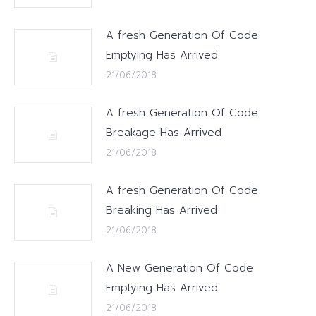
A fresh Generation Of Code
Emptying Has Arrived
21/06/2018
A fresh Generation Of Code
Breakage Has Arrived
21/06/2018
A fresh Generation Of Code
Breaking Has Arrived
21/06/2018
A New Generation Of Code
Emptying Has Arrived
21/06/2018