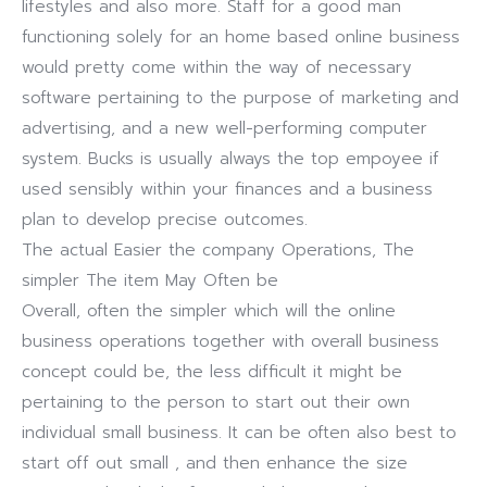
lifestyles and also more. Staff for a good man
functioning solely for an home based online business
would pretty come within the way of necessary
software pertaining to the purpose of marketing and
advertising, and a new well-performing computer
system. Bucks is usually always the top empoyee if
used sensibly within your finances and a business
plan to develop precise outcomes.
The actual Easier the company Operations, The
simpler The item May Often be
Overall, often the simpler which will the online
business operations together with overall business
concept could be, the less difficult it might be
pertaining to the person to start out their own
individual small business. It can be often also best to
start off out small , and then enhance the size