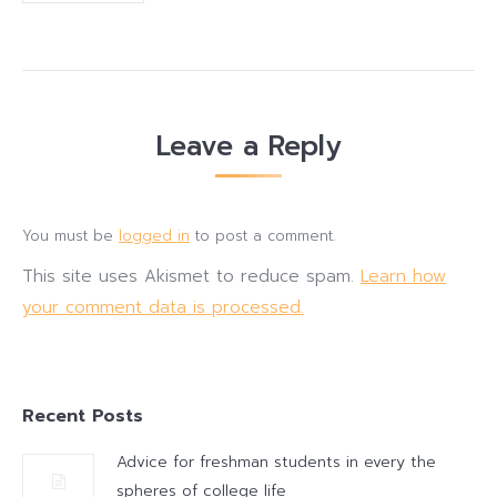
Leave a Reply
You must be
logged in
to post a comment.
This site uses Akismet to reduce spam.
Learn how
your comment data is processed.
Recent Posts
Advice for freshman students in every the
spheres of college life