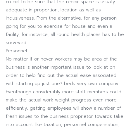
crucial to be sure that the repair space is usually
adequate in proportion, location as well as
inclusiveness. From the alternative, for any person
going for you to exercise for house and even a
facility, for instance, all round health places has to be
surveyed.
Personnel
No matter if or never workers may be area of the
business is another important issue to look at on
order to help find out the actual ease associated
with starting up just one? beds very own company.
Eventhough considerably more staff members could
make the actual work weight progress even more
efficiently, getting employees will show a number of
fresh issues to the business proprietor towards take
into account like taxation, personnel compensation,