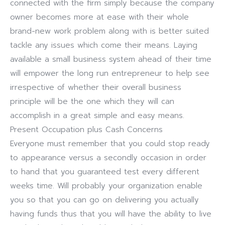
connected with the firm simply because the company
owner becomes more at ease with their whole
brand-new work problem along with is better suited
tackle any issues which come their means. Laying
available a small business system ahead of their time
will empower the long run entrepreneur to help see
irrespective of whether their overall business
principle will be the one which they will can
accomplish in a great simple and easy means.
Present Occupation plus Cash Concerns
Everyone must remember that you could stop ready
to appearance versus a secondly occasion in order
to hand that you guaranteed test every different
weeks time. Will probably your organization enable
you so that you can go on delivering you actually
having funds thus that you will have the ability to live