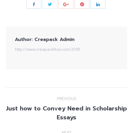
Author:
Creapack Admin
http://www.creapackthai.com/2018
Post
PREVIOUS
navigation
Just how to Convey Need in Scholarship
Previous
Essays
post:
NEXT