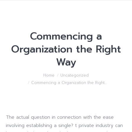
Commencing a
Organization the Right
Way
You are here:
Home
Uncategorized
Commencing a Organization the Right…
The actual question in connection with the ease
involving establishing a single? t private industry can