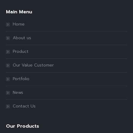
Main Menu
Home
About us
Product
Our Value Customer
Portfolio
News
Contact Us
Our Products