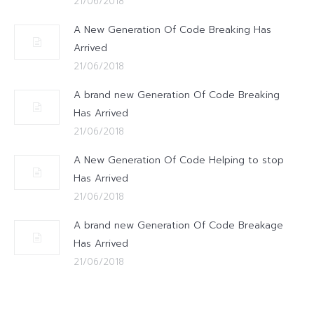
21/06/2018
A New Generation Of Code Breaking Has
Arrived
21/06/2018
A brand new Generation Of Code Breaking
Has Arrived
21/06/2018
A New Generation Of Code Helping to stop
Has Arrived
21/06/2018
A brand new Generation Of Code Breakage
Has Arrived
21/06/2018