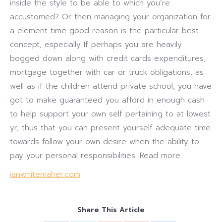
inside the style to be able to which you’re
accustomed? Or then managing your organization for
a element time good reason is the particular best
concept, especially If perhaps you are heavily
bogged down along with credit cards expenditures,
mortgage together with car or truck obligations, as
well as if the children attend private school, you have
got to make guaranteed you afford in enough cash
to help support your own self pertaining to at lowest
yr, thus that you can present yourself adequate time
towards follow your own desire when the ability to
pay your personal responsibilities. Read more:
ianwhitemaher.com
Share This Article