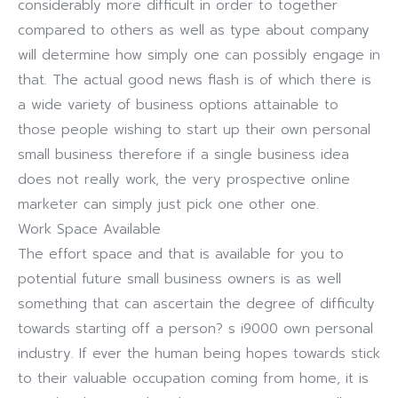
considerably more difficult in order to together
compared to others as well as type about company
will determine how simply one can possibly engage in
that. The actual good news flash is of which there is
a wide variety of business options attainable to
those people wishing to start up their own personal
small business therefore if a single business idea
does not really work, the very prospective online
marketer can simply just pick one other one.
Work Space Available
The effort space and that is available for you to
potential future small business owners is as well
something that can ascertain the degree of difficulty
towards starting off a person? s i9000 own personal
industry. If ever the human being hopes towards stick
to their valuable occupation coming from home, it is