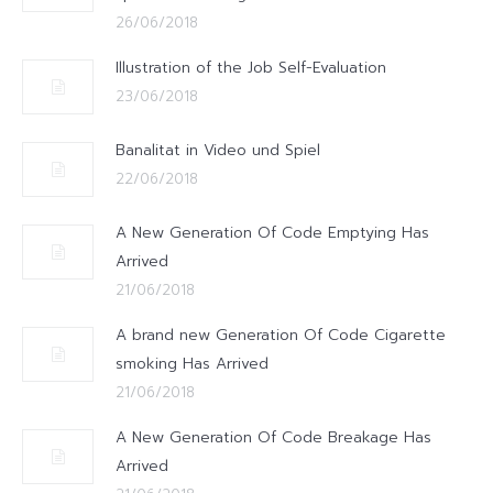
26/06/2018
Illustration of the Job Self-Evaluation
23/06/2018
Banalitat in Video und Spiel
22/06/2018
A New Generation Of Code Emptying Has
Arrived
21/06/2018
A brand new Generation Of Code Cigarette
smoking Has Arrived
21/06/2018
A New Generation Of Code Breakage Has
Arrived