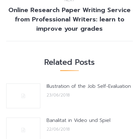
Online Research Paper Writing Service
from Professional Writers: learn to
Next
post:
improve your grades
Related Posts
Illustration of the Job Self-Evaluation
23/06/2018
Banalitat in Video und Spiel
22/06/2018