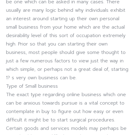
be one which can be asked in many cases. There
usually are many logic behind why individuals exhibit
an interest around starting up their own personal
small business from your home which are the actual
desirability level of this sort of occupation extremely
high. Prior so that you can starting their own
business, most people should give some thought to
just a few numerous factors to view just the way in
which simple, or perhaps not a great deal of, starting
1? s very own business can be.
Type of Small business
The exact type regarding online business which one
can be anxious towards pursue is a vital concept to
contemplate in buy to figure out how easy or even
difficult it might be to start surgical procedures.
Certain goods and services models may perhaps be