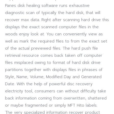
Panes disk healing software runs exhaustive
diagnostic scan of typically the hard disk, that will
recover max data. Right after scanning hard drive this
displays the exact scanned computer files in the
woods enjoy look at. You can conveniently view as
well as mark the required files to from the exact set
of the actual previewed files. The hard push file
retrieval resource comes back taken off computer
files misplaced owing to format of hard disk drive
partitions together with displays files in phrases of
Style, Name, Volume, Modified Day and Generated
Date. With the help of powerful disc recovery
electricity tool, consumers can without difficulty take
back information coming from overwritten, shattered
or maybe fragmented or simply MFT Hito labels.
The very specialized information recover product