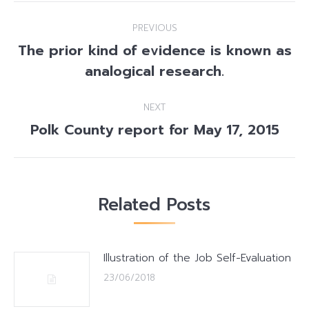
Post
PREVIOUS
navigation
The prior kind of evidence is known as
Previous
analogical research.
post:
NEXT
Polk County report for May 17, 2015
Next
post:
Related Posts
Illustration of the Job Self-Evaluation
23/06/2018