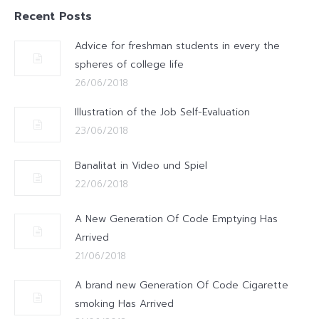
Recent Posts
Advice for freshman students in every the
spheres of college life
26/06/2018
Illustration of the Job Self-Evaluation
23/06/2018
Banalitat in Video und Spiel
22/06/2018
A New Generation Of Code Emptying Has
Arrived
21/06/2018
A brand new Generation Of Code Cigarette
smoking Has Arrived