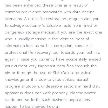
has been enhanced these time as a result of
common prevalence associated with data decline
scenarios. A great file restoration program aids you
to salvage customer’s valuable facts from failed or
dangereux storage medium. If you are the exact one
who is usually marining in the identical boat of
information loss as well as corruption, choose a
professional file recovery tool towards your lost info
again. In case you currently have accidentally erased
your current very important data files through the
bin or through the use of Shift+Delete practical
knowledge or it is due to virus strikes, abrupt
program shutdown, undesirable sectors in hard disk,
apparatus does not work properly, electric power
skade and so forth, such business applications
happen to be showed helpful.