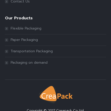
Contact Us
Our Products
Flexible Packaging
Paper Packaging
Transportation Packaging
Packaging on demand
Copyright © 2017 Creapack Co.,Ltd.