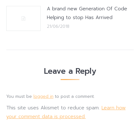
A brand new Generation Of Code
Helping to stop Has Arrived
21/06/2018
Leave a Reply
You must be
logged in
to post a comment.
This site uses Akismet to reduce spam.
Learn how
your comment data is processed.