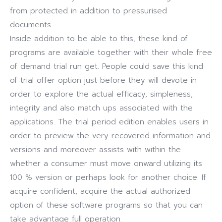
from protected in addition to pressurised
documents.
Inside addition to be able to this, these kind of
programs are available together with their whole free
of demand trial run get. People could save this kind
of trial offer option just before they will devote in
order to explore the actual efficacy, simpleness,
integrity and also match ups associated with the
applications. The trial period edition enables users in
order to preview the very recovered information and
versions and moreover assists with within the
whether a consumer must move onward utilizing its
100 % version or perhaps look for another choice. If
acquire confident, acquire the actual authorized
option of these software programs so that you can
take advantage full operation.