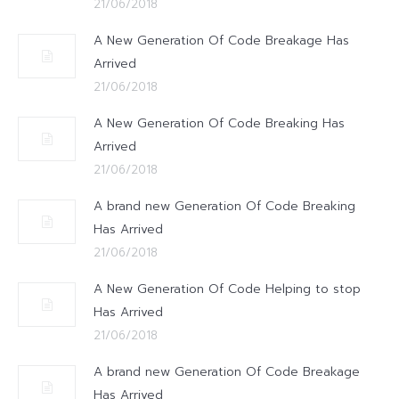
21/06/2018
A New Generation Of Code Breakage Has
Arrived
21/06/2018
A New Generation Of Code Breaking Has
Arrived
21/06/2018
A brand new Generation Of Code Breaking
Has Arrived
21/06/2018
A New Generation Of Code Helping to stop
Has Arrived
21/06/2018
A brand new Generation Of Code Breakage
Has Arrived