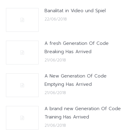
Banalitat in Video und Spiel
22/06/2018
A fresh Generation Of Code
Breaking Has Arrived
21/06/2018
A New Generation Of Code
Emptying Has Arrived
21/06/2018
A brand new Generation Of Code
Training Has Arrived
21/06/2018