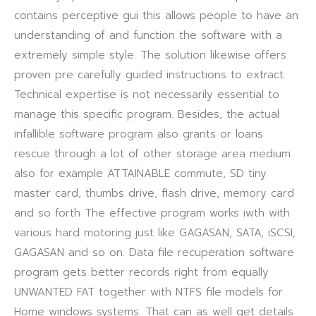
contains perceptive gui this allows people to have an
understanding of and function the software with a
extremely simple style. The solution likewise offers
proven pre carefully guided instructions to extract.
Technical expertise is not necessarily essential to
manage this specific program. Besides, the actual
infallible software program also grants or loans
rescue through a lot of other storage area medium
also for example ATTAINABLE commute, SD tiny
master card, thumbs drive, flash drive, memory card
and so forth The effective program works iwth with
various hard motoring just like GAGASAN, SATA, iSCSI,
GAGASAN and so on. Data file recuperation software
program gets better records right from equally
UNWANTED FAT together with NTFS file models for
Home windows systems. That can as well get details