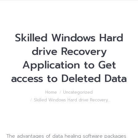
Skilled Windows Hard
drive Recovery
Application to Get
access to Deleted Data
You are here:
Home
Uncategorized
Skilled Windows Hard drive Recovery…
The advantages of data healing software packages