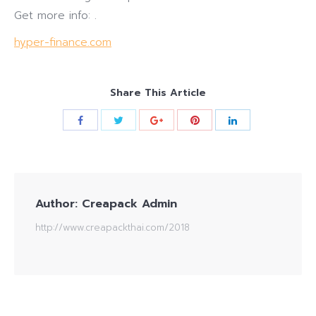
Get more info: .
hyper-finance.com
Share This Article
Author:
Creapack Admin
http://www.creapackthai.com/2018