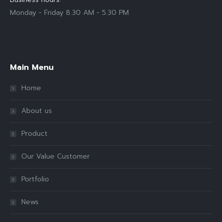
Monday - Friday 8.30 AM - 5.30 PM
Find us on:
Main Menu
Home
About us
Product
Our Value Customer
Portfolio
News