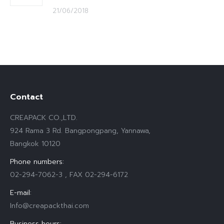
21/06/2018
Contact
CREAPACK CO.,LTD.
924 Rama 3 Rd. Bangpongpang, Yannawa,
Bangkok 10120
Phone numbers:
02-294-7062-3 , FAX 02-294-6172
E-mail:
Info@creapackthai.com
Business hours: