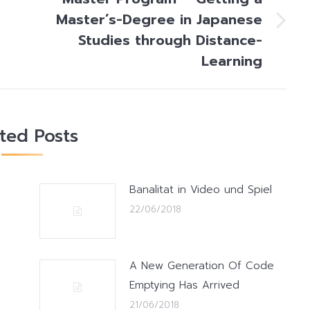
Master’s-Degree in Japanese
Next
Studies through Distance-
post:
Learning
ated Posts
Banalitat in Video und Spiel
22/06/2018
A New Generation Of Code
Emptying Has Arrived
21/06/2018