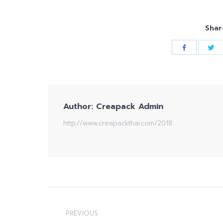
Shar
Author:
Creapack Admin
http://www.creapackthai.com/2018
Post
navigation
PREVIOUS