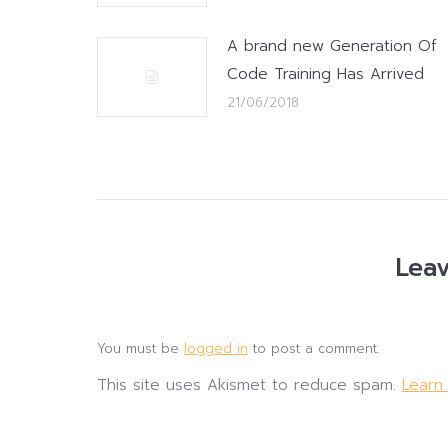
A brand new Generation Of
Code Training Has Arrived
21/06/2018
Leav
You must be
logged in
to post a comment.
This site uses Akismet to reduce spam.
Learn