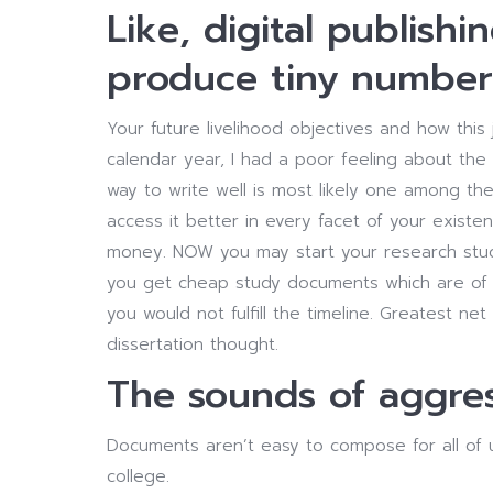
Like, digital publishin
produce tiny number
Your future livelihood objectives and how this 
calendar year, I had a poor feeling about the
way to write well is most likely one among the
access it better in every facet of your exist
money. NOW you may start your research st
you get cheap study documents which are of p
you would not fulfill the timeline. Greatest ne
dissertation thought.
The sounds of aggres
Documents aren’t easy to compose for all of 
college.