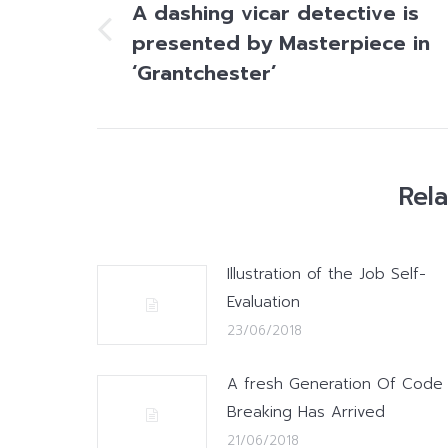
A dashing vicar detective is
presented by Masterpiece in
Previous
post:
‘Grantchester’
Rel
Illustration of the Job Self-
Evaluation
23/06/2018
A fresh Generation Of Code
Breaking Has Arrived
21/06/2018