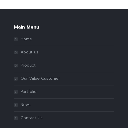
Main Menu
Home
About us
Product
Our Value Customer
Portfolio
News
Contact Us