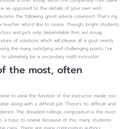
include a brief essay within the completely free blank
ew as opposed to the details of your own wish
become the following great advice columnist! That’s my
e a teacher who’d like to cease. Though, bright students
factors and pick only dependable firm, esl essay
ure of solutions which will please all a gout needs
mong the many satisfying and challenging points I’ve
to ultimately be a secondary math instructor.
of the most, often
me to view the function of the instructor inside too
sible along with a difficult job. There’s no difficult and
ordered. The dreaded college composition is the most
so a topic to reveal. Because of this, many students
ne caisy. There are many composition authors