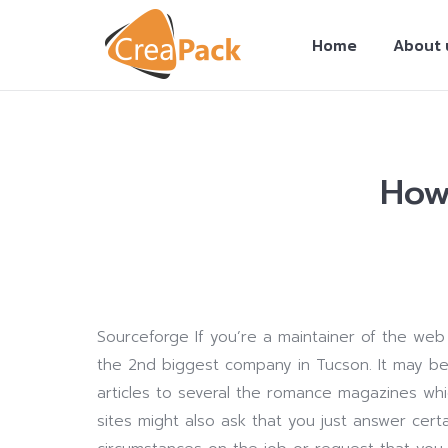
Home
About 
How 
You are here:
Sourceforge If you’re a maintainer of the web
the 2nd biggest company in Tucson. It may be
articles to several the romance magazines whi
sites might also ask that you just answer cer