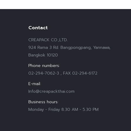
Contact
CREAPACK CO.,LTD.
924 Rama 3 Rd. Bangpongpang, Yannawa,
Bangkok 10120
Phone numbers:
02-294-7062-3 , FAX 02-294-6172
E-mail:
Info@creapackthai.com
Business hours:
Monday - Friday 8.30 AM - 5.30 PM
Find us on: