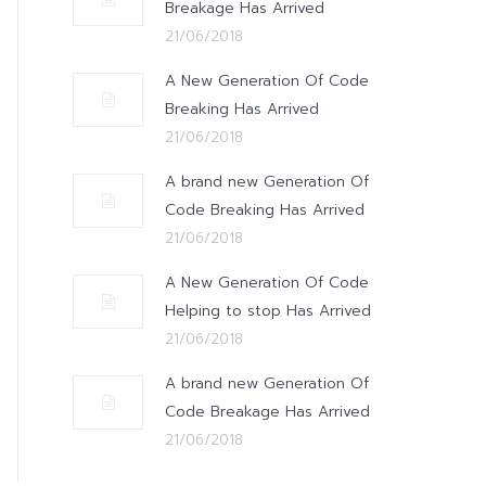
Breakage Has Arrived
21/06/2018
A New Generation Of Code
Breaking Has Arrived
21/06/2018
A brand new Generation Of
Code Breaking Has Arrived
21/06/2018
A New Generation Of Code
Helping to stop Has Arrived
21/06/2018
A brand new Generation Of
Code Breakage Has Arrived
21/06/2018