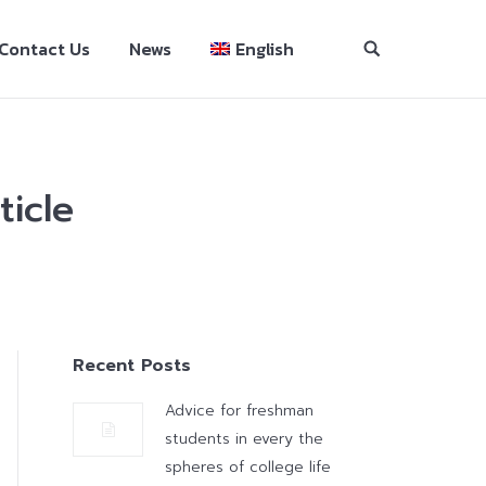
Contact Us
News
English
ticle
Recent Posts
Advice for freshman
students in every the
spheres of college life