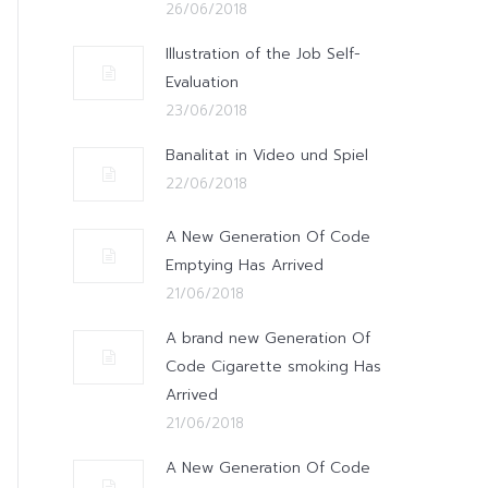
26/06/2018
Illustration of the Job Self-
Evaluation
23/06/2018
Banalitat in Video und Spiel
22/06/2018
A New Generation Of Code
Emptying Has Arrived
21/06/2018
A brand new Generation Of
Code Cigarette smoking Has
Arrived
21/06/2018
A New Generation Of Code