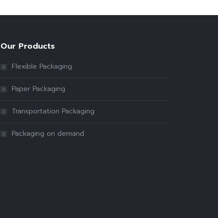
Our Products
Flexible Packaging
Paper Packaging
Transportation Packaging
Packaging on demand