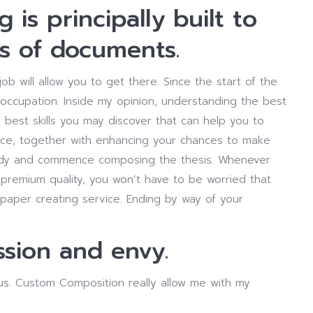
g is principally built to
s of documents.
job will allow you to get there. Since the start of the
 occupation. Inside my opinion, understanding the best
 best skills you may discover that can help you to
ence, together with enhancing your chances to make
udy and commence composing the thesis. Whenever
remium quality, you won’t have to be worried that
t paper creating service. Ending by way of your
sion and envy.
us. Custom Composition really allow me with my