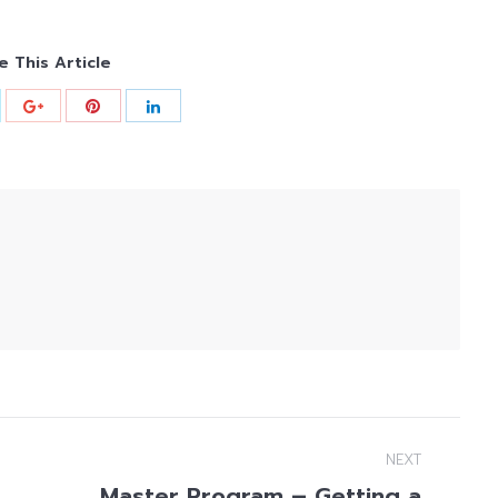
e This Article
NEXT
Master Program – Getting a