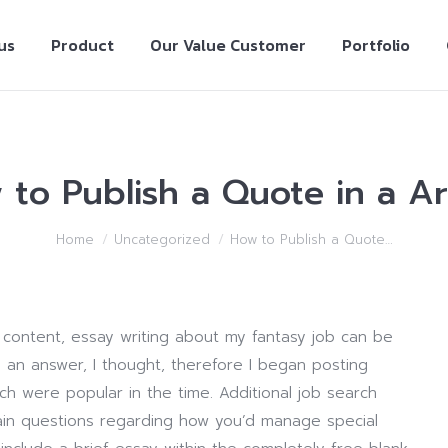
us
Product
Our Value Customer
Portfolio
to Publish a Quote in a Ar
Home
Uncategorized
How to Publish a Quote…
 content, essay writing about my fantasy job can be
 an answer, I thought, therefore I began posting
ch were popular in the time. Additional job search
tain questions regarding how you’d manage special