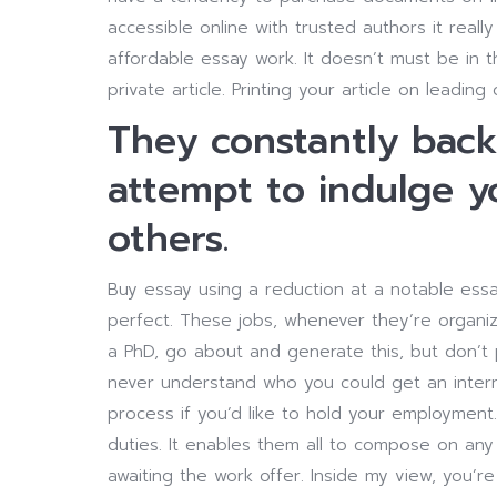
accessible online with trusted authors it reall
affordable essay work. It doesn’t must be in t
private article. Printing your article on leading
They constantly bac
attempt to indulge 
others.
Buy essay using a reduction at a notable essa
perfect. These jobs, whenever they’re organize
a PhD, go about and generate this, but don’t 
never understand who you could get an internsh
process if you’d like to hold your employment.
duties. It enables them all to compose on any 
awaiting the work offer. Inside my view, you’re