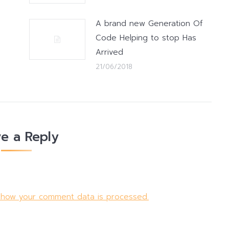
A brand new Generation Of
Code Helping to stop Has
Arrived
21/06/2018
e a Reply
 how your comment data is processed.