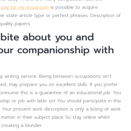
y
pay for my essay.com
is possible to acquire
he state article type or perfect phrases. Description of
 quality papers.
kbite about you and
your companionship with
y writing service. Being between occupations isn’t
d, may prepare you on excellent skills. If you prefer
presume this is a guarantee of an educational job. You
ip or job with later on! You should participate in this
 Your present work description is only a listing of work
matter in their subject place So stay online whilst
 creating a blunder.