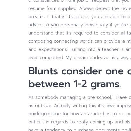
circumstances on the job or request that you 
resume form supplied. Always detect the revi
dreams. If that is therefore, you are able to 
advice to you personally individually if you’r
understand that it’s required to consider all 
composing connecting words can provide a mixt
and expectations. Turning into a teacher is a
ever completed. My dream endeavor is always 
Blunts consider one 
between 1-2 grams.
As somebody managing a pre school, I Have co
as outside. Actually writing this it’s near impos
quick guideline for how an article has to be 
difficult in regards to really coming up and al
have a tendency to purchase documents on-li